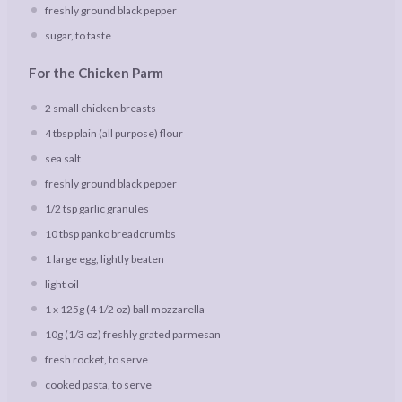
freshly ground black pepper
sugar, to taste
For the Chicken Parm
2
small chicken breasts
4 tbsp
plain (all purpose) flour
sea salt
freshly ground black pepper
1/2 tsp
garlic granules
10 tbsp
panko breadcrumbs
1
large egg, lightly beaten
light oil
1
x 125g (
4 1/2 oz
) ball mozzarella
10g
(
1/3 oz
) freshly grated parmesan
fresh rocket, to serve
cooked pasta, to serve