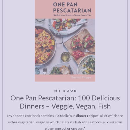
MY BOOK
One Pan Pescatarian: 100 Delicious
Dinners – Veggie, Vegan, Fish
My second cookbook contains 100 delicious dinner recipes, all of which are
either vegetarian, vegan or which celebrate fish and seafood - all cooked in
either one pot or one pan.*