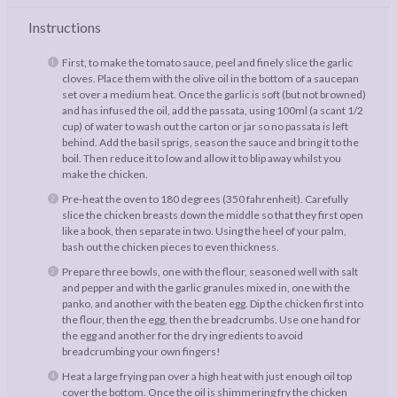
Instructions
First, to make the tomato sauce, peel and finely slice the garlic
cloves. Place them with the olive oil in the bottom of a saucepan
set over a medium heat. Once the garlic is soft (but not browned)
and has infused the oil, add the passata, using 100ml (a scant 1/2
cup) of water to wash out the carton or jar so no passata is left
behind. Add the basil sprigs, season the sauce and bring it to the
boil. Then reduce it to low and allow it to blip away whilst you
make the chicken.
Pre-heat the oven to 180 degrees (350 fahrenheit). Carefully
slice the chicken breasts down the middle so that they first open
like a book, then separate in two. Using the heel of your palm,
bash out the chicken pieces to even thickness.
Prepare three bowls, one with the flour, seasoned well with salt
and pepper and with the garlic granules mixed in, one with the
panko, and another with the beaten egg. Dip the chicken first into
the flour, then the egg, then the breadcrumbs. Use one hand for
the egg and another for the dry ingredients to avoid
breadcrumbing your own fingers!
Heat a large frying pan over a high heat with just enough oil top
cover the bottom. Once the oil is shimmering fry the chicken