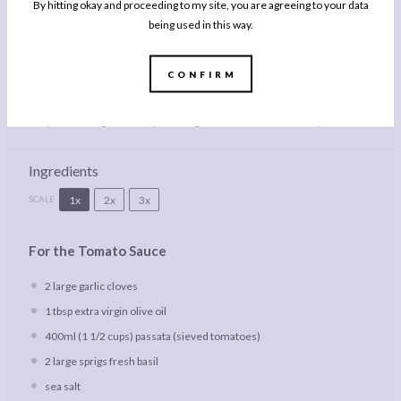
By hitting okay and proceeding to my site, you are agreeing to your data
being used in this way.
Description
CONFIRM
This easy recipe for Chicken Parmigiana bakes crispy chicken cutlets in a
rich tomato sauce under a blanket of mozzarella and parmesan cheese –
the perfect budget-friendly weeknight dinner for all the family!
Ingredients
1x
2x
3x
SCALE
For the Tomato Sauce
2
large garlic cloves
1 tbsp
extra virgin olive oil
400
ml (1 1/2 cups) passata (sieved tomatoes)
2
large sprigs fresh basil
sea salt