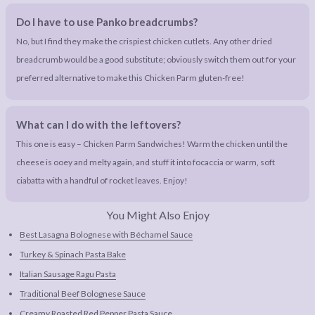
Do I have to use Panko breadcrumbs?
No, but I find they make the crispiest chicken cutlets. Any other dried
breadcrumb would be a good substitute; obviously switch them out for your
preferred alternative to make this Chicken Parm gluten-free!
What can I do with the leftovers?
This one is easy – Chicken Parm Sandwiches! Warm the chicken until the
cheese is ooey and melty again, and stuff it into focaccia or warm, soft
ciabatta with a handful of rocket leaves. Enjoy!
You Might Also Enjoy
Best Lasagna Bolognese with Béchamel Sauce
Turkey & Spinach Pasta Bake
Italian Sausage Ragu Pasta
Traditional Beef Bolognese Sauce
Creamy Roasted Red Pepper Pasta Sauce