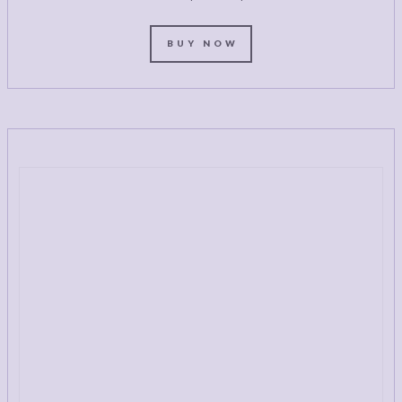
BUY NOW