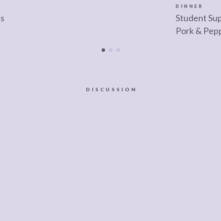
DINNER
as
Student Sup
Pork & Pep
DISCUSSION