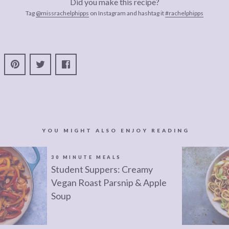
Did you make this recipe?
Tag
@missrachelphipps
on Instagram and hashtag it
#rachelphipps
YOU MIGHT ALSO ENJOY READING
30 MINUTE MEALS
Student Suppers: Creamy
Vegan Roast Parsnip & Apple
Soup