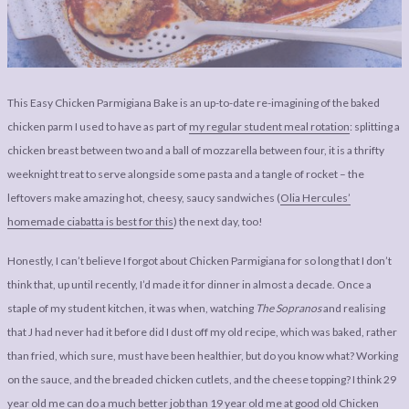
LEGAL
AFFILATE
LEGAL BITS &
DISCLOSURE &
PIECES:
IMAGE CREDITS
COMMENT
This Easy Chicken Parmigiana Bake is an up-to-date re-imagining of the baked
chicken parm I used to have as part of
my regular student meal rotation
: splitting a
chicken breast between two and a ball of mozzarella between four, it is a thrifty
weeknight treat to serve alongside some pasta and a tangle of rocket – the
leftovers make amazing hot, cheesy, saucy sandwiches (
Olia Hercules’
homemade ciabatta is best for this
) the next day, too!
Honestly, I can’t believe I forgot about Chicken Parmigiana for so long that I don’t
think that, up until recently, I’d made it for dinner in almost a decade. Once a
staple of my student kitchen, it was when, watching
The Sopranos
and realising
that J had never had it before did I dust off my old recipe, which was baked, rather
than fried, which sure, must have been healthier, but do you know what? Working
on the sauce, and the breaded chicken cutlets, and the cheese topping? I think 29
year old me can do a much better job than 19 year old me at good old Chicken