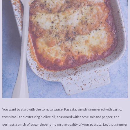
You want to start with the tomato sauce. Passata, simply simmered with garlic,
fresh basil and extra virgin olive oil, seasoned with some salt and pepper, and
perhaps a pinch of sugar depending on the quality of your passata. Let that simmer