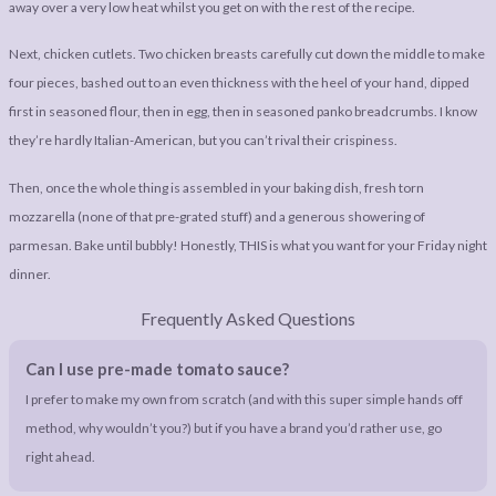
away over a very low heat whilst you get on with the rest of the recipe.
Next, chicken cutlets. Two chicken breasts carefully cut down the middle to make
four pieces, bashed out to an even thickness with the heel of your hand, dipped
first in seasoned flour, then in egg, then in seasoned panko breadcrumbs. I know
they’re hardly Italian-American, but you can’t rival their crispiness.
Then, once the whole thing is assembled in your baking dish, fresh torn
mozzarella (none of that pre-grated stuff) and a generous showering of
parmesan. Bake until bubbly! Honestly, THIS is what you want for your Friday night
dinner.
Frequently Asked Questions
Can I use pre-made tomato sauce?
I prefer to make my own from scratch (and with this super simple hands off
method, why wouldn’t you?) but if you have a brand you’d rather use, go
right ahead.