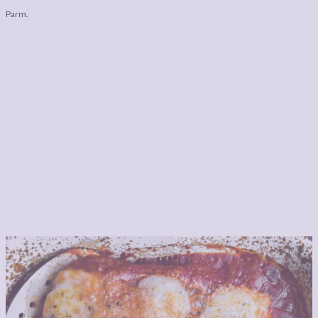
Parm.