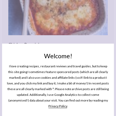
Chicken Parmigiana
Welcome!
Author:
Rachel Phipps
Prep Time:
20 minutes
Cook Time:
40 minutes
Total Time:
1 hour
I love creating recipes, restaurant reviews and travel guides, but to keep
this site going I sometimes feature sponsored posts (which are all clearly
Yield:
Serves
3
-4
1
x
marked) and I also use cookies and affiliate links (so if I link to a product I
Category:
Dinner
Cuisine:
Italian American
love, and you click my link and buy it, I make a bit of money!) In recent posts
these are all clearly marked with *. Please note archive posts are still being
updated. Additionally, I use Google Analytics to collect some
PRINT RECIPE
(anonymised!) data about your visit. You can find out more by reading my
Privacy Policy
.
PIN RECIPE