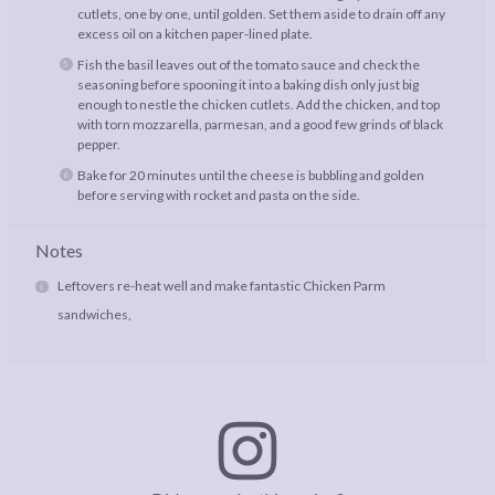
cutlets, one by one, until golden. Set them aside to drain off any
excess oil on a kitchen paper-lined plate.
Fish the basil leaves out of the tomato sauce and check the
seasoning before spooning it into a baking dish only just big
enough to nestle the chicken cutlets. Add the chicken, and top
with torn mozzarella, parmesan, and a good few grinds of black
pepper.
Bake for 20 minutes until the cheese is bubbling and golden
before serving with rocket and pasta on the side.
Notes
Leftovers re-heat well and make fantastic Chicken Parm
sandwiches,