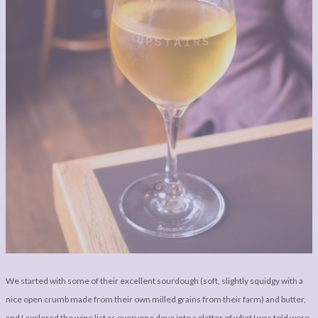
We started with some of their excellent sourdough (soft, slightly squidgy with a
nice open crumb made from their own milled grains from their farm) and butter,
and I explored the wine list as everyone dove into a platter of what I was told were