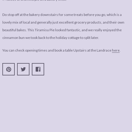
Do stop off at the bakery downstairs for some treats before you go, which is a
lovely mix of local and generally just excellent grocery products, and their own
beautiful bakes. This Tiramisu Pie looked fantastic, and we really enjoyed the
cinnamon bun we took back to the holiday cottage to split later.
You can check opening times and book a table Upstairs at the Landrace
here
.