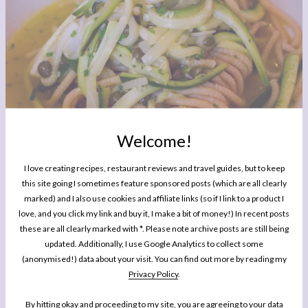
Welcome!
I love creating recipes, restaurant reviews and travel guides, but to keep
this site going I sometimes feature sponsored posts (which are all clearly
marked) and I also use cookies and affiliate links (so if I link to a product I
love, and you click my link and buy it, I make a bit of money!) In recent posts
these are all clearly marked with *. Please note archive posts are still being
updated. Additionally, I use Google Analytics to collect some
(anonymised!) data about your visit. You can find out more by reading my
Privacy Policy
.
I know I use this as a benchmark for a good dish so many times it’s almost lost it’s
meaning, but the spaghetti (wholemeal and cooked to just al dente) with
By hitting okay and proceeding to my site, you are agreeing to your data