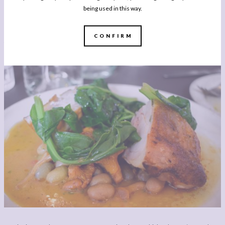
courgette, capers and more brilliant extra virgin was the perfect example of the
being used in this way.
very best ingredients treated very well. It was light, refreshing and the capers
adding an unexpected salty, briny hit. One to recreate next summer, or even with
CONFIRM
the last courgette still fattening in my kitchen garden?