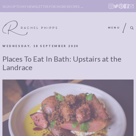
SIGN UP TO MY NEWSLETTER FOR MORE RECIPES →
MENU
WEDNESDAY, 18 SEPTEMBER 2024
ABOUT
POLICY, COOKIE
Places To Eat In Bath: Upstairs at the
BOOK
POLICY,
Landrace
LEGAL
AFFILATE
LEGAL BITS &
DISCLOSURE &
PIECES:
IMAGE CREDITS
COMMENT
ABOUT
POLICY, COOKIE
BOOK
POLICY,