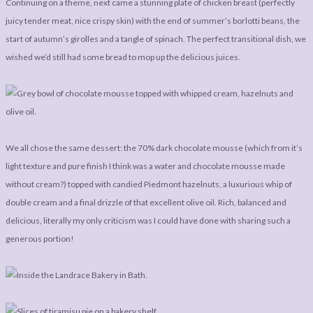
Continuing on a theme, next came a stunning plate of chicken breast (perfectly
juicy tender meat, nice crispy skin) with the end of summer’s borlotti beans, the
start of autumn’s girolles and a tangle of spinach. The perfect transitional dish, we
wished we’d still had some bread to mop up the delicious juices.
We all chose the same dessert: the 70% dark chocolate mousse (which from it’s
light texture and pure finish I think was a water and chocolate mousse made
without cream?) topped with candied Piedmont hazelnuts, a luxurious whip of
double cream and a final drizzle of that excellent olive oil. Rich, balanced and
delicious, literally my only criticism was I could have done with sharing such a
generous portion!