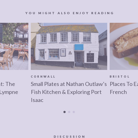
YOU MIGHT ALSO ENJOY READING
CORNWALL
BRISTOL
nt: The
Small Plates at Nathan Outlaw’s
Places To Ea
 Lympne
Fish Kitchen & Exploring Port
French
Isaac
DISCUSSION