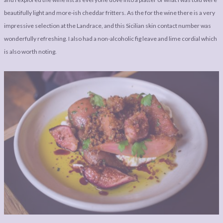
beautifully light and more-ish cheddar fritters. As the for the wine there is a very
impressive selection at the Landrace, and this Sicilian skin contact number was
wonderfully refreshing. I also had a non-alcoholic fig leave and lime cordial which
is also worth noting.