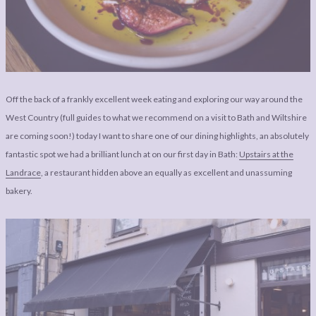
LEGAL
AFFILATE
LEGAL BITS &
DISCLOSURE &
PIECES:
IMAGE CREDITS
COMMENT
Off the back of a frankly excellent week eating and exploring our way around the
West Country (full guides to what we recommend on a visit to Bath and Wiltshire
are coming soon!) today I want to share one of our dining highlights, an absolutely
fantastic spot we had a brilliant lunch at on our first day in Bath:
Upstairs at the
Landrace
, a restaurant hidden above an equally as excellent and unassuming
bakery.