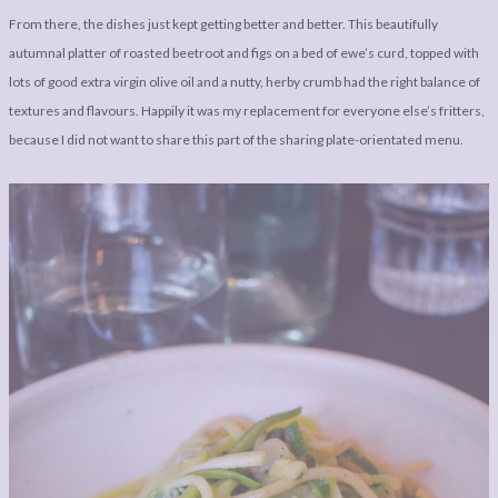
From there, the dishes just kept getting better and better. This beautifully
autumnal platter of roasted beetroot and figs on a bed of ewe’s curd, topped with
lots of good extra virgin olive oil and a nutty, herby crumb had the right balance of
textures and flavours. Happily it was my replacement for everyone else’s fritters,
because I did not want to share this part of the sharing plate-orientated menu.