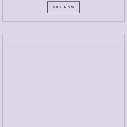
BUY NOW