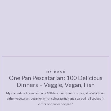
MY BOOK
One Pan Pescatarian: 100 Delicious
Dinners – Veggie, Vegan, Fish
My second cookbook contains 100 delicious dinner recipes, all of which are
either vegetarian, vegan or which celebrate fish and seafood - all cooked in
either one pot or one pan.*