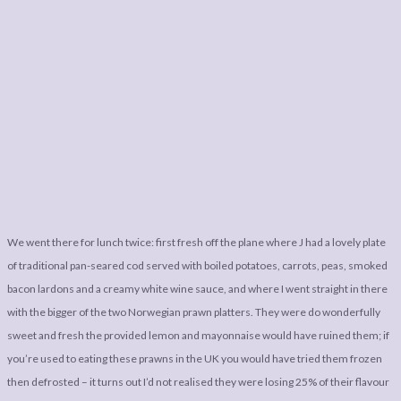
We went there for lunch twice: first fresh off the plane where J had a lovely plate
of traditional pan-seared cod served with boiled potatoes, carrots, peas, smoked
bacon lardons and a creamy white wine sauce, and where I went straight in there
with the bigger of the two Norwegian prawn platters. They were do wonderfully
sweet and fresh the provided lemon and mayonnaise would have ruined them; if
you’re used to eating these prawns in the UK you would have tried them frozen
then defrosted – it turns out I’d not realised they were losing 25% of their flavour