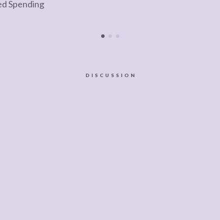
ed Spending
DISCUSSION