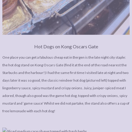
Hot Dogs on Kong Oscars Gate
One place you can get a fabulous cheap eat in Bergen is the late night city staple:
the hot dog stand on Kong Oscars Gate (find it at the end of the road nearest the
Starbucks and the harbour!) I had the same first time I visited late at night and two
days later it was so good, the classic reindeer hot dog (pictured left) topped with
lingonberry sauce, spicy mustard and crispy onions. Juicy, juniper-spiced meat I
adored, though also good was the game hot dog, topped with crispy onions, spicy
mustard and ‘game sauce’ Whilst we did not partake, the stand also offers a cup of
free lemonade with each hot dog!