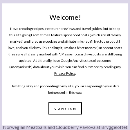
Welcome!
After good cocktails, some tasty ground beef mini tacos and an exceptional steak
I love creating recipes, restaurant reviews and travel guides, but to keep
tartare we shared a delicious, perfectly cooked rib eye, herby chips, blistered
this site going I sometimes feature sponsored posts (which are all clearly
padron peppers with a jalapeno sauce, and an exceptional bearnaise sauce so
marked) and I also use cookies and affiliate links (so if I link to a product I
thick you could stand your spoon up in it. Again, this is another one I’d book a table
love, and you click my link and buy it, I make a bit of money!) In recent posts
at during the tourist season or on a Saturday night (we just walked into a half full
these are all clearly marked with *. Please note archive posts are still being
updated. Additionally, I use Google Analytics to collect some
restaurant on a Sunday night).
(anonymised!) data about your visit. You can find out more by reading my
Privacy Policy
.
By hitting okay and proceeding to my site, you are agreeing to your data
being used in this way.
CONFIRM
Norwegian Meatballs and Cloudberry Pavlova at Bryggeloftet