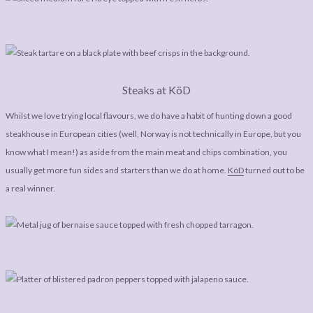
Steaks at KöD
Whilst we love trying local flavours, we do have a habit of hunting down a good
steakhouse in European cities (well, Norway is not technically in Europe, but you
know what I mean!) as aside from the main meat and chips combination, you
usually get more fun sides and starters than we do at home.
KöD
turned out to be
a real winner.