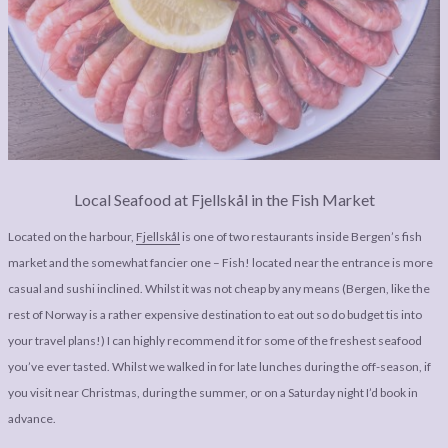
Local Seafood at Fjellskål in the Fish Market
Located on the harbour,
Fjellskål
is one of two restaurants inside Bergen’s fish
market and the somewhat fancier one – Fish! located near the entrance is more
casual and sushi inclined. Whilst it was not cheap by any means (Bergen, like the
rest of Norway is a rather expensive destination to eat out so do budget tis into
your travel plans!) I can highly recommend it for some of the freshest seafood
you’ve ever tasted. Whilst we walked in for late lunches during the off-season, if
you visit near Christmas, during the summer, or on a Saturday night I’d book in
advance.