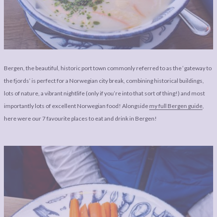
LEGAL
AFFILATE
LEGAL BITS &
DISCLOSURE &
PIECES:
IMAGE CREDITS
COMMENT
Bergen, the beautiful, historic port town commonly referred to as the ‘gateway to
the fjords’ is perfect for a Norwegian city break, combining historical buildings,
lots of nature, a vibrant nightlife (only if you’re into that sort of thing!) and most
importantly lots of excellent Norwegian food! Alongside
my full Bergen guide
,
here were our 7 favourite places to eat and drink in Bergen!