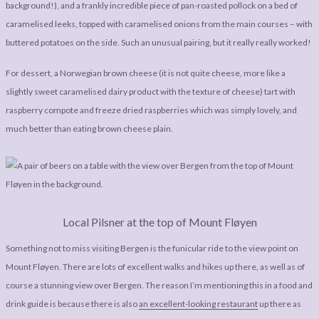
background!), and a frankly incredible piece of pan-roasted pollock on a bed of
caramelised leeks, topped with caramelised onions from the main courses – with
buttered potatoes on the side. Such an unusual pairing, but it really really worked!
For dessert, a Norwegian brown cheese (it is not quite cheese, more like a
slightly sweet caramelised dairy product with the texture of cheese) tart with
raspberry compote and freeze dried raspberries which was simply lovely, and
much better than eating brown cheese plain.
Local Pilsner at the top of Mount Fløyen
Something not to miss visiting Bergen is the funicular ride to the view point on
Mount Fløyen. There are lots of excellent walks and hikes up there, as well as of
course a stunning view over Bergen. The reason I’m mentioning this in a food and
drink guide is because there is also
an excellent-looking restaurant
up there as