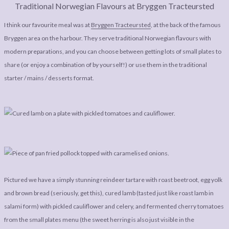
Traditional Norwegian Flavours at Bryggen Tracteursted
I think our favourite meal was at
Bryggen Tracteursted
, at the back of the famous
Bryggen area on the harbour. They serve traditional Norwegian flavours with
modern preparations, and you can choose between getting lots of small plates to
share (or enjoy a combination of by yourself!) or use them in the traditional
starter / mains / desserts format.
Pictured we have a simply stunning reindeer tartare with roast beetroot, egg yolk
and brown bread (seriously, get this), cured lamb (tasted just like roast lamb in
salami form) with pickled cauliflower and celery, and fermented cherry tomatoes
from the small plates menu (the sweet herring is also just visible in the