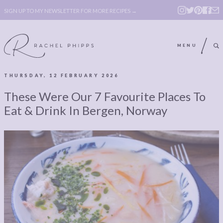
SIGN UP TO MY NEWSLETTER FOR MORE RECIPES →
MENU
THURSDAY, 12 FEBRUARY 2026
ABOUT
POLICY, COOKIE
These Were Our 7 Favourite Places To
BOOK
POLICY,
Eat & Drink In Bergen, Norway
LEGAL
AFFILATE
LEGAL BITS &
DISCLOSURE &
PIECES:
IMAGE CREDITS
COMMENT
ABOUT
POLICY, COOKIE
BOOK
POLICY,