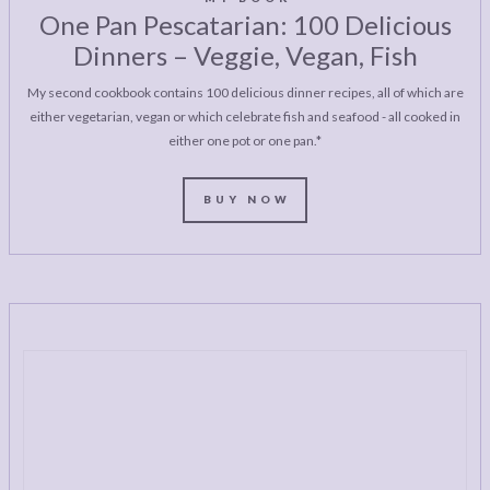
One Pan Pescatarian: 100 Delicious
Dinners – Veggie, Vegan, Fish
My second cookbook contains 100 delicious dinner recipes, all of which are
either vegetarian, vegan or which celebrate fish and seafood - all cooked in
either one pot or one pan.*
BUY NOW