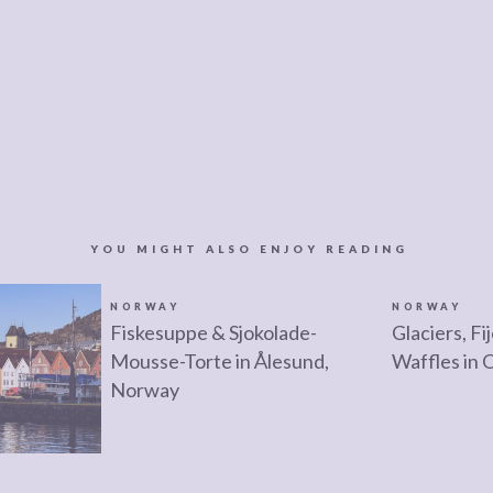
YOU MIGHT ALSO ENJOY READING
NORWAY
NORWAY
Fiskesuppe & Sjokolade-
Glaciers, F
Mousse-Torte in Ålesund,
Waffles in 
Norway