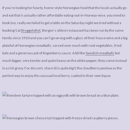
If you’re looking for hearty, home-style Norwegian food that the locals actually go
and eat that is actually rather affordable eating-out-in-Norway-wise, you need to
book (no, really we failed to get a table on the Saturday night we tried without a
booking!) at
Bryggeloftet
. Bergen’s oldest restaurant has been run by the same
family since 1910 and you can’t go wrong with a glass of their house wine and a big
plateful of Norwegian meatballs, served over mash with root vegetables, fried
kale and a generous pot of lingonberry sauce. A bit like
Swedish meatballs
but
much bigger, very tender and quite heavy on the white pepper, they come instead
in a rich gravy. For dessert, share (it is quite big!) the cloudberry pavlova as the
perfect way to enjoy this unusual local berry, soaked in their own liquor.