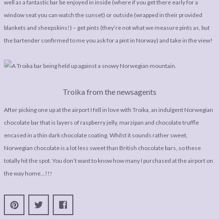
well as a fantastic bar be enjoyed in inside (where if you get there early for a
window seat you can watch the sunset) or outside (wrapped in their provided
blankets and sheepskins!) – get pints (they’re not what we measure pints as, but
the bartender confirmed to me you ask for a pint in Norway) and take in the view!
Troika from the newsagents
After picking one up at the airport I fell in love with Troika, an indulgent Norwegian
chocolate bar that is layers of raspberry jelly, marzipan and chocolate truffle
encased in a thin dark chocolate coating. Whilst it sounds rather sweet,
Norwegian chocolate is a lot less sweet than British chocolate bars, so these
totally hit the spot. You don’t want to know how many I purchased at the airport on
the way home…!!!