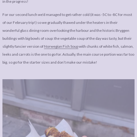
in the progress!
For our second lunch we’d managed to get rather cold (it was -5C to -8C for most
of our February trip!) so we gradually thawed under the heaters in their
wonderful glass dining room overlooking the harbour and the historic Bryggen
buildings with big bowls of soup: the vegetable soup of the day was tasty, but their
slightly fancier version of
Norwegian Fish Soup
with chunks of white fish, salmon,
leeks and carrots is the one to go for. Actually, the main course portion was far too
big, so go for the starter sizes and don’t make our mistake!