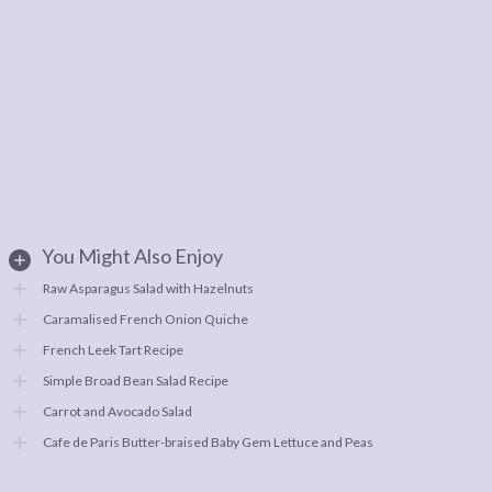
You Might Also Enjoy
Raw Asparagus Salad with Hazelnuts
Caramalised French Onion Quiche
French Leek Tart Recipe
Simple Broad Bean Salad Recipe
Carrot and Avocado Salad
Cafe de Paris Butter-braised Baby Gem Lettuce and Peas