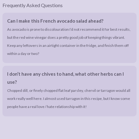
Frequently Asked Questions
Can I make this French avocado salad ahead?
As avocado is prone to discolouration I’d not recommend it for best results,
but the red wine vinegar does a pretty good job of keeping things vibrant.
Keep any leftovers in an airtight container in the fridge, and finish them off
within a day or two?
I don’t have any chives to hand, what other herbs can I
use?
Chopped dill, or finely chopped flat leaf parsley, chervil or tarragon would all
work really well here. I almost used tarragon in this recipe, but I know some
people have a real love / hate relationship with it!