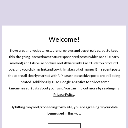
Welcome!
I love creating recipes, restaurant reviews and travel guides, but to keep
this site going I sometimes feature sponsored posts (which are all clearly
marked) and I also use cookies and affiliate links (so if I link to a product I
love, and you click my link and buy it, I make a bit of money!) In recent posts
these are all clearly marked with *. Please note archive posts are still being
French Avocado Salad
updated. Additionally, I use Google Analytics to collect some
(anonymised!) data about your visit. You can find out more by reading my
Author:
Rachel Phipps
Prep Time:
10 minutes
Privacy Policy
.
Total Time:
10 minutes
Yield:
Serves
2
-3
1
x
By hitting okay and proceeding to my site, you are agreeing to your data
Category:
Salads
being used in this way.
Cuisine:
French
Diet:
Vegan