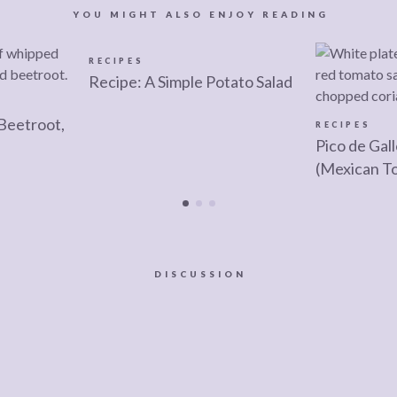
YOU MIGHT ALSO ENJOY READING
RECIPES
Recipe: A Simple Potato Salad
Beetroot,
RECIPES
Pico de Gal
(Mexican T
DISCUSSION