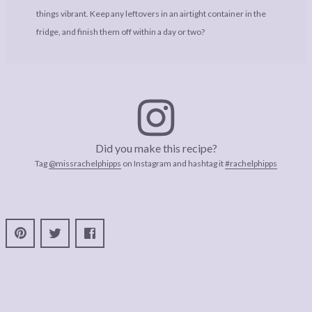
things vibrant. Keep any leftovers in an airtight container in the
fridge, and finish them off within a day or two?
Did you make this recipe?
Tag
@missrachelphipps
on Instagram and hashtag it
#rachelphipps