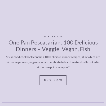
MY BOOK
One Pan Pescatarian: 100 Delicious
Dinners – Veggie, Vegan, Fish
My second cookbook contains 100 delicious dinner recipes, all of which are
either vegetarian, vegan or which celebrate fish and seafood - all cooked in
either one pot or one pan.*
BUY NOW