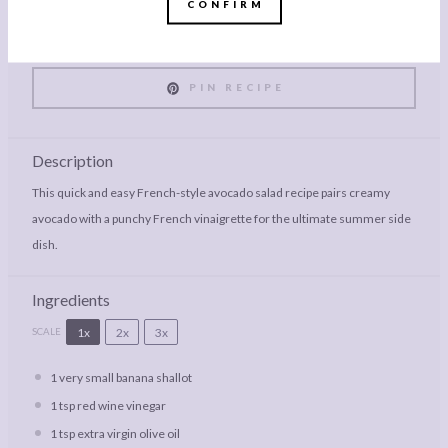
CONFIRM
PRINT RECIPE
PIN RECIPE
Description
This quick and easy French-style avocado salad recipe pairs creamy
avocado with a punchy French vinaigrette for the ultimate summer side
dish.
Ingredients
1x
2x
3x
SCALE
1
very small banana shallot
1 tsp
red wine vinegar
1 tsp
extra virgin olive oil