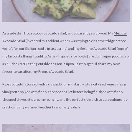
LEGAL
AFFILATE
LEGAL BITS &
DISCLOSURE &
PIECES:
IMAGE CREDITS
COMMENT
As a side dish I love a good avocado salad, and apparently so do you! My
Mexican
Avocado Salad
(invented by accident when I was trying to clear the fridge before
we left for
our Sicilian road trip
last spring) and my
Sesame Avocado Salad
(one of
my favourite things to add to Asian-inspired rice bowls) are both super popular, so
as quiche / tart / eating outside season is upon us I thought I’d share my new
favourite variation: my French Avocado Salad.
Ripe avocado is tossed with a classic Dijon mustard – olive oil – red wine vinegar
vinaigrette spiked with finely chopped shallot before being finished with finely
chopped chives: it’s creamy, punchy, and the perfect side dish to serve alongside
practically any warmer weather French-style dish.