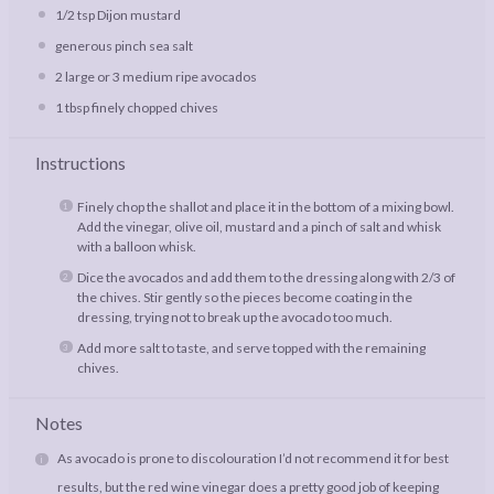
1/2 tsp
Dijon mustard
generous pinch sea salt
2
large or
3
medium ripe avocados
1 tbsp
finely chopped chives
Instructions
Finely chop the shallot and place it in the bottom of a mixing bowl.
Add the vinegar, olive oil, mustard and a pinch of salt and whisk
with a balloon whisk.
Dice the avocados and add them to the dressing along with 2/3 of
the chives. Stir gently so the pieces become coating in the
dressing, trying not to break up the avocado too much.
Add more salt to taste, and serve topped with the remaining
chives.
Notes
As avocado is prone to discolouration I’d not recommend it for best
results, but the red wine vinegar does a pretty good job of keeping