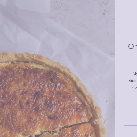
On
My
dinne
veg