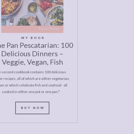
MY BOOK
e Pan Pescatarian: 100
Delicious Dinners –
Veggie, Vegan, Fish
 second cookbook contains 100 delicious
r recipes, all of which are either vegetarian,
an or which celebrate fish and seafood - all
cooked in either one pot or one pan.*
BUY NOW