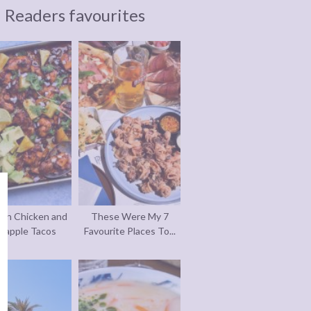
Readers favourites
an Chicken and
These Were My 7
eapple Tacos
Favourite Places To...