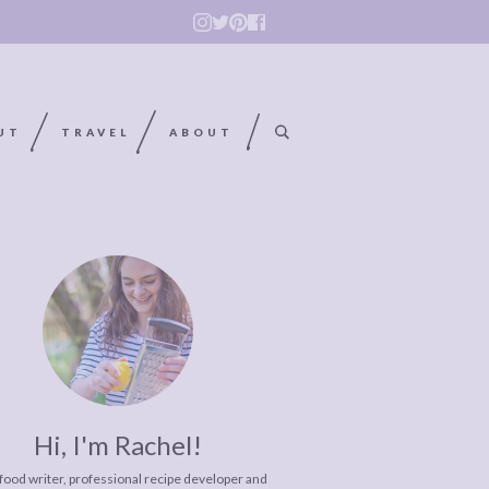
UT
TRAVEL
ABOUT
Hi, I'm Rachel!
 food writer, professional recipe developer and