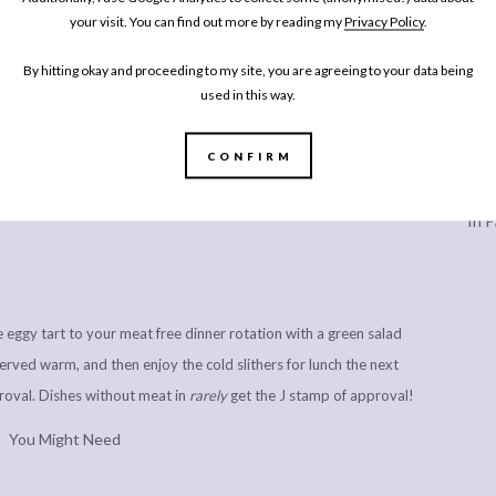
your visit. You can find out more by reading my
Privacy Policy
.
By hitting okay and proceeding to my site, you are agreeing to your data being
ard shortcrust pastry case slow cooked, caramalised onions are
used in this way.
th the very best French creme fraiche, a good amount of salt and
g (and a topping of grated gruyere to imitate the classic
CONFIRM
 as I can’t eat it, but my Mum swears by it for finishing a classic
Every
er. It’s a caramelised onion quiche I’ve made so many times for
In P
le eggy tart to your meat free dinner rotation with a green salad
erved warm, and then enjoy the cold slithers for lunch the next
roval. Dishes without meat in
rarely
get the J stamp of approval!
You Might Need