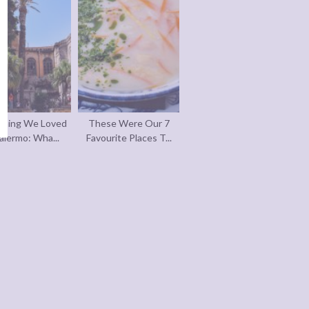
thing We Loved
These Were Our 7
alermo: Wha...
Favourite Places T...