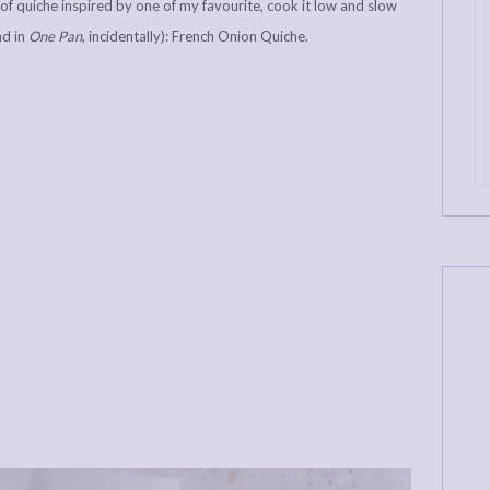
ce of quiche inspired by one of my favourite, cook it low and slow
nd in
One Pan
, incidentally): French Onion Quiche.