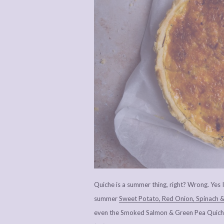
Quiche is a summer thing, right? Wrong. Yes I’
summer
Sweet Potato, Red Onion, Spinach &
even the Smoked Salmon & Green Pea Quiche 