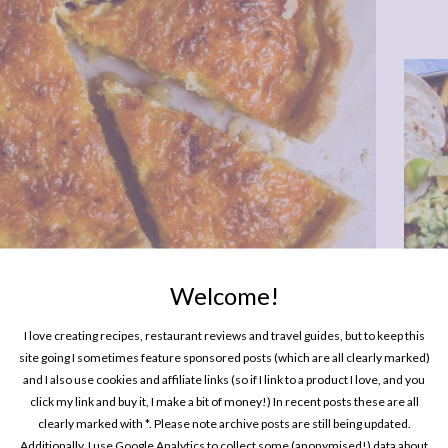
Welcome!
One P
Pin
I love creating recipes, restaurant reviews and travel guides, but to keep this
site going I sometimes feature sponsored posts (which are all clearly marked)
and I also use cookies and affiliate links (so if I link to a product I love, and you
click my link and buy it, I make a bit of money!) In recent posts these are all
clearly marked with *. Please note archive posts are still being updated.
Additionally, I use Google Analytics to collect some (anonymised!) data about