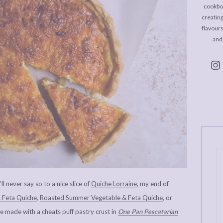
cookboo
creating
flavour
and
ll never say so to a nice slice of
Quiche Lorraine
, my end of
 Feta Quiche
,
Roasted Summer Vegetable & Feta Quiche
, or
made with a cheats puff pastry crust in
One Pan Pescatarian