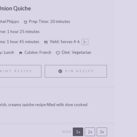
Onion Quiche
hel Phipps
Prep Time:
20 minutes
me:
1 hour 25 minutes
me:
1 hour 45 minutes
Yield:
Serves
4
-6
1
x
y:
Lunch
Cuisine:
French
Diet:
Vegetarian
RINT RECIPE
PIN RECIPE
ich, creamy quiche recipe filled with slow cooked
1x
2x
3x
SCALE