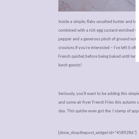
Inside a simple, flaky unsalted butter and l
combined with a rich egg custard enriched wi
pepper and a generous pinch of ground nutme
croutons if you’re interested – I’ve left it off
French quiche) before being baked until tend
lunch guests!
Seriously, you’ll want to be adding this simp
and some air fryer French Fries this autumn s
day. This quiche even got the J stamp of app
[show_shopthepost_widget id=”4589286″]