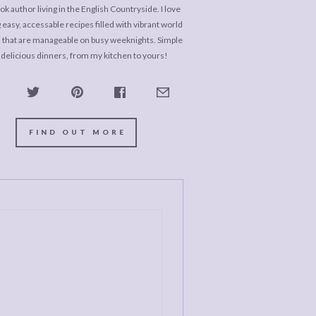
k author living in the English Countryside. I love
 easy, accessable recipes filled with vibrant world
s that are manageable on busy weeknights. Simple
 delicious dinners, from my kitchen to yours!
FIND OUT MORE