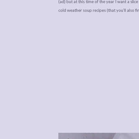
(ad) but at this time of the year I want a sli
cold weather soup recipes (that you’ll also fi