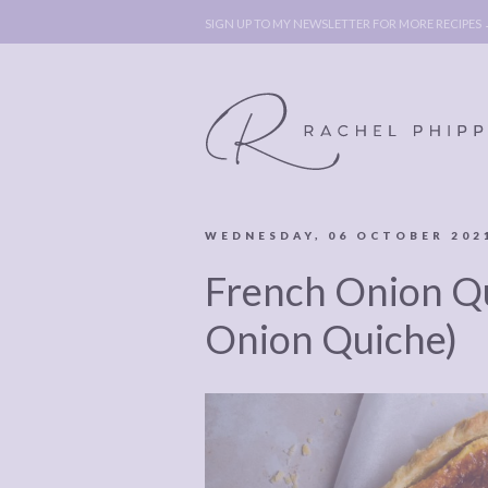
SIGN UP TO MY NEWSLETTER FOR MORE RECIPES
WEDNESDAY, 06 OCTOBER 202
ABOUT
POLICY, C
French Onion Q
BOOK
POLICY,
LEGAL
AFFILATE
Onion Quiche)
LEGAL BITS &
DISCLOSURE &
PIECES:
IMAGE CR
COMMENT