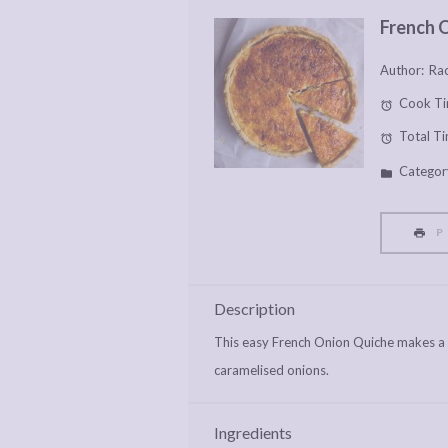
French 
Author:
Rac
Cook Ti
Total Ti
Categor
P
Description
This easy French Onion Quiche makes a r
caramelised onions.
Ingredients