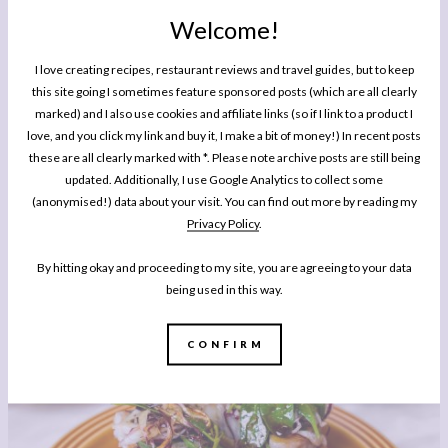
Welcome!
I love creating recipes, restaurant reviews and travel guides, but to keep
this site going I sometimes feature sponsored posts (which are all clearly
marked) and I also use cookies and affiliate links (so if I link to a product I
love, and you click my link and buy it, I make a bit of money!) In recent posts
these are all clearly marked with *. Please note archive posts are still being
updated. Additionally, I use Google Analytics to collect some
(anonymised!) data about your visit. You can find out more by reading my
Privacy Policy
.
EATING OUT
Places To Eat In Canterbury: The Dove, Dargate
By hitting okay and proceeding to my site, you are agreeing to your data
being used in this way.
CONFIRM