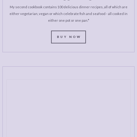
My second cookbook contains 100 delicious dinner recipes, all of which are
either vegetarian, vegan or which celebrate fish and seafood - all cooked in
either one pot or one pan.*
BUY NOW