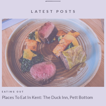
LEGAL
AFFILATE
LEGAL BITS &
DISCLOSURE &
LATEST POSTS
PIECES:
IMAGE CREDITS
COMMENT
EATING OUT
Places To Eat In Kent: The Duck Inn, Pett Bottom