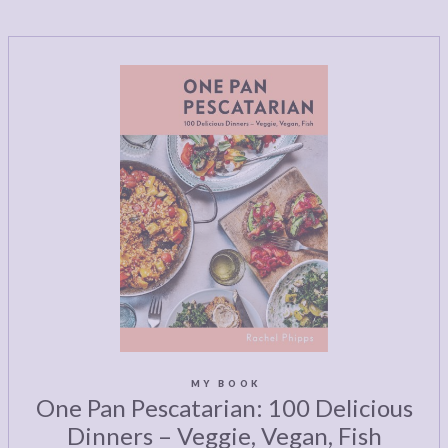
MY BOOK
One Pan Pescatarian: 100 Delicious
Dinners – Veggie, Vegan, Fish