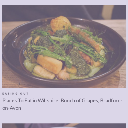
EATING OUT
Places To Eat in Wiltshire: Bunch of Grapes, Bradford-
on-Avon