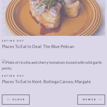
EATING OUT
Places To Eat In Deal: The Blue Pelican
EATING OUT
Places To Eat In Kent: Bottega Caruso, Margate
OLDER
NEWER