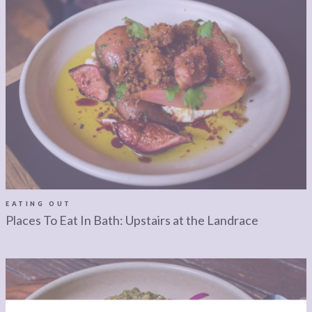
EATING OUT
Places To Eat In Bath: Upstairs at the Landrace