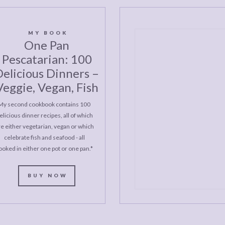
MY BOOK
One Pan
Pescatarian: 100
elicious Dinners –
Veggie, Vegan, Fish
My second cookbook contains 100
elicious dinner recipes, all of which
re either vegetarian, vegan or which
celebrate fish and seafood - all
ooked in either one pot or one pan.*
BUY NOW