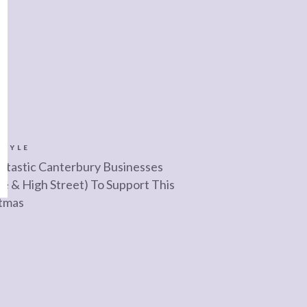
STYLE
ntastic Canterbury Businesses
ne & High Street) To Support This
tmas