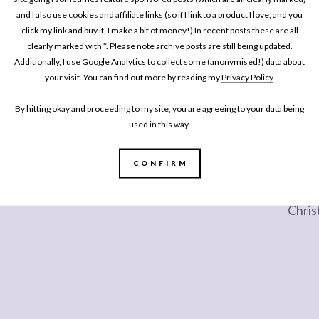
and I also use cookies and affiliate links (so if I link to a product I love, and you
click my link and buy it, I make a bit of money!) In recent posts these are all
clearly marked with *. Please note archive posts are still being updated.
Additionally, I use Google Analytics to collect some (anonymised!) data about
your visit. You can find out more by reading my
Privacy Policy
.
By hitting okay and proceeding to my site, you are agreeing to your data being
used in this way.
LIFESTYLE
LIFE
CONFIRM
e
Choosing an English Sparking Wine for
20 Fa
New Years Eve at Gusbourne Vineyard
(Onli
Chris