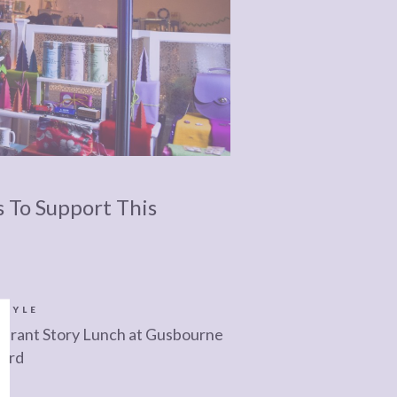
s To Support This
STYLE
urant Story Lunch at Gusbourne
yard