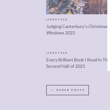
LIFESTYLE
Judging Canterbury’s Christmas
Windows 2022
LIFESTYLE
Every Brilliant Book I Read In Th
Second Half of 2021
OLDER
POSTS