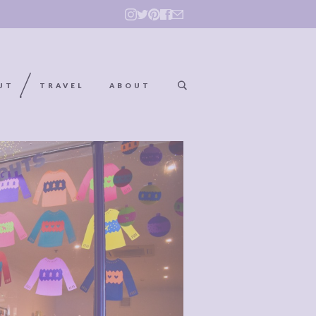
UT
TRAVEL
ABOUT