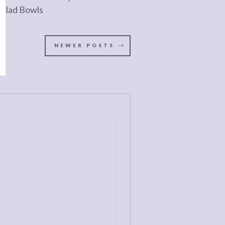
Salad Bowls
NEWER
POSTS