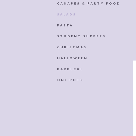
CANAPÉS & PARTY FOOD
SALADS
PASTA
STUDENT SUPPERS
CHRISTMAS
HALLOWEEN
BARBECUE
ONE POTS