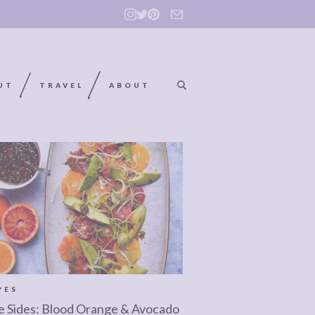
UT
TRAVEL
ABOUT
PES
e Sides: Blood Orange & Avocado