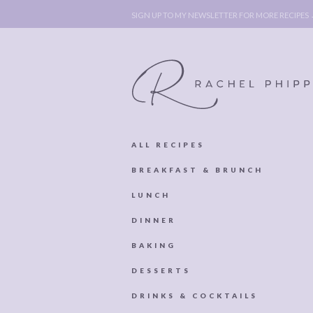
SIGN UP TO MY NEWSLETTER FOR MORE RECIPES
ALL RECIPES
ABOUT
POLICY, C
BREAKFAST & BRUNCH
BOOK
POLICY,
LUNCH
LEGAL
AFFILATE
DINNER
LEGAL BITS &
DISCLOSURE &
BAKING
PIECES:
IMAGE CR
DESSERTS
COMMENT
DRINKS & COCKTAILS