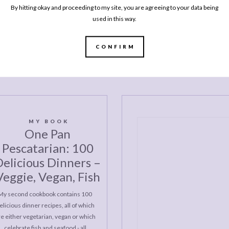
By hitting okay and proceeding to my site, you are agreeing to your data being
Rice 
used in this way.
OLDER
POSTS
CONFIRM
MY BOOK
One Pan
Pescatarian: 100
elicious Dinners –
Veggie, Vegan, Fish
My second cookbook contains 100
elicious dinner recipes, all of which
re either vegetarian, vegan or which
celebrate fish and seafood - all