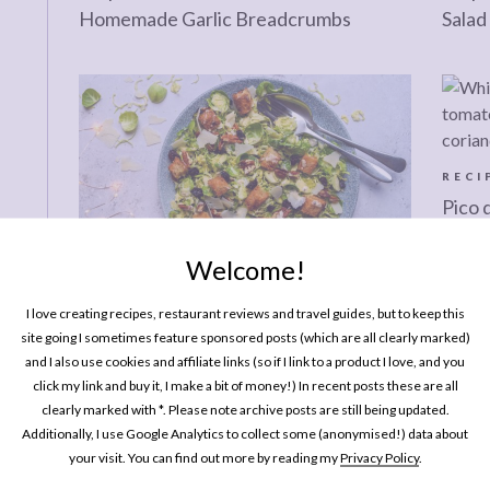
Homemade Garlic Breadcrumbs
Salad
RECI
Pico 
Tomat
Welcome!
RECIPES
I love creating recipes, restaurant reviews and travel guides, but to keep this
Christmas Kitchen: Shredded Brussels
site going I sometimes feature sponsored posts (which are all clearly marked)
Sprout Caesar Salad
and I also use cookies and affiliate links (so if I link to a product I love, and you
click my link and buy it, I make a bit of money!) In recent posts these are all
clearly marked with *. Please note archive posts are still being updated.
Additionally, I use Google Analytics to collect some (anonymised!) data about
RECIPES
RECI
your visit. You can find out more by reading my
Privacy Policy
.
Simple Sides: Korean Cucumber Salad
Recip