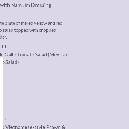
 with Nam Jim Dressing
PES
de Gallo Tomato Salad (Mexican
o Salad)
PES
e: Vietnamese-style Prawn &