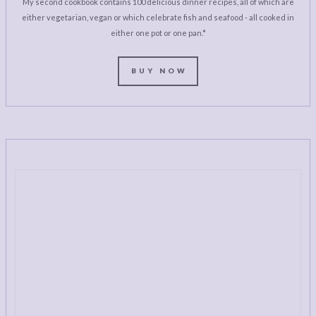
My second cookbook contains 100 delicious dinner recipes, all of which are
either vegetarian, vegan or which celebrate fish and seafood - all cooked in
either one pot or one pan.*
BUY NOW