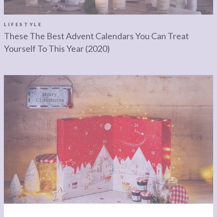
LEGAL
AFFILATE
LEGAL BITS &
DISCLOSURE &
LIFESTYLE
These The Best Advent Calendars You Can Treat
PIECES:
IMAGE CREDITS
Yourself To This Year (2020)
COMMENT