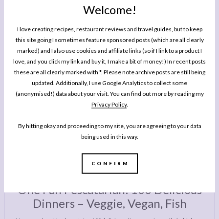
Welcome!
GIFT GUIDE
These The Best Advent Calendars You Can Treat
I love creating recipes, restaurant reviews and travel guides, but to keep
Yourself To This Year
this site going I sometimes feature sponsored posts (which are all clearly
marked) and I also use cookies and affiliate links (so if I link to a product I
love, and you click my link and buy it, I make a bit of money!) In recent posts
these are all clearly marked with *. Please note archive posts are still being
GIFT GUIDE
updated. Additionally, I use Google Analytics to collect some
The Ultimate Christmas Advent Calendar Roundup
(anonymised!) data about your visit. You can find out more by reading my
2017
Privacy Policy
.
By hitting okay and proceeding to my site, you are agreeing to your data
being used in this way.
CONFIRM
MY BOOK
One Pan Pescatarian: 100 Delicious
Dinners – Veggie, Vegan, Fish