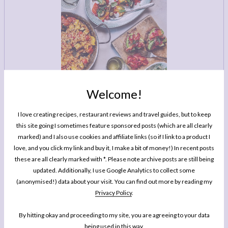
LEGAL
AFFILATE
LEGAL BITS &
DISCLOSURE &
PIECES:
IMAGE CREDITS
COMMENT
Welcome!
I love creating recipes, restaurant reviews and travel guides, but to keep
this site going I sometimes feature sponsored posts (which are all clearly
MY BOOK
One Pan Pescatarian: 100 Delicious
marked) and I also use cookies and affiliate links (so if I link to a product I
love, and you click my link and buy it, I make a bit of money!) In recent posts
Dinners – Veggie, Vegan, Fish
these are all clearly marked with *. Please note archive posts are still being
updated. Additionally, I use Google Analytics to collect some
My second cookbook contains 100 delicious dinner recipes, all of which are
(anonymised!) data about your visit. You can find out more by reading my
either vegetarian, vegan or which celebrate fish and seafood - all cooked in
Privacy Policy
.
either one pot or one pan.*
By hitting okay and proceeding to my site, you are agreeing to your data
BUY NOW
being used in this way.