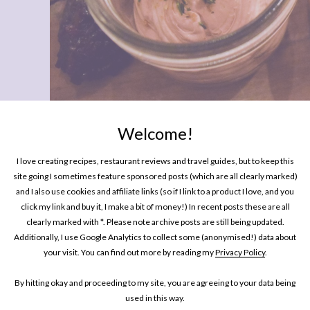
Welcome!
EATING OUT
Places To Eat In London: The Harw
I love creating recipes, restaurant reviews and travel guides, but to keep this
site going I sometimes feature sponsored posts (which are all clearly marked)
and I also use cookies and affiliate links (so if I link to a product I love, and you
click my link and buy it, I make a bit of money!) In recent posts these are all
clearly marked with *. Please note archive posts are still being updated.
Additionally, I use Google Analytics to collect some (anonymised!) data about
rella
your visit. You can find out more by reading my
Privacy Policy
.
s
By hitting okay and proceeding to my site, you are agreeing to your data being
used in this way.