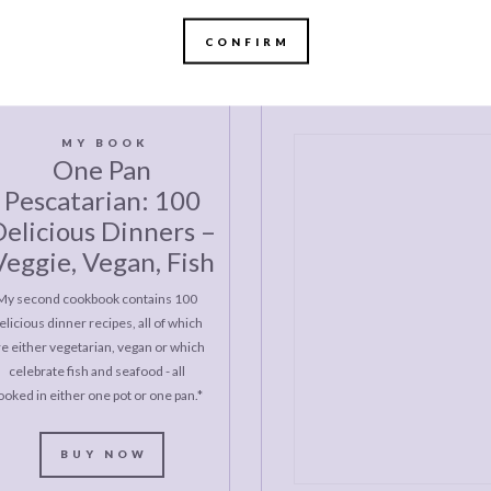
CONFIRM
MY BOOK
One Pan
Pescatarian: 100
elicious Dinners –
Veggie, Vegan, Fish
My second cookbook contains 100
elicious dinner recipes, all of which
re either vegetarian, vegan or which
celebrate fish and seafood - all
ooked in either one pot or one pan.*
BUY NOW