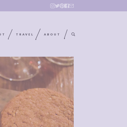
UT
TRAVEL
ABOUT