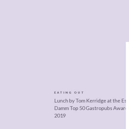
EATING OUT
Lunch by Tom Kerridge at the Est
Damm Top 50 Gastropubs Award
2019