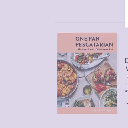
D
d
a
c