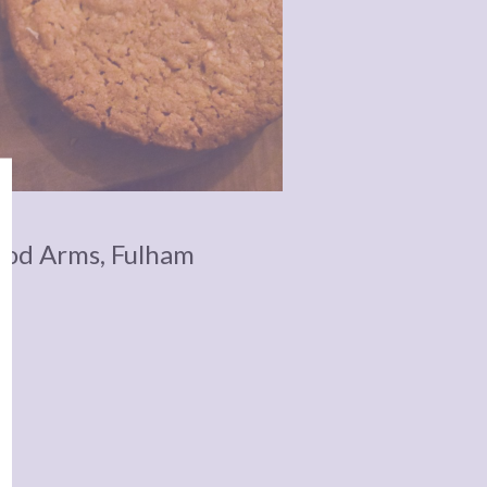
ood Arms, Fulham