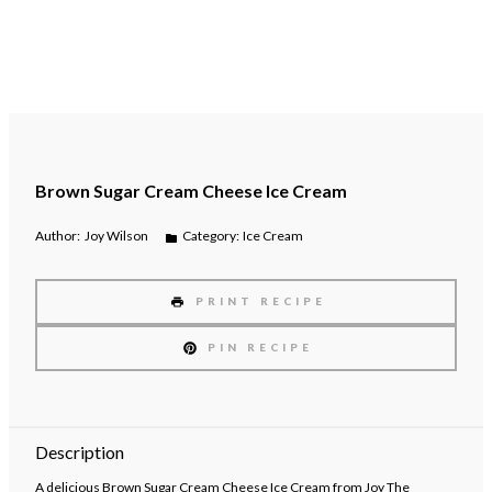
Brown Sugar Cream Cheese Ice Cream
Author:
Joy Wilson
Category:
Ice Cream
PRINT RECIPE
PIN RECIPE
Description
A delicious Brown Sugar Cream Cheese Ice Cream from Joy The