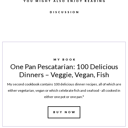
YOU MIGHT ALSO ENJOY READING
DISCUSSION
MY BOOK
One Pan Pescatarian: 100 Delicious
Dinners – Veggie, Vegan, Fish
My second cookbook contains 100 delicious dinner recipes, all of which are
either vegetarian, vegan or which celebrate fish and seafood - all cooked in
either one pot or one pan.*
BUY NOW