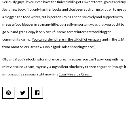
Seriously guys, if you even have the tiniest inkling of a sweet tooth, go out and buy
Joy’s new book. Not only has her books and blog been such an inspiration to me as
a blogger and food writer, but in person Joy has been so lovely and supportive to
me as a food blogger in so many little, but really important ways that you ought to
go out and grab a copy if only to fulfil some sort of internet/ food blogger
community karma.
You can order it here in the UK off of Amazon
, and in the USA
from
Amazon
or
Barnes & Noble
(god I miss shopping there!)
Oh, and if you’re looking for more ice cream recipes you can’t go wrong with my
Mint Aero Ice Cream
, my
Easy 3-Ingredient Blueberry Frozen Yogurt
or (though it
is not exactly seasonal right now) my
Eton Mess Ice Cream
.