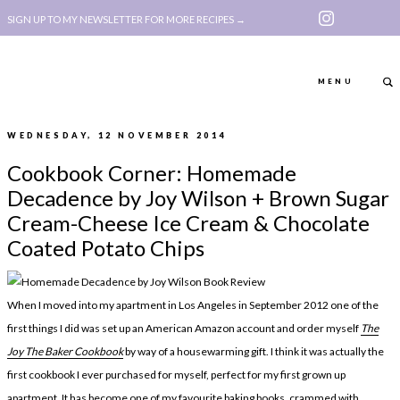
SIGN UP TO MY NEWSLETTER FOR MORE RECIPES →
MENU
WEDNESDAY, 12 NOVEMBER 2014
ABOUT
POLICY, COOKIE
Cookbook Corner: Homemade
BOOK
POLICY,
Decadence by Joy Wilson + Brown Sugar
LEGAL
AFFILATE
Cream-Cheese Ice Cream & Chocolate
Coated Potato Chips
LEGAL BITS &
DISCLOSURE &
PIECES:
IMAGE CREDITS
When I moved into my apartment in Los Angeles in September 2012 one of the
COMMENT
first things I did was set up an American Amazon account and order myself
The
ABOUT
POLICY, COOKIE
Joy The Baker Cookbook
by way of a housewarming gift. I think it was actually the
BOOK
POLICY,
first cookbook I ever purchased for myself, perfect for my first grown up
apartment. It has become one of my favourite baking books, crammed with