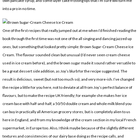
own pancake syrup, and some layer cake frosting tips that I’m sure will turn me
into a pro in no time.
One of the first recipes that really jumped out at me when I’d finished reading the
book through the first time was not one of the all singing and dancing jazzed up
ones, but something that looked pretty simple: Brown Sugar-Cream Cheese Ice
Cream. The flavour sounded clean but unusual (I’d never seen cream cheese
used in ice cream before), and the brown sugar made it sound rather versatile to
be a great dessert side addition, as Joy’s blurb for the recipe suggested. The
result is delicious, sweet (but not too much so), and very more-ish. I’ve changed
the recipe a little for you here, not to deviate at all from Joy’s perfect balance of
flavours, but to make the recipe UK friendly; for example she makes her ice
cream base with half-and-half, a 50/50 double cream and whole milk blend you
can buy in practically all American grocery stores, but is completely alien to us
here in England, and from my knowledge of the cream section in my local French
supermarket, in Europe too. Also, I think maybe because of the slightly different
textures and consistencies of our dairy base doing as the recipe calls, and