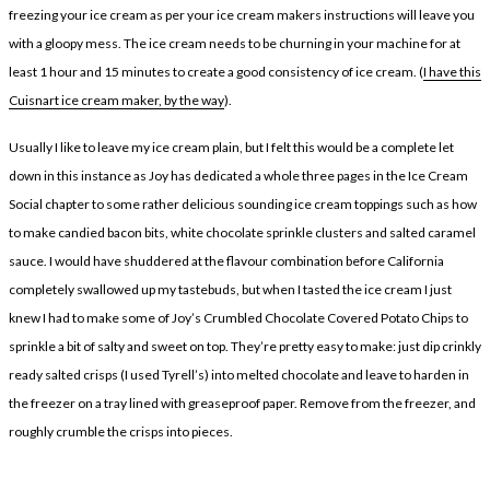
freezing your ice cream as per your ice cream makers instructions will leave you
with a gloopy mess. The ice cream needs to be churning in your machine for at
least 1 hour and 15 minutes to create a good consistency of ice cream. (
I have this
Cuisnart ice cream maker, by the way
).
Usually I like to leave my ice cream plain, but I felt this would be a complete let
down in this instance as Joy has dedicated a whole three pages in the Ice Cream
Social chapter to some rather delicious sounding ice cream toppings such as how
to make candied bacon bits, white chocolate sprinkle clusters and salted caramel
sauce. I would have shuddered at the flavour combination before California
completely swallowed up my tastebuds, but when I tasted the ice cream I just
knew I had to make some of Joy’s Crumbled Chocolate Covered Potato Chips to
sprinkle a bit of salty and sweet on top. They’re pretty easy to make: just dip crinkly
ready salted crisps (I used Tyrell’s) into melted chocolate and leave to harden in
the freezer on a tray lined with greaseproof paper. Remove from the freezer, and
roughly crumble the crisps into pieces.