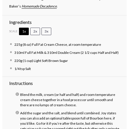
Baker’s
Homemade Decadence
.
Ingredients
1x
2x
3x
SCALE
225g
(8 oz) Full Fat Cream Cheese, at room temperature
310
ml Full Fat Milk & 310ml Double Cream (2 1/2 cups Half and Half)
220g
(1 cup) Light Soft Brown Sugar
1/4 tsp
Salt
Instructions
Blend the milk, cream (or half and half) and room temperature
cream cheese together in a food processor until smooth and
there are no lumps of cream cheese.
Add the sugar and the salt, and blend until combined. Joy states
you can also add an optional tablespoon full of Bourbon here, if
you’d like. Go for it if you’re after the taste, but otherwise this
sets nice so it can be scooped right out the tub after only a minute