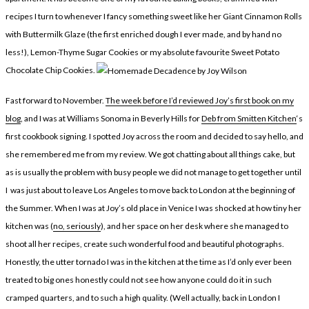
LEGAL
AFFILATE
recipes I turn to whenever I fancy something sweet like her Giant Cinnamon Rolls
LEGAL BITS &
DISCLOSURE &
with Buttermilk Glaze (the first enriched dough I ever made, and by hand no
less!), Lemon-Thyme Sugar Cookies or my absolute favourite Sweet Potato
PIECES:
IMAGE CREDITS
Chocolate Chip Cookies.
COMMENT
Fast forward to November.
The week before I’d reviewed Joy’s first book on my
blog
, and I was at Williams Sonoma in Beverly Hills for
Deb from Smitten Kitchen
‘s
first cookbook signing. I spotted Joy across the room and decided to say hello, and
she remembered me from my review. We got chatting about all things cake, but
as is usually the problem with busy people we did not manage to get together until
I was just about to leave Los Angeles to move back to London at the beginning of
the Summer. When I was at Joy’s old place in Venice I was shocked at how tiny her
kitchen was (
no, seriously
), and her space on her desk where she managed to
shoot all her recipes, create such wonderful food and beautiful photographs.
Honestly, the utter tornado I was in the kitchen at the time as I’d only ever been
treated to big ones honestly could not see how anyone could do it in such
cramped quarters, and to such a high quality. (Well actually, back in London I