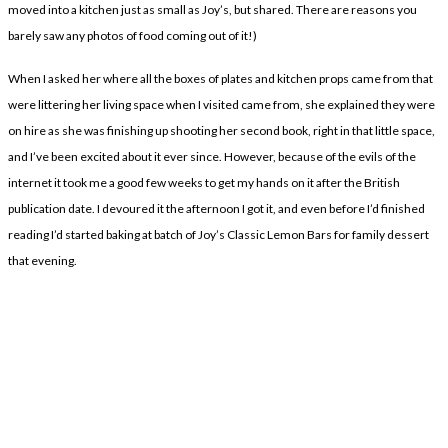
moved into a kitchen just as small as Joy’s, but shared. There are reasons you
barely saw any photos of food coming out of it!)
When I asked her where all the boxes of plates and kitchen props came from that
were littering her living space when I visited came from, she explained they were
on hire as she was finishing up shooting her second book, right in that little space,
and I’ve been excited about it ever since. However, because of the evils of the
internet it took me a good few weeks to get my hands on it after the British
publication date. I devoured it the afternoon I got it, and even before I’d finished
reading I’d started baking at batch of Joy’s Classic Lemon Bars for family dessert
that evening.