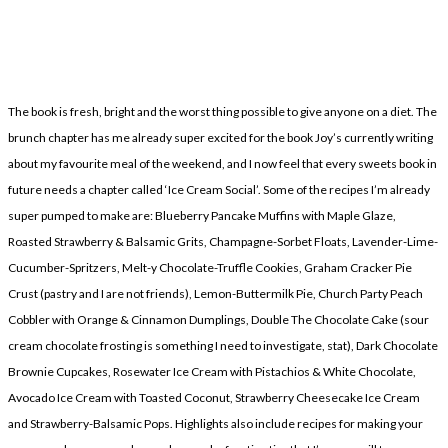
The book is fresh, bright and the worst thing possible to give anyone on a diet. The
brunch chapter has me already super excited for the book Joy’s currently writing
about my favourite meal of the weekend, and I now feel that every sweets book in
future needs a chapter called ‘Ice Cream Social’. Some of the recipes I’m already
super pumped to make are: Blueberry Pancake Muffins with Maple Glaze,
Roasted Strawberry & Balsamic Grits, Champagne-Sorbet Floats, Lavender-Lime-
Cucumber-Spritzers, Melt-y Chocolate-Truffle Cookies, Graham Cracker Pie
Crust (pastry and I are not friends), Lemon-Buttermilk Pie, Church Party Peach
Cobbler with Orange & Cinnamon Dumplings, Double The Chocolate Cake (sour
cream chocolate frosting is something I need to investigate, stat), Dark Chocolate
Brownie Cupcakes, Rosewater Ice Cream with Pistachios & White Chocolate,
Avocado Ice Cream with Toasted Coconut, Strawberry Cheesecake Ice Cream
and Strawberry-Balsamic Pops. Highlights also include recipes for making your