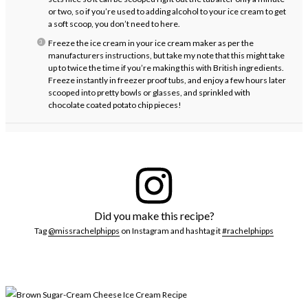
or two, so if you’re used to adding alcohol to your ice cream to get
a soft scoop, you don’t need to here.
Freeze the ice cream in your ice cream maker as per the
manufacturers instructions, but take my note that this might take
up to twice the time if you’re making this with British ingredients.
Freeze instantly in freezer proof tubs, and enjoy a few hours later
scooped into pretty bowls or glasses, and sprinkled with
chocolate coated potato chip pieces!
Did you make this recipe?
Tag
@missrachelphipps
on Instagram and hashtag it
#rachelphipps