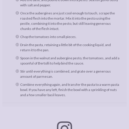
with salt and pepper.
Once the aubergines are just cool enough to touch, scrape the
roasted flesh into the mortar. Mix it into the pesto using the
pestle, combining it into the pesto, but still leaving generous
chunks of the flesh intact.
Chop the tomatoes into small pieces.
Drain the pasta, retaining a little bit of the cooking liquid, and
return it to the pan.
Spoon in the walnut and aubergine pesto, the tomatoes, and add a
spoonful of Bertolli to help bind the sauce.
Stir until everything is combined, and grate over a generous
amount of parmesan.
Combine everything again, and transfer the pasta to a warm pasta
bowl. If you have any left, finish the bowl with a sprinkling of nuts
and a few smaller basil leaves.