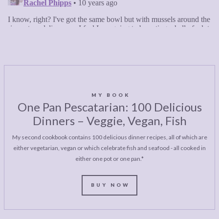
MY BOOK
One Pan Pescatarian: 100 Delicious
Dinners – Veggie, Vegan, Fish
My second cookbook contains 100 delicious dinner recipes, all of which are
either vegetarian, vegan or which celebrate fish and seafood - all cooked in
either one pot or one pan.*
BUY NOW