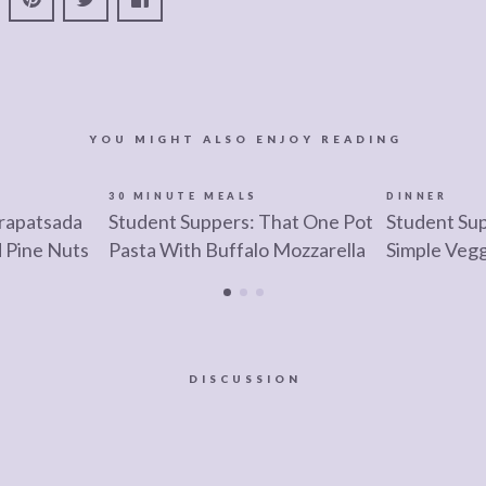
YOU MIGHT ALSO ENJOY READING
30 MINUTE MEALS
DINNER
trapatsada
Student Suppers: That One Pot
Student Sup
d Pine Nuts
Pasta With Buffalo Mozzarella
Simple Veg
DISCUSSION