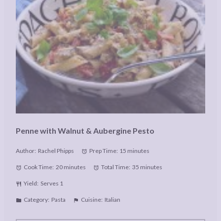
Penne with Walnut & Aubergine Pesto
Author:
Rachel Phipps
Prep Time:
15 minutes
Cook Time:
20 minutes
Total Time:
35 minutes
Yield:
Serves 1
Category:
Pasta
Cuisine:
Italian