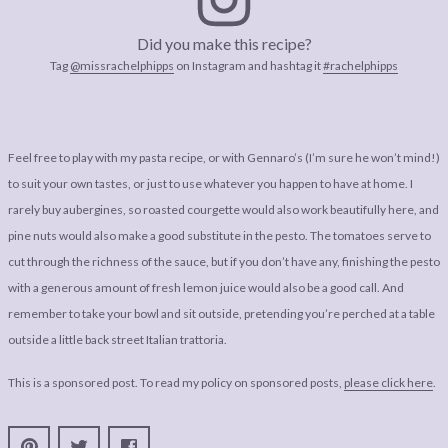
Did you make this recipe?
Tag
@missrachelphipps
on Instagram and hashtag it
#rachelphipps
Feel free to play with my pasta recipe, or with Gennaro’s (I’m sure he won’t mind!)
to suit your own tastes, or just to use whatever you happen to have at home. I
rarely buy aubergines, so roasted courgette would also work beautifully here, and
pine nuts would also make a good substitute in the pesto. The tomatoes serve to
cut through the richness of the sauce, but if you don’t have any, finishing the pesto
with a generous amount of fresh lemon juice would also be a good call. And
remember to take your bowl and sit outside, pretending you’re perched at a table
outside a little back street Italian trattoria.
This is a sponsored post. To read my policy on sponsored posts,
please click here
.