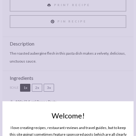
PRINT RECIPE
PIN RECIPE
Description
The roasted aubergine flesh in this pasta dish makes a velvety, delicious,
unctuous sauce.
Ingredients
1x
2x
3x
SCALE
100g
(3.5 oz) Penne Pasta
Bertolli with Butter
Welcome!
1
Small Aubergine (Eggplant)
Generous Handful Walnut Halves
I love creating recipes, restaurant reviews and travel guides, but to keep
this site going I sometimes feature sponsored posts (which are all clearly
Large Handful Basil