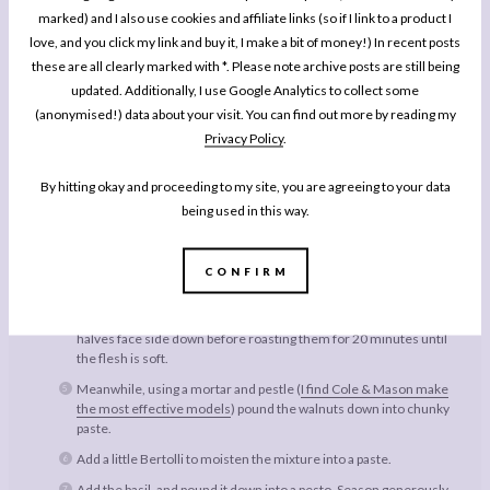
marked) and I also use cookies and affiliate links (so if I link to a product I
Freshly Ground Sea Salt & Black Pepper
love, and you click my link and buy it, I make a bit of money!) In recent posts
Small Handful Cherry Tomatoes
these are all clearly marked with *. Please note archive posts are still being
updated. Additionally, I use Google Analytics to collect some
Freshly Grated Parmesan
(anonymised!) data about your visit. You can find out more by reading my
Privacy Policy
.
Instructions
By hitting okay and proceeding to my site, you are agreeing to your data
Pre-heat the oven to 200 degrees (390 Fahrenheit).
being used in this way.
Cook the pasta for 20 minutes in a pan of salted water.
Split the aubergine down the middle, and score the flesh without
breaking the skin so that you’ll be able to scrape out the roasted
CONFIRM
flesh later.
Grease a baking tray with a little Bertolli, and lay the aubergine
halves face side down before roasting them for 20 minutes until
the flesh is soft.
Meanwhile, using a mortar and pestle (
I find Cole & Mason make
the most effective models
) pound the walnuts down into chunky
paste.
Add a little Bertolli to moisten the mixture into a paste.
Add the basil, and pound it down into a pesto. Season generously