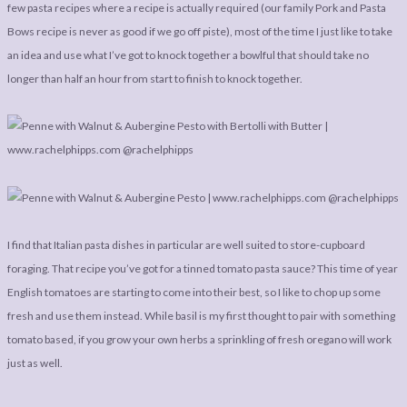
LEGAL
AFFILATE
few pasta recipes where a recipe is actually required (our family Pork and Pasta
Bows recipe is never as good if we go off piste), most of the time I just like to take
LEGAL BITS &
DISCLOSURE &
an idea and use what I’ve got to knock together a bowlful that should take no
PIECES:
IMAGE CREDITS
longer than half an hour from start to finish to knock together.
COMMENT
I find that Italian pasta dishes in particular are well suited to store-cupboard
foraging. That recipe you’ve got for a tinned tomato pasta sauce? This time of year
English tomatoes are starting to come into their best, so I like to chop up some
fresh and use them instead. While basil is my first thought to pair with something
tomato based, if you grow your own herbs a sprinkling of fresh oregano will work
just as well.