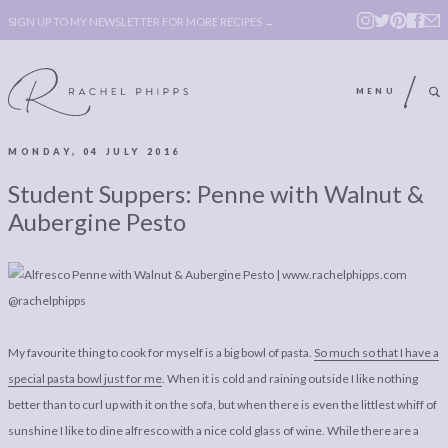
SIGN UP TO MY NEWSLETTER FOR MORE RECIPES →
MENU
MONDAY, 04 JULY 2016
ABOUT
POLICY, COOKIE
Student Suppers: Penne with Walnut &
BOOK
POLICY,
Aubergine Pesto
LEGAL
AFFILATE
LEGAL BITS &
DISCLOSURE &
PIECES:
IMAGE CREDITS
COMMENT
My favourite thing to cook for myself is a big bowl of pasta.
So much so that I have a
special pasta bowl just for me
. When it is cold and raining outside I like nothing
ABOUT
POLICY, COOKIE
better than to curl up with it on the sofa, but when there is even the littlest whiff of
BOOK
POLICY,
sunshine I like to dine alfresco with a nice cold glass of wine. While there are a