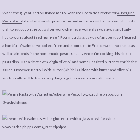
When the guys at Bertolli linked me to Gennaro Contaldo’s recipe for
Aubergine
Pesto Pasta
I decided it would provide the perfect blueprint for a weeknight pasta
dish to eat out on the patio after work when everyone else was away and I only
had to worry about feeding myself. Pouring a glass by way of an aperitivo, I figured
a handful of walnuts we collect from under our tree in France would work just as
well as almonds in the homemade pesto. Usually when I’m cooking this kind of
pasta dish I use a bit of extra virgin olive oil and some unsalted butter to enrich the
sauce. However, Bertolli with Butter (which is a blend with butter and olive oil)
works really well to bring everything together as an easier alternative.