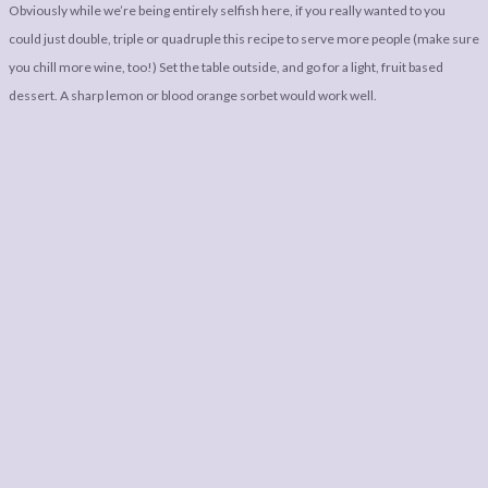
Obviously while we’re being entirely selfish here, if you really wanted to you
could just double, triple or quadruple this recipe to serve more people (make sure
you chill more wine, too!) Set the table outside, and go for a light, fruit based
dessert. A sharp lemon or blood orange sorbet would work well.