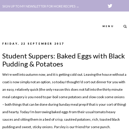
SIGN UP TO MY NEWSLETTER FOR MORE RECIPES →
MENU
FRIDAY, 22 SEPTEMBER 2017
ABOUT
POLICY, COOKIE
Student Suppers: Baked Eggs with Black
BOOK
POLICY,
Pudding & Potatoes
LEGAL
AFFILATE
We’re well into autumn now, and it is getting cold out. Leaving the house without a
LEGAL BITS &
DISCLOSURE &
coat is now simply not an option, so today I thought I’d sort out dinner for you with
PIECES:
IMAGE CREDITS
an easy, relatively quick (the only reason this does not fall into the thirty minute
meal category is you need to par-boil some potatoes and slow cook some onions
COMMENT
– both things that can be done during Sunday meal prep if that is your sort of thing)
ABOUT
POLICY, COOKIE
and hearty. Today I’m borrowing baked eggs from their usual tomato heavy
sauces and sitting them in a bed of crisp, sautéed potatoes, rich, toasted black
BOOK
POLICY,
pudding and sweet, sticky onions. Parsley is our friend for some punch.