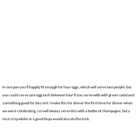
In one pan you’ll happily fit enough for four eggs, which will serve two people, but
you could serve one egg each between four if you serve with with green salad and
something good for dessert. I make this for dinner the first time for dinner when
we were celebrating, so I will always serve this with a bottle of champagne, but a
nice crisp white or a good Rioja would also do the trick.