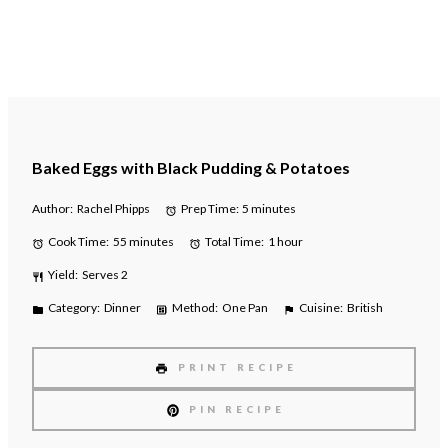
Baked Eggs with Black Pudding & Potatoes
Author:
Rachel Phipps
Prep Time:
5 minutes
Cook Time:
55 minutes
Total Time:
1 hour
Yield:
Serves 2
Category:
Dinner
Method:
One Pan
Cuisine:
British
PRINT RECIPE
PIN RECIPE