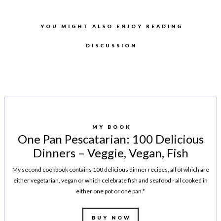
YOU MIGHT ALSO ENJOY READING
DISCUSSION
MY BOOK
One Pan Pescatarian: 100 Delicious
Dinners – Veggie, Vegan, Fish
My second cookbook contains 100 delicious dinner recipes, all of which are
either vegetarian, vegan or which celebrate fish and seafood - all cooked in
either one pot or one pan.*
BUY NOW