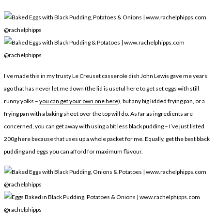
LEGAL
AFFILATE
LEGAL BITS &
DISCLOSURE &
PIECES:
IMAGE CREDITS
COMMENT
I’ve made this in my trusty Le Creuset casserole dish John Lewis gave me years
ago that has never let me down (the lid is useful here to get set eggs with still
runny yolks –
you can get your own one here
), but any big lidded frying pan, or a
frying pan with a baking sheet over the top will do. As far as ingredients are
concerned, you can get away with using a bit less black pudding – I’ve just listed
200g here because that uses up a whole packet for me. Equally, get the best black
pudding and eggs you can afford for maximum flavour.