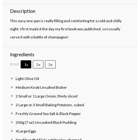
Description
This easy one-pan is really filling and comforting for a cold and chilly
night. I first made it the day my first book was published, so I usually
serve it with a bottle of champagne!
Ingredients
1x
2x
3x
SCALE
Light Olive Oil
Medium Knob Unsalted Butter
2
Small or
1
Large Onion, thinly sliced
2
Large or
3
Small Baking Potatoes, cubed
Freshly Ground Sea Salt & Black Pepper
200g
(7 oz) Uncooked Black Pudding
4
Large Eggs
Small handful Flat Leaf Parsley, chopped