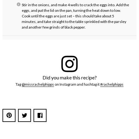
Stir in the onions, and make 4 wells to crack the eggs into. Add the
eggs, and put the lid on the pan, turning the heat down to low.
Cook until the eggs are just set – this should take about 5
minutes, and take straight to the table sprinkled with the parsley
and another few grinds of black pepper.
Did you make this recipe?
Tag
@missrachelphipps
on Instagram and hashtag it
#rachelphipps