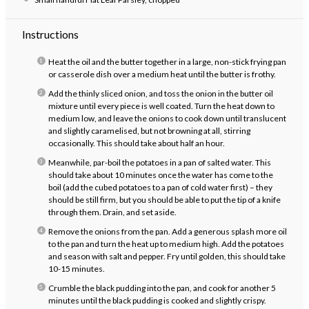
Instructions
Heat the oil and the butter together in a large, non-stick frying pan
or casserole dish over a medium heat until the butter is frothy.
Add the thinly sliced onion, and toss the onion in the butter oil
mixture until every piece is well coated. Turn the heat down to
medium low, and leave the onions to cook down until translucent
and slightly caramelised, but not browning at all, stirring
occasionally. This should take about half an hour.
Meanwhile, par-boil the potatoes in a pan of salted water. This
should take about 10 minutes once the water has come to the
boil (add the cubed potatoes to a pan of cold water first) – they
should be still firm, but you should be able to put the tip of a knife
through them. Drain, and set aside.
Remove the onions from the pan. Add a generous splash more oil
to the pan and turn the heat up to medium high. Add the potatoes
and season with salt and pepper. Fry until golden, this should take
10-15 minutes.
Crumble the black pudding into the pan, and cook for another 5
minutes until the black pudding is cooked and slightly crispy.