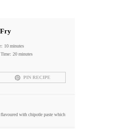
 Fry
e:
10 minutes
 Time:
20 minutes
PIN RECIPE
 flavoured with chipotle paste which