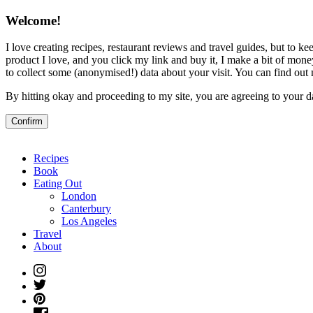
Welcome!
I love creating recipes, restaurant reviews and travel guides, but to kee
product I love, and you click my link and buy it, I make a bit of money
to collect some (anonymised!) data about your visit. You can find ou
By hitting okay and proceeding to my site, you are agreeing to your d
Confirm
Recipes
Book
Eating Out
London
Canterbury
Los Angeles
Travel
About