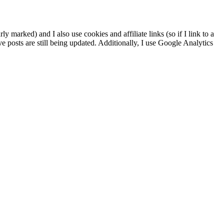
ly marked) and I also use cookies and affiliate links (so if I link to a
ve posts are still being updated. Additionally, I use Google Analytics