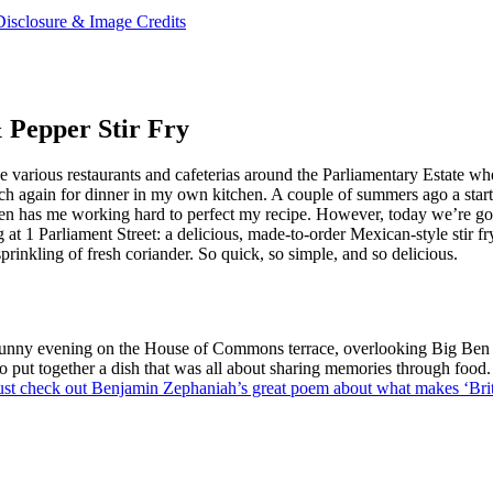
Disclosure & Image Credits
 Pepper Stir Fry
the various restaurants and cafeterias around the Parliamentary Estate w
ch again for dinner in my own kitchen. A couple of summers ago a starte
ken has me working hard to perfect my recipe. However, today we’re go
 at 1 Parliament Street: a delicious, made-to-order Mexican-style stir f
prinkling of fresh coriander. So quick, so simple, and so delicious.
 a sunny evening on the House of Commons terrace, overlooking Big Ben
put together a dish that was all about sharing memories through food. T
st check out Benjamin Zephaniah’s great poem about what makes ‘Briti