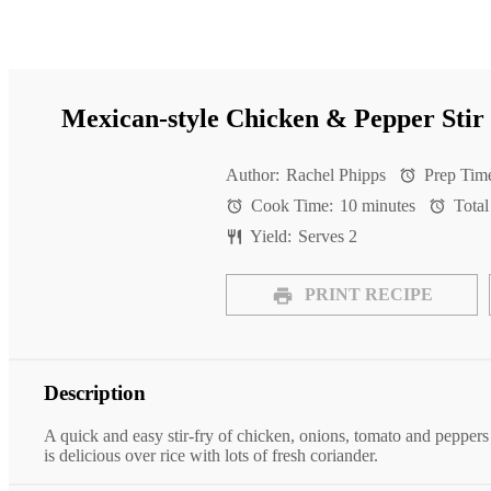
Mexican-style Chicken & Pepper Stir
Author:
Rachel Phipps
Prep Tim
Cook Time:
10 minutes
Total
Yield:
Serves 2
PRINT RECIPE
Description
A quick and easy stir-fry of chicken, onions, tomato and peppers
is delicious over rice with lots of fresh coriander.