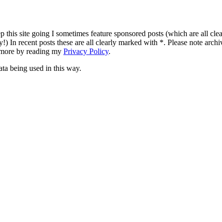
p this site going I sometimes feature sponsored posts (which are all clear
!) In recent posts these are all clearly marked with *. Please note archi
t more by reading my
Privacy Policy
.
ata being used in this way.