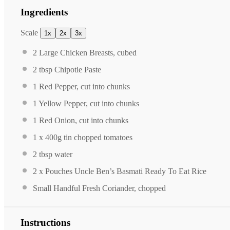
Ingredients
Scale
1x
2x
3x
2
Large Chicken Breasts, cubed
2 tbsp
Chipotle Paste
1
Red Pepper, cut into chunks
1
Yellow Pepper, cut into chunks
1
Red Onion, cut into chunks
1
x 400g tin chopped tomatoes
2 tbsp
water
2
x Pouches Uncle Ben’s Basmati Ready To Eat Rice
Small Handful Fresh Coriander, chopped
Instructions