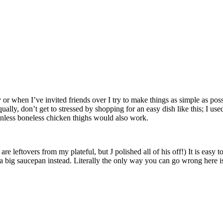
y or when I’ve invited friends over I try to make things as simple as pos
ally, don’t get to stressed by shopping for an easy dish like this; I us
inless boneless chicken thighs would also work.
leftovers from my plateful, but J polished all of his off!) It is easy to 
e a big saucepan instead. Literally the only way you can go wrong here is