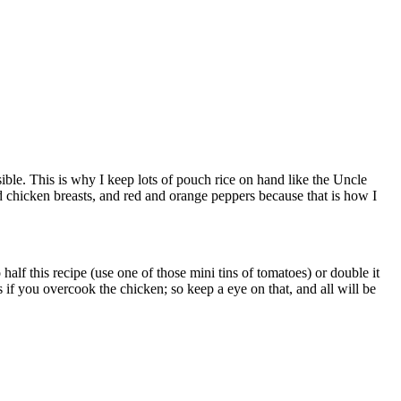
sible. This is why I keep lots of pouch rice on hand like the Uncle
ed chicken breasts, and red and orange peppers because that is how I
half this recipe (use one of those mini tins of tomatoes) or double it
 if you overcook the chicken; so keep a eye on that, and all will be