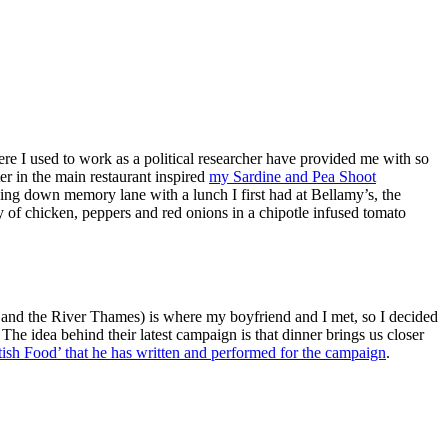
here I used to work as a political researcher have provided me with so
r in the main restaurant inspired
my Sardine and Pea Shoot
ing down memory lane with a lunch I first had at Bellamy’s, the
ry of chicken, peppers and red onions in a chipotle infused tomato
 and the River Thames) is where my boyfriend and I met, so I decided
he idea behind their latest campaign is that dinner brings us closer
sh Food’ that he has written and performed for the campaign
.