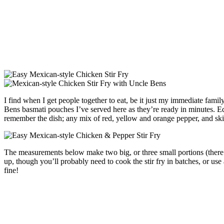
I find when I get people together to eat, be it just my immediate famil
Bens basmati pouches I’ve served here as they’re ready in minutes. Equ
remember the dish; any mix of red, yellow and orange pepper, and sk
The measurements below make two big, or three small portions (there are 
up, though you’ll probably need to cook the stir fry in batches, or us
fine!