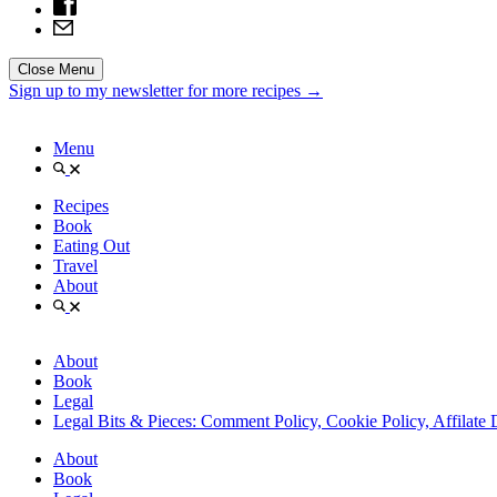
Close Menu
Sign up to my newsletter for more recipes →
Menu
Recipes
Book
Eating Out
Travel
About
About
Book
Legal
Legal Bits & Pieces: Comment Policy, Cookie Policy, Affilate 
About
Book