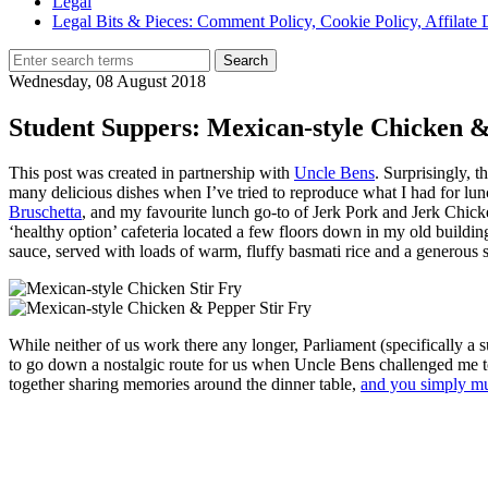
Legal
Legal Bits & Pieces: Comment Policy, Cookie Policy, Affilate 
Wednesday, 08 August 2018
Student Suppers: Mexican-style Chicken &
This post was created in partnership with
Uncle Bens
. Surprisingly, 
many delicious dishes when I’ve tried to reproduce what I had for lun
Bruschetta
, and my favourite lunch go-to of Jerk Pork and Jerk Chic
‘healthy option’ cafeteria located a few floors down in my old building
sauce, served with loads of warm, fluffy basmati rice and a generous s
While neither of us work there any longer, Parliament (specifically
to go down a nostalgic route for us when Uncle Bens challenged me to 
together sharing memories around the dinner table,
and you simply mu