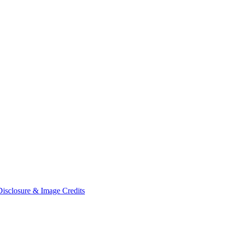
Disclosure & Image Credits