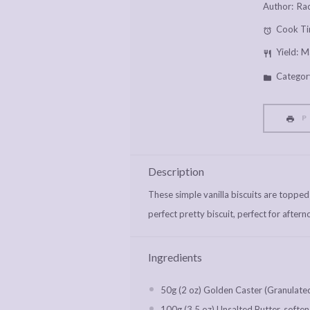
Author:
Rac
Cook Ti
Yield:
M
Categor
P
Description
These simple vanilla biscuits are topped
perfect pretty biscuit, perfect for aftern
Ingredients
50g
(
2 oz
) Golden Caster (Granulate
100g
(
3.5 oz
) Unsalted Butter, softe