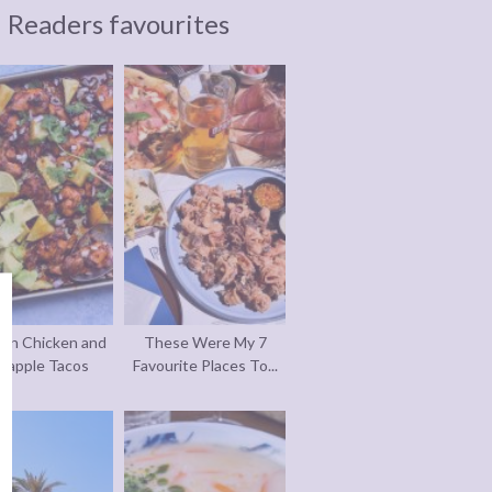
Readers favourites
an Chicken and
These Were My 7
eapple Tacos
Favourite Places To...