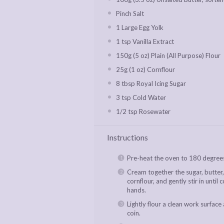
Pinch Salt
1
Large Egg Yolk
1 tsp
Vanilla Extract
150g
(
5 oz
) Plain (All Purpose) Flour
25g
(
1 oz
) Cornflour
8 tbsp
Royal Icing Sugar
3 tsp
Cold Water
1/2 tsp
Rosewater
Instructions
Pre-heat the oven to 180 degrees
Cream together the sugar, butter, 
cornflour, and gently stir in until
hands.
Lightly flour a clean work surface 
coin.