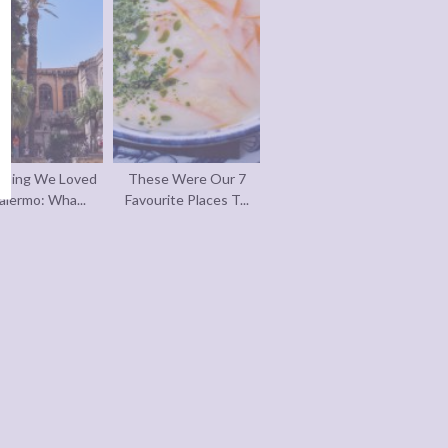
thing We Loved
These Were Our 7
alermo: Wha...
Favourite Places T...