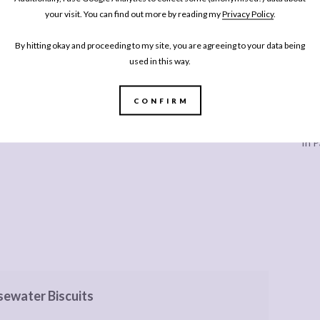
your visit. You can find out more by reading my
Privacy Policy
.
By hitting okay and proceeding to my site, you are agreeing to your data being
used in this way.
CONFIRM
Every
In P
sewater Biscuits