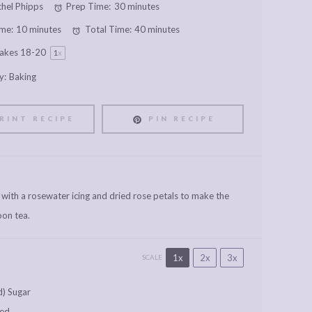
hel Phipps
Prep Time:
30 minutes
me:
10 minutes
Total Time:
40 minutes
akes
18
-
2
0
1
x
y:
Baking
RINT RECIPE
PIN RECIPE
 with a rosewater icing and dried rose petals to make the
oon tea.
1x
2x
3x
SCALE
d) Sugar
ned