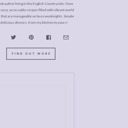
k author living in the English Countryside. I love
 easy, accessable recipes filled with vibrant world
s that are manageable on busy weeknights. Simple
 delicious dinners, from my kitchen to yours!
FIND OUT MORE