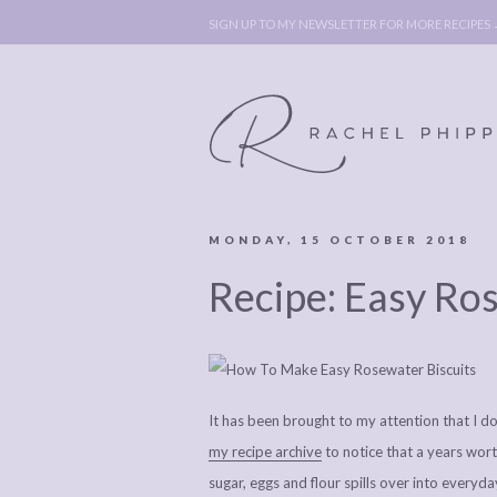
SIGN UP TO MY NEWSLETTER FOR MORE RECIPES
MONDAY, 15 OCTOBER 2018
ABOUT
POLICY, C
Recipe: Easy Ro
BOOK
POLICY,
LEGAL
AFFILATE
LEGAL BITS &
DISCLOSURE &
PIECES:
IMAGE CR
It has been brought to my attention that I d
COMMENT
my recipe archive
to notice that a years wort
sugar, eggs and flour spills over into everyda