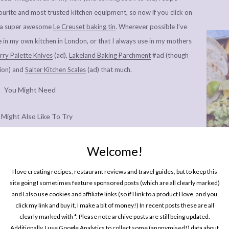
urite and most trusted kitchen equipment, so now if you click on
ke a super awesome
Le Creuset baking tin
. Wherever possible I’ve
e in my own kitchen in London, or that I always use in my mothers
ry Palette Knives
(ad),
Lakeland Baking Parchment
#ad (though
tion) and
Salter Kitchen Scales
(ad) that much.
You Might Need
 Might Also Like To Try
e Classic Gingerbread Men
Welcome!
e Halloween Party Rings
One P
Pin
I love creating recipes, restaurant reviews and travel guides, but to keep this
& Festive Spice Biscuits
site going I sometimes feature sponsored posts (which are all clearly marked)
and I also use cookies and affiliate links (so if I link to a product I love, and you
click my link and buy it, I make a bit of money!) In recent posts these are all
clearly marked with *. Please note archive posts are still being updated.
Additionally, I use Google Analytics to collect some (anonymised!) data about