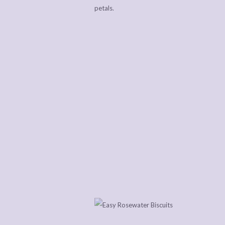
petals.