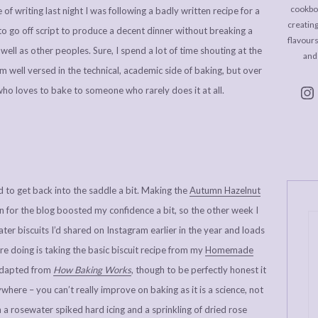
cookboo
of writing last night I was following a badly written recipe for a
creating
to go off script to produce a decent dinner without breaking a
flavour
ll as other peoples. Sure, I spend a lot of time shouting at the
and
’m well versed in the technical, academic side of baking, but over
ho loves to bake to someone who rarely does it at all.
d to get back into the saddle a bit. Making the
Autumn Hazelnut
 for the blog boosted my confidence a bit, so the other week I
er biscuits I’d shared on Instagram earlier in the year and loads
u’re doing is taking the basic biscuit recipe from my
Homemade
 adapted from
How Baking Works
, though to be perfectly honest it
ywhere – you can’t really improve on baking as it is a science, not
 a rosewater spiked hard icing and a sprinkling of dried rose