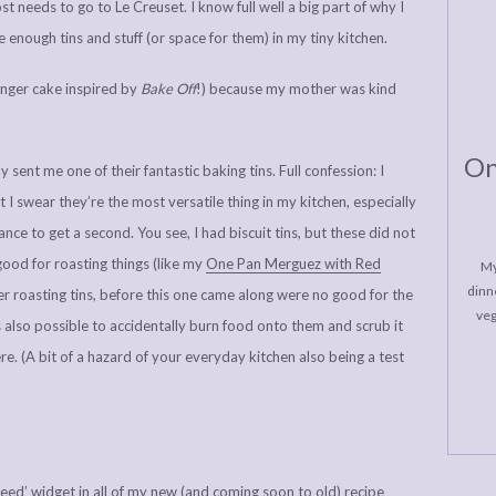
t needs to go to Le Creuset. I know full well a big part of why I
e enough tins and stuff (or space for them) in my tiny kitchen.
inger cake inspired by
Bake Off
!) because my mother was kind
On
sent me one of their fantastic baking tins. Full confession: I
I swear they’re the most versatile thing in my kitchen, especially
ance to get a second. You see, I had biscuit tins, but these did not
ood for roasting things (like my
One Pan Merguez with Red
My
dinne
her roasting tins, before this one came along were no good for the
veg
is also possible to accidentally burn food onto them and scrub it
ere. (A bit of a hazard of your everyday kitchen also being a test
Need’ widget in all of my new (and coming soon to old) recipe