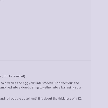
 (355 Fahrenheit).
salt, vanilla and egg yolk until smooth. Add the flour and
 combined into a dough. Bring together into a ball using your
and roll out the dough until it is about the thickness of a £1