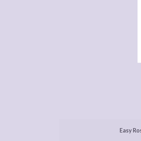
Easy Ro