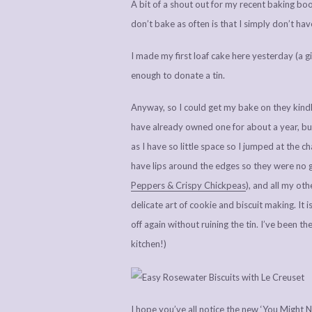
A bit of a shout out for my recent baking boos
don’t bake as often is that I simply don’t hav
I made my first loaf cake here yesterday (a g
enough to donate a tin.
Anyway, so I could get my bake on they kindly 
have already owned one for about a year, but 
as I have so little space so I jumped at the ch
have lips around the edges so they were no g
Peppers & Crispy Chickpeas
), and all my ot
delicate art of cookie and biscuit making. It 
off again without ruining the tin. I’ve been th
kitchen!)
I hope you’ve all notice the new ‘You Might 