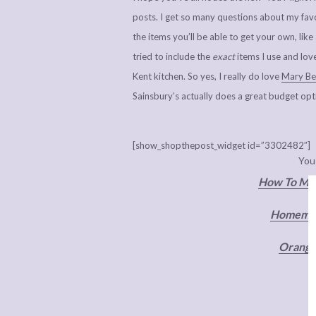
posts. I get so many questions about my favo
the items you’ll be able to get your own, li
tried to include the
exact
items I use and lov
Kent kitchen. So yes, I really do love
Mary Ber
Sainsbury’s actually does a great budget op
[show_shopthepost_widget id=”3302482″]
You
How To Mak
Homemad
Orange 