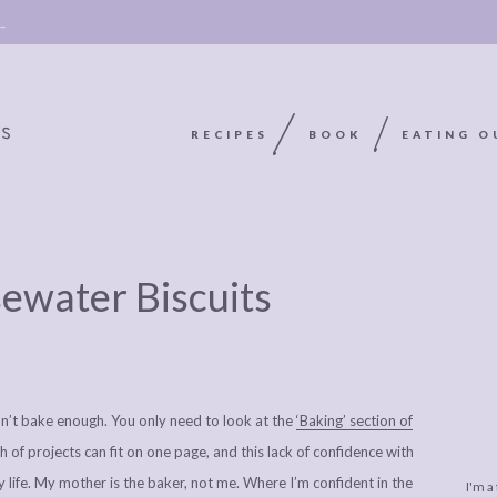
 →
RECIPES
BOOK
EATING O
OOKIE
ABOUT
POLICY, COOKIE
sewater Biscuits
BOOK
POLICY,
LEGAL
AFFILATE
LEGAL BITS &
DISCLOSURE &
EDITS
PIECES:
IMAGE CREDITS
on’t bake enough. You only need to look at the
‘Baking’ section of
COMMENT
h of projects can fit on one page, and this lack of confidence with
y life. My mother is the baker, not me. Where I’m confident in the
I'm a