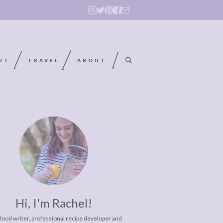
UT
TRAVEL
ABOUT
Hi, I'm Rachel!
 food writer, professional recipe developer and