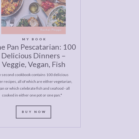
MY BOOK
e Pan Pescatarian: 100
Delicious Dinners –
Veggie, Vegan, Fish
 second cookbook contains 100 delicious
r recipes, all of which are either vegetarian,
an or which celebrate fish and seafood - all
cooked in either one pot or one pan.*
BUY NOW