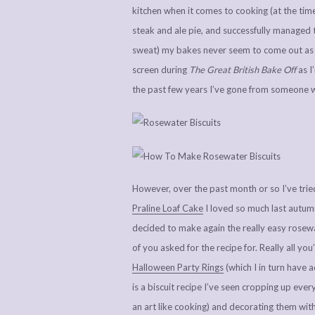
kitchen when it comes to cooking (at the time 
steak and ale pie, and successfully managed 
sweat) my bakes never seem to come out as we
screen during
The Great British Bake Off
as I
the past few years I’ve gone from someone w
However, over the past month or so I’ve trie
Praline Loaf Cake
I loved so much last autumn
decided to make again the really easy rosewat
of you asked for the recipe for. Really all yo
Halloween Party Rings
(which I in turn have
is a biscuit recipe I’ve seen cropping up ever
an art like cooking) and decorating them with