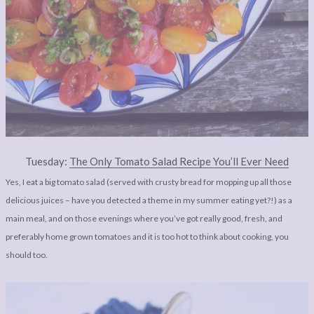
Tuesday:
The Only Tomato Salad Recipe You’ll Ever Need
Yes, I eat a big tomato salad (served with crusty bread for mopping up all those
delicious juices – have you detected a theme in my summer eating yet?!) as a
main meal, and on those evenings where you’ve got really good, fresh, and
preferably home grown tomatoes and it is too hot to think about cooking, you
should too.