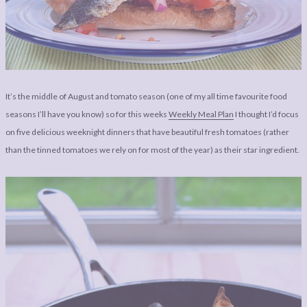
LEGAL
AFFILATE
LEGAL BITS &
DISCLOSURE &
PIECES:
IMAGE CREDITS
COMMENT
It’s the middle of August and tomato season (one of my all time favourite food
seasons I’ll have you know) so for this weeks
Weekly Meal Plan
I thought I’d focus
on five delicious weeknight dinners that have beautiful fresh tomatoes (rather
than the tinned tomatoes we rely on for most of the year) as their star ingredient.