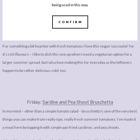
being used in this way.
CONFIRM
Thursday:
Tomato & Coconut Cassoulet
For something a bit heartier with fresh tomatoes I love this vegan ‘cassoulet’ for
it’s rich flavours – I like to dish this one up when I need a vegetarian option for a
larger summer spread, but I also love making this for everyday as the leftovers
happen to be rather delicious cold, too.
Friday:
Sardine and Pea Shoot Bruschetta
In my mind – other than a simple tomato salad – bruschetta is one of the very best
things you can make from really ripe, really fresh summer tomatoes. I’ve made it
a meal here by topping it with simple pan fried sardines, and pea shoots.