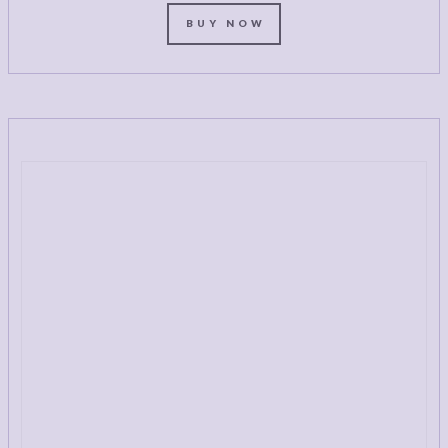
BUY NOW