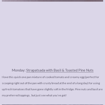
Monday:
Strapatsada with Basil & Toasted Pine Nuts
I love this quick one pan mixture of cooked tomato and creamy egg (perfect for
scooping right out of the pan with crusty bread at the end of a long day) for using
up fresh tomatoes that have gone slightly soft in the fridge. Pine nuts and basil are
my preferred toppings, but just see what you’ve got!