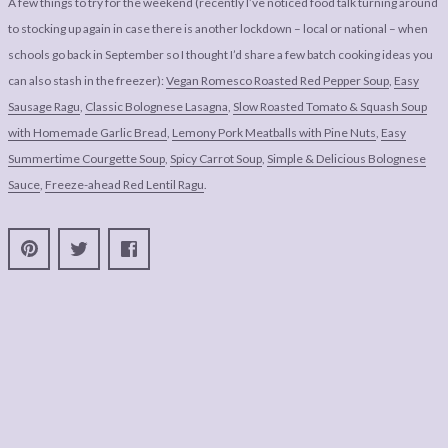
A few things to try for the weekend (recently I’ve noticed food talk turning around
to stocking up again in case there is another lockdown – local or national – when
schools go back in September so I thought I’d share a few batch cooking ideas you
can also stash in the freezer):
Vegan Romesco Roasted Red Pepper Soup
,
Easy
Sausage Ragu
,
Classic Bolognese Lasagna
,
Slow Roasted Tomato & Squash Soup
with Homemade Garlic Bread
,
Lemony Pork Meatballs with Pine Nuts
,
Easy
Summertime Courgette Soup
,
Spicy Carrot Soup
,
Simple & Delicious Bolognese
Sauce
,
Freeze-ahead Red Lentil Ragu
.