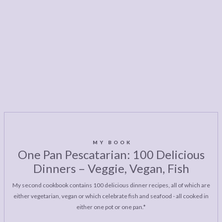
MY BOOK
One Pan Pescatarian: 100 Delicious
Dinners – Veggie, Vegan, Fish
My second cookbook contains 100 delicious dinner recipes, all of which are
either vegetarian, vegan or which celebrate fish and seafood - all cooked in
either one pot or one pan.*