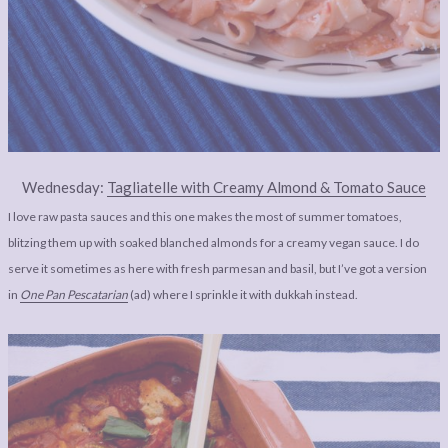
Wednesday:
Tagliatelle with Creamy Almond & Tomato Sauce
I love raw pasta sauces and this one makes the most of summer tomatoes,
blitzing them up with soaked blanched almonds for a creamy vegan sauce. I do
serve it sometimes as here with fresh parmesan and basil, but I’ve got a version
in
One Pan Pescatarian
(ad) where I sprinkle it with dukkah instead.