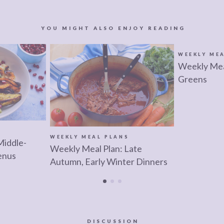
YOU MIGHT ALSO ENJOY READING
WEEKLY ME
Weekly Meal
Greens
S
WEEKLY MEAL PLANS
Middle-
Weekly Meal Plan: Late
enus
Autumn, Early Winter Dinners
DISCUSSION