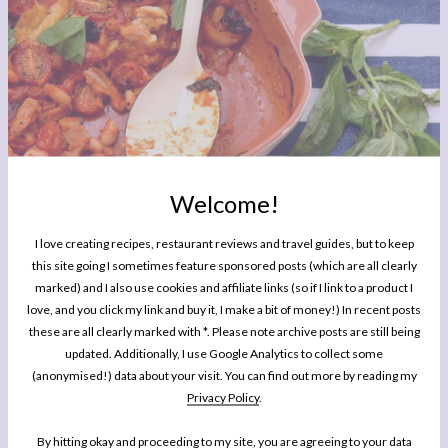
Welcome!
I love creating recipes, restaurant reviews and travel guides, but to keep
this site going I sometimes feature sponsored posts (which are all clearly
marked) and I also use cookies and affiliate links (so if I link to a product I
love, and you click my link and buy it, I make a bit of money!) In recent posts
these are all clearly marked with *. Please note archive posts are still being
updated. Additionally, I use Google Analytics to collect some
(anonymised!) data about your visit. You can find out more by reading my
Privacy Policy
.
By hitting okay and proceeding to my site, you are agreeing to your data