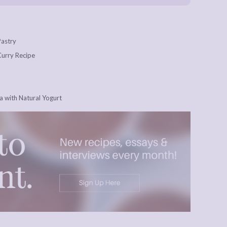
Pastry
 Curry Recipe
 with Natural Yogurt