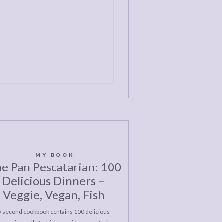
MY BOOK
e Pan Pescatarian: 100
Delicious Dinners –
Veggie, Vegan, Fish
 second cookbook contains 100 delicious