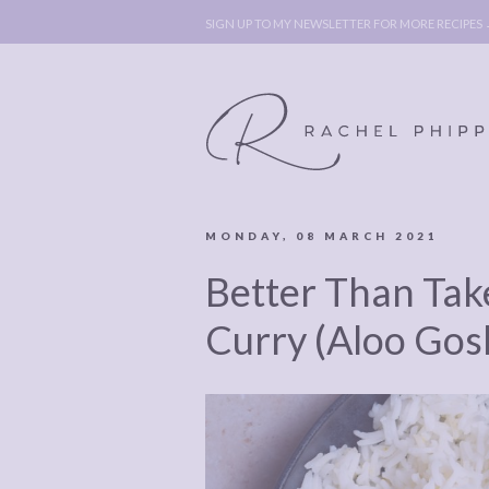
SIGN UP TO MY NEWSLETTER FOR MORE RECIPES
MONDAY, 08 MARCH 2021
ABOUT
POLICY, C
Better Than Ta
BOOK
POLICY,
LEGAL
AFFILATE
Curry (Aloo Gos
LEGAL BITS &
DISCLOSURE &
PIECES:
IMAGE CR
COMMENT