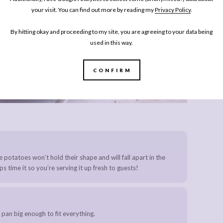
your visit. You can find out more by reading my
Privacy Policy
.
By hitting okay and proceeding to my site, you are agreeing to your data being
used in this way.
CONFIRM
the potatoes won’t hold their shape and will fall apart in the
s time it so you’re serving it up fresh to guests!
 pan big enough to fit everything.