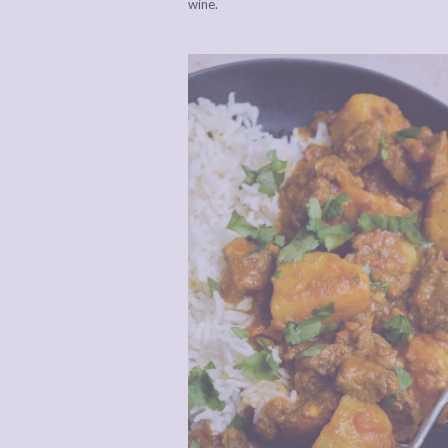
wine.