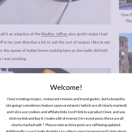
One P
Pin
call it an adaption of the
Madhur Jaffrey
aloo gosht recipe I had
f in my own direction a bit to suit the sort of recipes I like to eat
to this queen of Indian home cooking here as she really did hold
 I was working.
Welcome!
I love creating recipes, restaurant reviews and travel guides, but to keep this
site going I sometimes feature sponsored posts (which are all clearly marked)
Every
and I also use cookies and affiliate links (so if I link to a product I love, and you
In P
click my link and buy it, I make a bit of money!) In recent posts these are all
clearly marked with *. Please note archive posts are still being updated.
Additionally, I use Google Analytics to collect some (anonymised!) data about