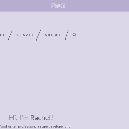
UT
TRAVEL
ABOUT
Hi, I'm Rachel!
 food writer, professional recipe developer and