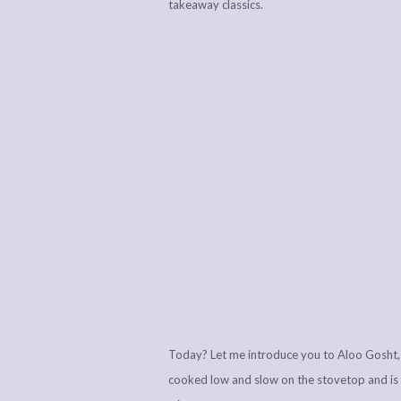
takeaway classics.
Today? Let me introduce you to Aloo Gosht, 
cooked low and slow on the stovetop and is p