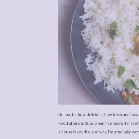
No matter how delicious, how fresh and how a
good afterwards as when I’ve made it myself
a house favourite, and why I’m gradually wor