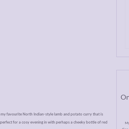
On
my favourite North Indian-style lamb and potato curry that is
erfect for a cosy evening in with perhaps a cheeky bottle of red
My