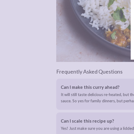
Frequently Asked Questions
Can I make this curry ahead?
It will still taste delicious re-heated, but 
sauce. So yes for family dinners, but perhap
Can I scale this recipe up?
Yes! Just make sure you are using a lidded