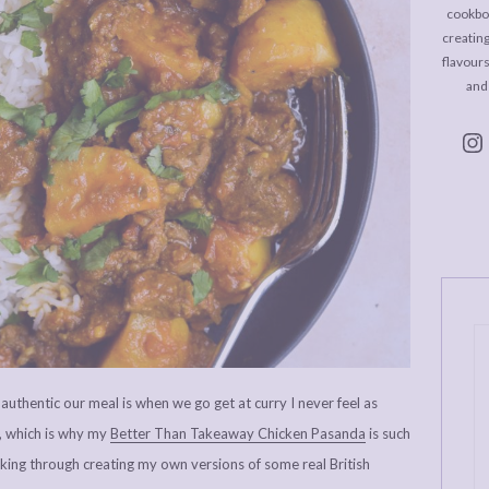
cookboo
creating
flavour
and
uthentic our meal is when we go get at curry I never feel as
, which is why my
Better Than Takeaway Chicken Pasanda
is such
king through creating my own versions of some real British