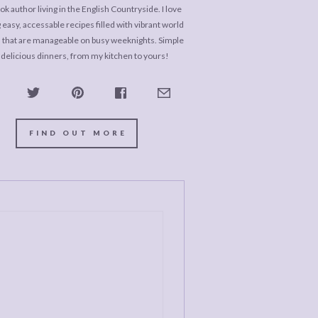
k author living in the English Countryside. I love
 easy, accessable recipes filled with vibrant world
s that are manageable on busy weeknights. Simple
 delicious dinners, from my kitchen to yours!
FIND OUT MORE