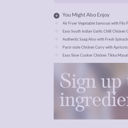
You Might Also Enjoy
Air Fryer Vegetable Samosas with Filo 
Easy South Indian Garlic Chilli Chicken
Authentic Saag Aloo with Fresh Spinach
Parsi-style Chicken Curry with Apricots
Easy Slow Cooker Chicken Tikka Masala