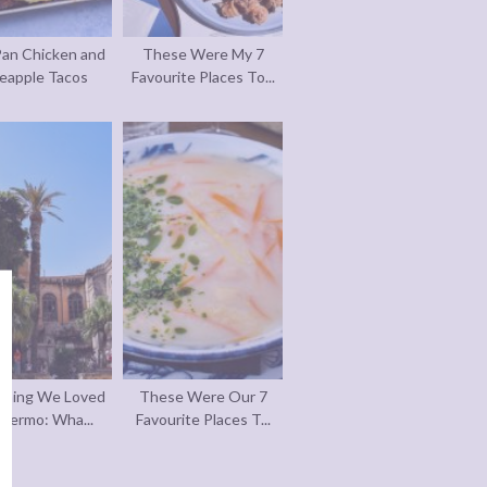
an Chicken and
These Were My 7
eapple Tacos
Favourite Places To...
thing We Loved
These Were Our 7
alermo: Wha...
Favourite Places T...