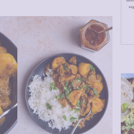
dinne
veg