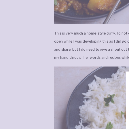
This is very much a home-style curry. I’d not 
open while I was developing this as I did go of
and share, but I do need to give a shout out 
my hand through her words and recipes while