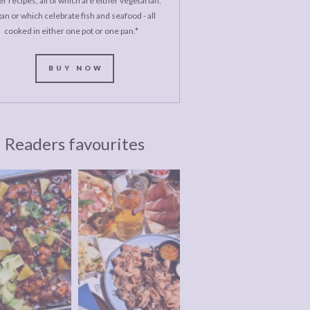
r recipes, all of which are either vegetarian,
an or which celebrate fish and seafood - all
cooked in either one pot or one pan.*
BUY NOW
Readers favourites