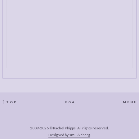
TOP
LEGAL
MENU
2009-2026 © Rachel Phipps. All rights reserved.
Designed by smukkeberg
.