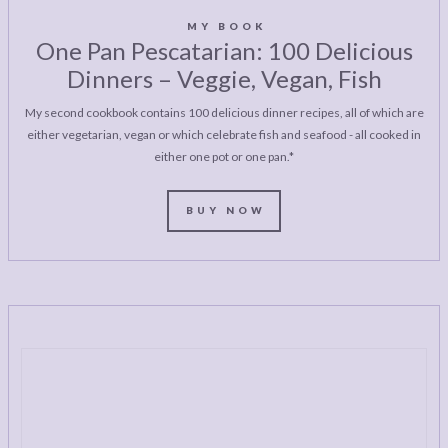
MY BOOK
One Pan Pescatarian: 100 Delicious
Dinners – Veggie, Vegan, Fish
My second cookbook contains 100 delicious dinner recipes, all of which are
either vegetarian, vegan or which celebrate fish and seafood - all cooked in
either one pot or one pan.*
BUY NOW