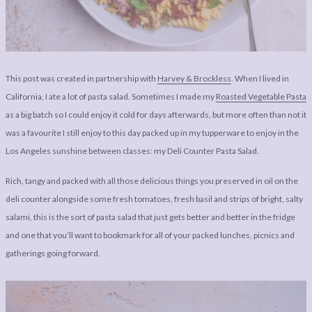
LEGAL
AFFILATE
LEGAL BITS &
DISCLOSURE &
PIECES:
IMAGE CREDITS
COMMENT
This post was created in partnership with
Harvey & Brockless
. When I lived in
California, I ate a lot of pasta salad. Sometimes I made my
Roasted Vegetable Pasta
as a big batch so I could enjoy it cold for days afterwards, but more often than not it
was a favourite I still enjoy to this day packed up in my tupperware to enjoy in the
Los Angeles sunshine between classes: my Deli Counter Pasta Salad.
Rich, tangy and packed with all those delicious things you preserved in oil on the
deli counter alongside some fresh tomatoes, fresh basil and strips of bright, salty
salami, this is the sort of pasta salad that just gets better and better in the fridge
and one that you’ll want to bookmark for all of your packed lunches, picnics and
gatherings going forward.