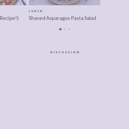
LUNCH
 Recipe!)
Shaved Asparagus Pasta Salad
DISCUSSION