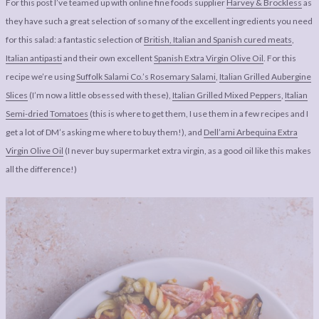
For this post I’ve teamed up with online fine foods supplier
Harvey & Brockless
as
they have such a great selection of so many of the excellent ingredients you need
for this salad: a fantastic selection of
British, Italian and Spanish cured meats
,
Italian antipasti
and their own excellent
Spanish Extra Virgin Olive Oil
. For this
recipe we’re using
Suffolk Salami Co.’s Rosemary Salami
,
Italian Grilled Aubergine
Slices
(I’m now a little obsessed with these),
Italian Grilled Mixed Peppers
,
Italian
Semi-dried Tomatoes
(this is where to get them, I use them in a few recipes and I
get a lot of DM’s asking me where to buy them!), and
Dell’ami Arbequina Extra
Virgin Olive Oil
(I never buy supermarket extra virgin, as a good oil like this makes
all the difference!)