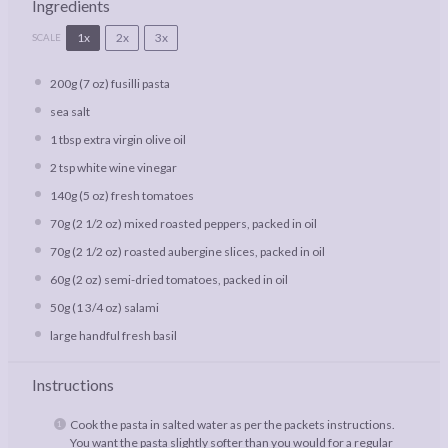
Ingredients
1x
2x
3x
SCALE
200g
(
7 oz
) fusilli pasta
sea salt
1 tbsp
extra virgin olive oil
2 tsp
white wine vinegar
140g
(
5 oz
) fresh tomatoes
70g
(
2 1/2 oz
) mixed roasted peppers, packed in oil
70g
(
2 1/2 oz
) roasted aubergine slices, packed in oil
60g
(
2 oz
) semi-dried tomatoes, packed in oil
50g
(
1 3/4 oz
) salami
large handful fresh basil
Instructions
Cook the pasta in salted water as per the packets instructions.
You want the pasta slightly softer than you would for a regular