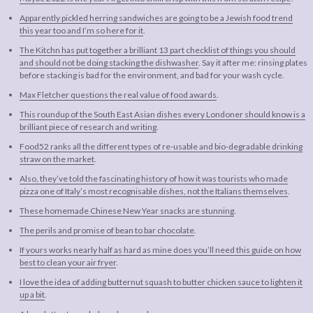
Apparently pickled herring sandwiches are going to be a Jewish food trend
this year too and I’m so here for it
.
The Kitchn has put together a brilliant 13 part checklist of things you should
and should not be doing stacking the dishwasher
. Say it after me: rinsing plates
before stacking is bad for the environment, and bad for your wash cycle.
Max Fletcher questions the real value of food awards
.
This roundup of the South East Asian dishes every Londoner should know is a
brilliant piece of research and writing
.
Food52 ranks all the different types of re-usable and bio-degradable drinking
straw on the market
.
Also, they’ve told the fascinating history of how it was tourists who made
pizza one of Italy’s most recognisable dishes, not the Italians themselves
.
These homemade Chinese New Year snacks are stunning
.
The perils and promise of bean to bar chocolate
.
If yours works nearly half as hard as mine does you’ll need this guide on how
best to clean your air fryer
.
I love the idea of adding butternut squash to butter chicken sauce to lighten it
up a bit
.