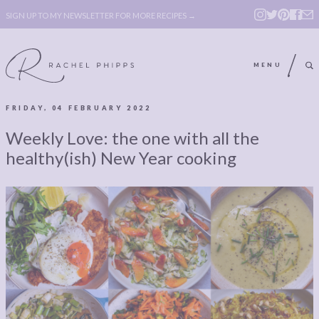
SIGN UP TO MY NEWSLETTER FOR MORE RECIPES →
MENU
FRIDAY, 04 FEBRUARY 2022
ABOUT
POLICY, COOKIE
Weekly Love: the one with all the
BOOK
POLICY,
healthy(ish) New Year cooking
LEGAL
AFFILATE
LEGAL BITS &
DISCLOSURE &
PIECES:
IMAGE CREDITS
COMMENT
ABOUT
POLICY, COOKIE
BOOK
POLICY,