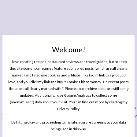
Welcome!
I love creating recipes, restaurant reviews and travel guides, but to keep
this site going I sometimes feature sponsored posts (which are all clearly
marked) and I also use cookies and affiliate links (so if I link to a product I
love, and you click my link and buy it, I make a bit of money!) In recent posts
these are all clearly marked with *. Please note archive posts are still being
YOU MIGHT ALSO ENJOY READING
updated. Additionally, I use Google Analytics to collect some
(anonymised!) data about your visit. You can find out more by reading my
Privacy Policy
.
WEEKLY LOVE
WEEKLY LO
 115
Weekly Love: Week 129 + 10%
Weekly Lov
By hitting okay and proceeding to my site, you are agreeing to your data
Off Your Stay At Pilgrims Nook
being used in this way.