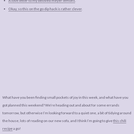
A love letter to my beloved meyer lemons
.
Okay, so this on the go dip hack is rather clever
.
What have you been finding small pockets of joy in this week, and what have you
got planned this weekend? We’re heading out and about for some errands
tomorrow, but otherwise I’m looking forward to a quiet one, a bit of tidying around
the house, lots of reading on our new sofa, and I think I’m going to give
this chili
recipe
a go!