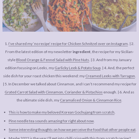
LEGAL
AFFILATE
LEGAL BITS &
DISCLOSURE &
PIECES:
IMAGE CREDITS
COMMENT
1.
I’ve shared my ‘no recipe’ recipe for Chicken Schnitzel over on Instagram
. | 2.
From the latest edition of my newsletter
ingredient
, the recipe for my Sicilian-
style
Blood Orange & Fennel Salad with Pine Nuts
. | 3. And from my January
edition focusing on Leeks, my
Garlicky Leek & Potato Soup
. | 4. And, the perfect
side dish for your roast chicken this weekend: my
Creamed Leeks with Tarragon
.
| 5. In December we talked about Cinnamon, and I can’t recommend my recipe for
Grated Carrot Salad with Cinnamon, Coriander & Pistachios
enough. | 6. And as
the ultimate side dish, my
Caramalised Onion & Cinnamon Rice
.
This is how to make my beloved Korean Gochujang from scratch
.
Pine needle tea sounds amazing for right about now
.
Some interesting thoughts on how we perceive the food that other people eat
.
Maybe 2022 is the year I’ll get into chilli crisp with this from scratch recipe
?