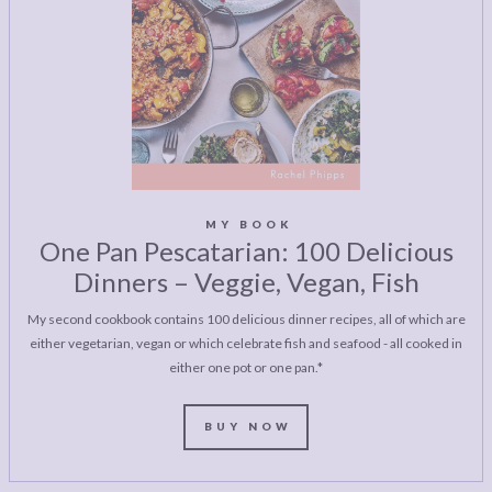
MY BOOK
One Pan Pescatarian: 100 Delicious
Dinners – Veggie, Vegan, Fish
My second cookbook contains 100 delicious dinner recipes, all of which are
either vegetarian, vegan or which celebrate fish and seafood - all cooked in
either one pot or one pan.*
BUY NOW