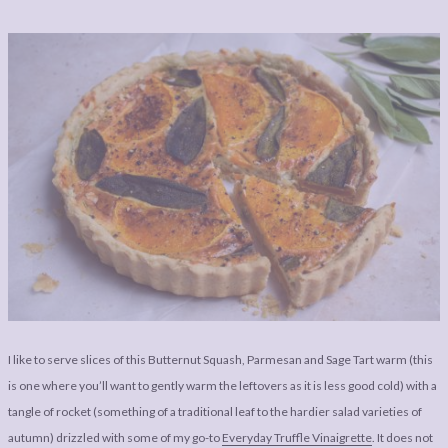
I like to serve slices of this Butternut Squash, Parmesan and Sage Tart warm (this
is one where you’ll want to gently warm the leftovers as it is less good cold) with a
tangle of rocket (something of a traditional leaf to the hardier salad varieties of
autumn) drizzled with some of my go-to
Everyday Truffle Vinaigrette
. It does not