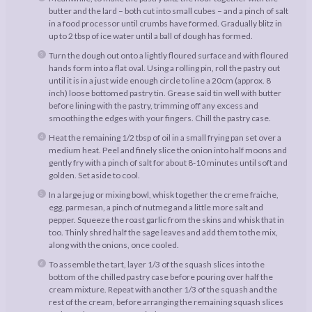
butter and the lard – both cut into small cubes – and a pinch of salt
in a food processor until crumbs have formed. Gradually blitz in
up to 2 tbsp of ice water until a ball of dough has formed.
Turn the dough out onto a lightly floured surface and with floured
hands form into a flat oval. Using a rolling pin, roll the pastry out
until it is in a just wide enough circle to line a 20cm (approx. 8
inch) loose bottomed pastry tin. Grease said tin well with butter
before lining with the pastry, trimming off any excess and
smoothing the edges with your fingers. Chill the pastry case.
Heat the remaining 1/2 tbsp of oil in a small frying pan set over a
medium heat. Peel and finely slice the onion into half moons and
gently fry with a pinch of salt for about 8-10 minutes until soft and
golden. Set aside to cool.
In a large jug or mixing bowl, whisk together the creme fraiche,
egg, parmesan, a pinch of nutmeg and a little more salt and
pepper. Squeeze the roast garlic from the skins and whisk that in
too. Thinly shred half the sage leaves and add them to the mix,
along with the onions, once cooled.
To assemble the tart, layer 1/3 of the squash slices into the
bottom of the chilled pastry case before pouring over half the
cream mixture. Repeat with another 1/3 of the squash and the
rest of the cream, before arranging the remaining squash slices