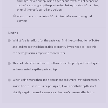
and sage leaves on top. Grind a generous few turns of pepper on
top before baking atop the pre-heated baking tray for 40 minutes,
or until the top is puffed and golden.
Allow to cool in the tin for 10 minutes before removing and
serving.
Notes
Whilst I’ve listed lard for the pastry as I find the combination of butter
and lard makes the lightest, flakiest pastry, if you need to keep this
recipe vegetarian simply use more butter.
This tart is best served warm; leftovers can be gently reheated again
in the oven to keep the pastry crisp.
When using more than 15g a time I tend to buy pre-grated parmesan,
so it is fine to use in this recipe! Again, if you need to keep this tart
strictly vegetarian make sure your choice of cheese reflects this.