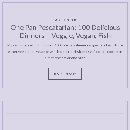
MY BOOK
One Pan Pescatarian: 100 Delicious
Dinners – Veggie, Vegan, Fish
My second cookbook contains 100 delicious dinner recipes, all of which are
either vegetarian, vegan or which celebrate fish and seafood - all cooked in
either one pot or one pan.*
BUY NOW