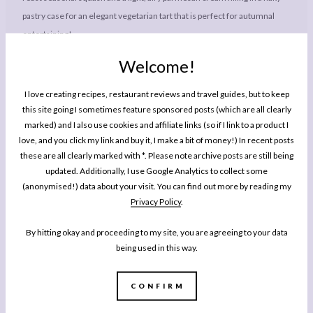
pastry case for an elegant vegetarian tart that is perfect for autumnal
entertaining!
Welcome!
Ingredients
I love creating recipes, restaurant reviews and travel guides, but to keep
1x
2x
3x
SCALE
this site going I sometimes feature sponsored posts (which are all clearly
marked) and I also use cookies and affiliate links (so if I link to a product I
For the Shortcrust Pastry
love, and you click my link and buy it, I make a bit of money!) In recent posts
these are all clearly marked with *. Please note archive posts are still being
200g
(
7 oz
) plain (all purpose) flour, plus extra for dusting
updated. Additionally, I use Google Analytics to collect some
60g
(
2 oz
) unsalted butter, cold from the fridge, plus extra for the tin
(anonymised!) data about your visit. You can find out more by reading my
Privacy Policy
.
40g
(
1 1/2 oz
) lard, cold from the fridge (see note)
pinch salt
By hitting okay and proceeding to my site, you are agreeing to your data
being used in this way.
For the Tart
350
–
400
g (approx. 14 oz) butternut squash
CONFIRM
1 tbsp
light oil