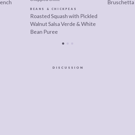
rench
Bruschetta
BEANS & CHICKPEAS
Roasted Squash with Pickled
Walnut Salsa Verde & White
Bean Puree
DISCUSSION