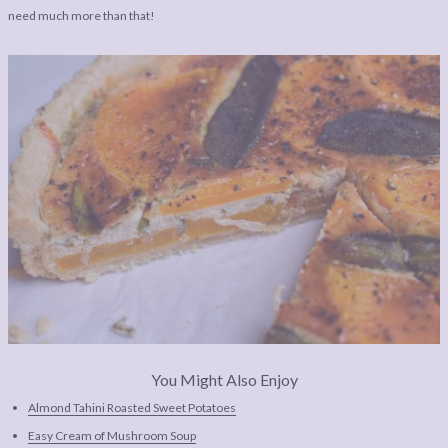
need much more than that!
You Might Also Enjoy
Almond Tahini Roasted Sweet Potatoes
Easy Cream of Mushroom Soup