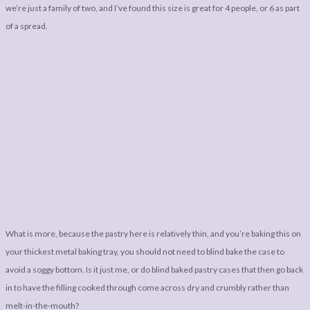
we’re just a family of two, and I’ve found this size is great for 4 people, or 6 as part
of a spread.
What is more, because the pastry here is relatively thin, and you’re baking this on
your thickest metal baking tray, you should not need to blind bake the case to
avoid a soggy bottom. Is it just me, or do blind baked pastry cases that then go back
in to have the filling cooked through come across dry and crumbly rather than
melt-in-the-mouth?