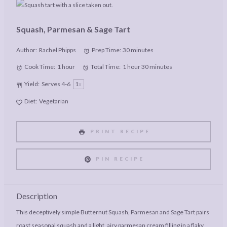
Squash, Parmesan & Sage Tart
Author:
Rachel Phipps
Prep Time:
30 minutes
Cook Time:
1 hour
Total Time:
1 hour 30 minutes
Yield:
Serves
4
-6
1
x
Diet:
Vegetarian
PRINT RECIPE
PIN RECIPE
Description
This deceptively simple Butternut Squash, Parmesan and Sage Tart pairs
roast seasonal squash and a light, airy parmesan cream filling in a flaky