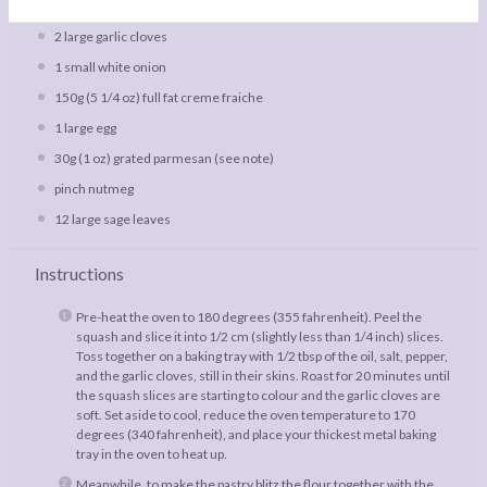
freshly ground salt and pepper
2
large garlic cloves
1
small white onion
150g
(
5 1/4 oz
) full fat creme fraiche
1
large egg
30g
(
1 oz
) grated parmesan (see note)
pinch nutmeg
12
large sage leaves
Instructions
Pre-heat the oven to 180 degrees (355 fahrenheit). Peel the
squash and slice it into 1/2 cm (slightly less than 1/4 inch) slices.
Toss together on a baking tray with 1/2 tbsp of the oil, salt, pepper,
and the garlic cloves, still in their skins. Roast for 20 minutes until
the squash slices are starting to colour and the garlic cloves are
soft. Set aside to cool, reduce the oven temperature to 170
degrees (340 fahrenheit), and place your thickest metal baking
tray in the oven to heat up.
Meanwhile, to make the pastry blitz the flour together with the