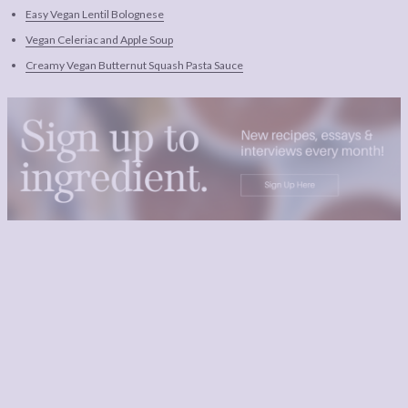
Easy Vegan Lentil Bolognese
Vegan Celeriac and Apple Soup
Creamy Vegan Butternut Squash Pasta Sauce