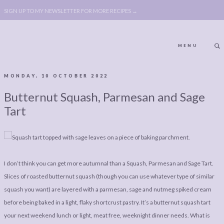
SIGN UP TO MY NEWSLETTER FOR MORE RECIPES →
MENU
MONDAY, 10 OCTOBER 2022
ABOUT
POLICY, COOKIE
Butternut Squash, Parmesan and Sage
BOOK
POLICY,
Tart
LEGAL
AFFILATE
LEGAL BITS &
DISCLOSURE &
PIECES:
IMAGE CREDITS
I don’t think you can get more autumnal than a Squash, Parmesan and Sage Tart.
COMMENT
Slices of roasted butternut squash (though you can use whatever type of similar
squash you want) are layered with a parmesan, sage and nutmeg spiked cream
ABOUT
POLICY, COOKIE
before being baked in a light, flaky shortcrust pastry. It’s a butternut squash tart
BOOK
POLICY,
your next weekend lunch or light, meat free, weeknight dinner needs. What is