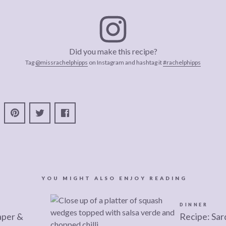
Did you make this recipe?
Tag
@missrachelphipps
on Instagram and hashtag it
#rachelphipps
YOU MIGHT ALSO ENJOY READING
DINNER
aper &
Recipe: Sar