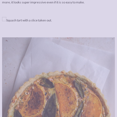
LEGAL
AFFILATE
more, it looks super impressive even if it is so easy to make.
LEGAL BITS &
DISCLOSURE &
PIECES:
IMAGE CREDITS
COMMENT