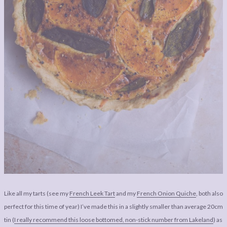
Like all my tarts (see my
French Leek Tart
and my
French Onion Quiche
, both also
perfect for this time of year) I’ve made this in a slightly smaller than average 20cm
tin (
I really recommend this loose bottomed, non-stick number from Lakeland
) as