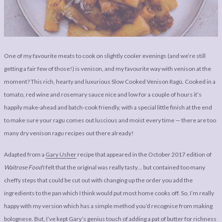
LEGAL
AFFILATE
LEGAL BITS &
DISCLOSURE &
PIECES:
IMAGE CREDITS
COMMENT
One of my favourite meats to cook on slightly cooler evenings (and we’re still
getting a fair few of those!) is venison, and my favourite way with venison at the
moment? This rich, hearty and luxurious Slow Cooked Venison Ragù. Cooked in a
tomato, red wine and rosemary sauce nice and low for a couple of hours it’s
happily make-ahead and batch-cook friendly, with a special little finish at the end
to make sure your ragu comes out luscious and moist every time — there are too
many dry venison ragu recipes out there already!
Adapted from a
Gary Usher
recipe that appeared in the October 2017 edition of
Waitrose Food
I felt that the original was really tasty… but contained too many
cheffy steps that could be cut out with changing up the order you add the
ingredients to the pan which I think would put most home cooks off. So, I’m really
happy with my version which has a simple method you’d recognise from making
bolognese. But, I’ve kept Gary’s genius touch of adding a pat of butter for richness