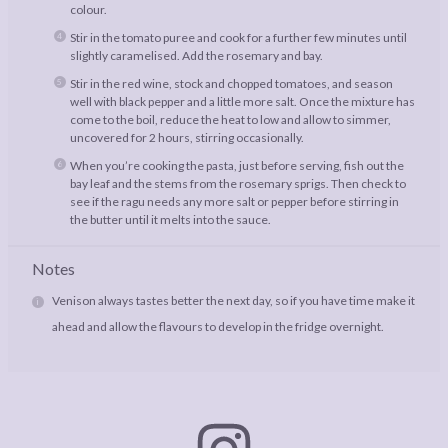
colour.
Stir in the tomato puree and cook for a further few minutes until
slightly caramelised. Add the rosemary and bay.
Stir in the red wine, stock and chopped tomatoes, and season
well with black pepper and a little more salt. Once the mixture has
come to the boil, reduce the heat to low and allow to simmer,
uncovered for 2 hours, stirring occasionally.
When you’re cooking the pasta, just before serving, fish out the
bay leaf and the stems from the rosemary sprigs. Then check to
see if the ragu needs any more salt or pepper before stirring in
the butter until it melts into the sauce.
Notes
Venison always tastes better the next day, so if you have time make it
ahead and allow the flavours to develop in the fridge overnight.