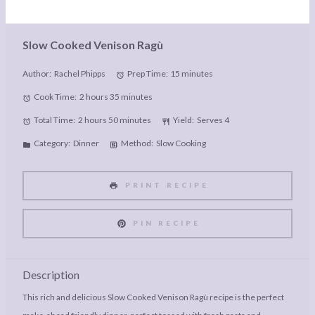
Slow Cooked Venison Ragù
Author:
Rachel Phipps
Prep Time:
15 minutes
Cook Time:
2 hours 35 minutes
Total Time:
2 hours 50 minutes
Yield:
Serves 4
Category:
Dinner
Method:
Slow Cooking
PRINT RECIPE
PIN RECIPE
Description
This rich and delicious Slow Cooked Venison Ragù recipe is the perfect