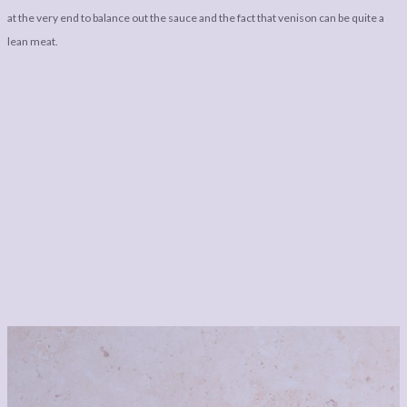
at the very end to balance out the sauce and the fact that venison can be quite a
lean meat.