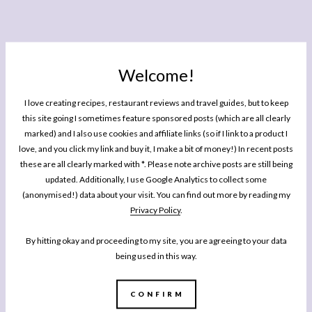
Welcome!
I love creating recipes, restaurant reviews and travel guides, but to keep
this site going I sometimes feature sponsored posts (which are all clearly
marked) and I also use cookies and affiliate links (so if I link to a product I
love, and you click my link and buy it, I make a bit of money!) In recent posts
these are all clearly marked with *. Please note archive posts are still being
updated. Additionally, I use Google Analytics to collect some
(anonymised!) data about your visit. You can find out more by reading my
Privacy Policy
.
By hitting okay and proceeding to my site, you are agreeing to your data
being used in this way.
CONFIRM