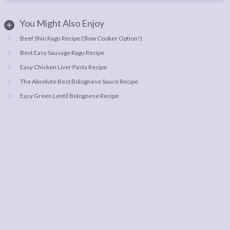
You Might Also Enjoy
Beef Shin Ragù Recipe (Slow Cooker Option!)
Best Easy Sausage Ragu Recipe
Easy Chicken Liver Pasta Recipe
The Absolute Best Bolognese Sauce Recipe
Easy Green Lentil Bolognese Recipe