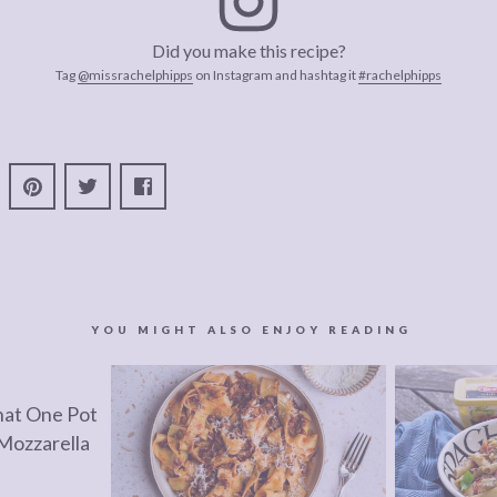
Did you make this recipe?
Tag
@missrachelphipps
on Instagram and hashtag it
#rachelphipps
YOU MIGHT ALSO ENJOY READING
hat One Pot
Mozzarella