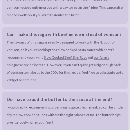
venison recipes only improve with a day to rest in the fridge. This sauce also
freezes well too, if you want to double the batch.
Can I make this ragu with beef mince instead of venison?
The flavours of this ragu are really designed to work with the flavour of
venison, so if you’re looking for a slow cooked pasta sauce with beef I’d
recommend you try my
Slow Cooked Beef Shin Ragu
out
our family
bolognese recipe
instead. However, if you can’t quite get a big enough pack
of venison to make up to the 500g for this recipe, feel free to substitute up to
200g of beef mince.
Do I have to add the butter to the sauce at the end?
I would really recommend it as venison is quite a lean meat, so can be a little
dry in slow cooked sauces without the right balance of fat. The butter helps
give it a lovely rich mouthfeel!