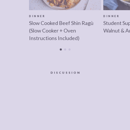
DINNER
DINNER
Slow Cooked Beef Shin Ragù
Student Su
(Slow Cooker + Oven
Walnut & A
Instructions Included)
DISCUSSION