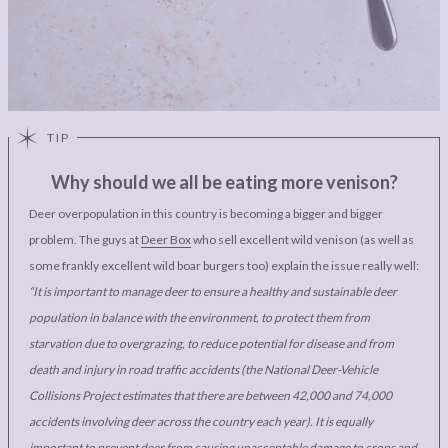
Why should we all be eating more venison?
Deer overpopulation in this country is becoming a bigger and bigger
problem. The guys at
Deer Box
who sell excellent wild venison (as well as
some frankly excellent wild boar burgers too) explain the issue really well:
“It is important to manage deer to ensure a healthy and sustainable deer
population in balance with the environment, to protect them from
starvation due to overgrazing, to reduce potential for disease and from
death and injury in road traffic accidents (the National Deer-Vehicle
Collisions Project estimates that there are between 42,000 and 74,000
accidents involving deer across the country each year). It is equally
important to prevent deer from causing unacceptable damage to crops and