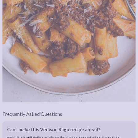
Frequently Asked Questions
Can I make this Venison Ragu recipe ahead?
Yes! This is still delicious it is made, but as a general rule slow cooked