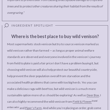
trees and to protect other creatures sharing their habitat from the results of
overgrazing.”
Where is the best place to buy wild venison?
Most supermarkets stock venison but try to source venison marked as
wild venison rather than farmed — as long as proper animal welfare
standards are observed and everyone involved in the venison’s journey
from field to plate is paid a fair price I don’t have a problem buying it, but
choosing wild venison will also help protect our beautiful countryside,
help prevent the deer population overall from starvation and the
associated health problems that come with too big herds. Yes you can
make a delicious ragu with beef too, but wild venison is a much more
sustainable option more of us should be exploring! As well as
Deer Box
, I
brand
can also highly recommend the wild venison from
Field & Flower
ambassador
and
Piper’s Farm
. And while you’re placing an order, grab some