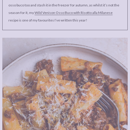
osso buco too and stash it in the freezer for autumn, as whilst it’s not the
season for it, my
Wild Venison Osso Buco with Risotto alla Milanese
recipe is one of my favourites I’ve written this year!