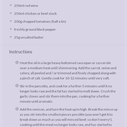
250
ml red wine
250
ml chicken or beef stock
200g
chopped tomatoes (
half a
tin)
freshly ground black pepper
25g
unsalted butter
Instructions
Heat the oil in a large heavy bottomed saucepan or casserole
over a medium heat until shimmering. Add the carrot, onion and
celery, all peeled and / or trimmed and finely chopped along with
a pinch of salt. Gently cook for 10-12 minutes until very soft.
Stir in the pancetta, and cook for a further 5 minutes until it no
longer looks raw and the fat has started to melt down. Crush the
garlic cloves and stir them into the pan, cooking for a further
minute until aromatic.
Add the venison, and turn the heat up to high. Break the mince up
as you stir into the smallest pieces possible (you won’t get it to
break down as much as you will minced beef, so don’t worry!),
cooking until the meat no longer looks raw, and has started to