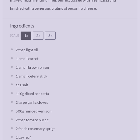
make-ahead friendly dinner, perfect tossed with fresh pasta and
finished with a generous grating of pecorino cheese.
Ingredients
1x
2x
3x
SCALE
2 tbsp
light oil
1
small carrot
1
small brown onion
1
small celery stick
sea salt
110g
diced pancetta
2
large garlic cloves
500g
minced venison
2 tbsp
tomato puree
2
fresh rosemary sprigs
1
bay leaf