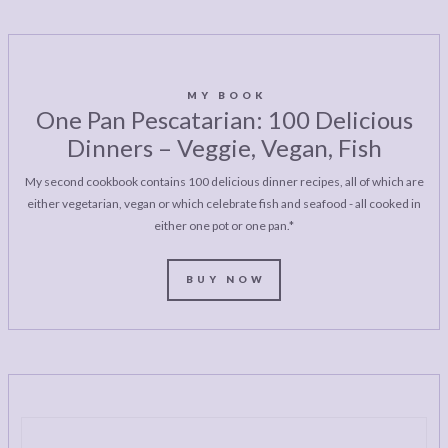
MY BOOK
One Pan Pescatarian: 100 Delicious
Dinners – Veggie, Vegan, Fish
My second cookbook contains 100 delicious dinner recipes, all of which are
either vegetarian, vegan or which celebrate fish and seafood - all cooked in
either one pot or one pan.*
BUY NOW