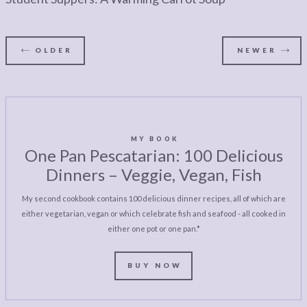
OLDER
NEWER
MY BOOK
One Pan Pescatarian: 100 Delicious
Dinners – Veggie, Vegan, Fish
My second cookbook contains 100 delicious dinner recipes, all of which are
either vegetarian, vegan or which celebrate fish and seafood - all cooked in
either one pot or one pan.*
BUY NOW