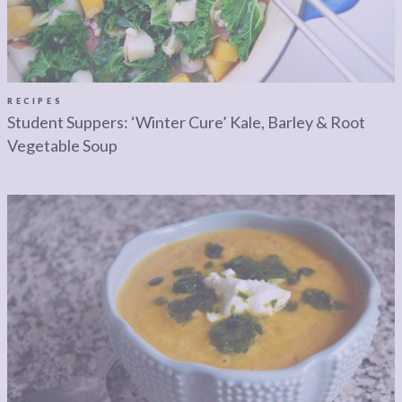
LEGAL
AFFILATE
LEGAL BITS &
DISCLOSURE &
PIECES:
IMAGE CREDITS
COMMENT
RECIPES
Student Suppers: ‘Winter Cure’ Kale, Barley & Root
Vegetable Soup