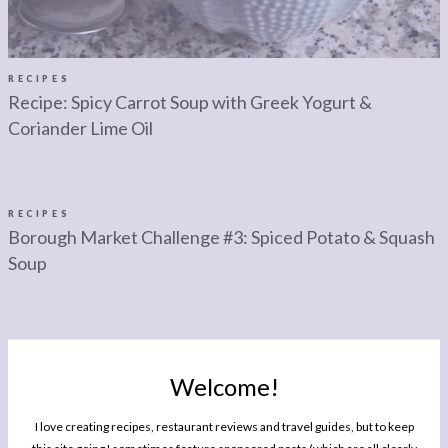
RECIPES
Recipe: Spicy Carrot Soup with Greek Yogurt &
Coriander Lime Oil
RECIPES
Borough Market Challenge #3: Spiced Potato & Squash
Soup
RECIPES
Student Suppers: Pea & Mozzarella Soup
Welcome!
I love creating recipes, restaurant reviews and travel guides, but to keep