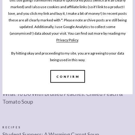
this site going I sometimes feature sponsored posts (which are all clearly
marked) and I also use cookies and affiliate links (so if I link to a product I
love, and you click my link and buy it, I make a bit of money!) In recent posts
these are all clearly marked with *. Please note archive posts are still being
updated. Additionally, I use Google Analytics to collect some
(anonymised!) data about your visit. You can find out more by reading my
Privacy Policy
.
By hitting okay and proceeding to my site, you are agreeing to your data
being used in this way.
CONFIRM
RECIPES
What To Do With Bruised Peaches: Chilled Peach &
Tomato Soup
RECIPES
Student Suppers: A Warming Carrot Soup