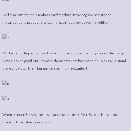
I will also remember St Malo as the first place in the region I had proper
macaroons and patisserie cakes – these mousses looked incredible!
On the main shopping street there is an amazing set of candy stores, the nougat
lumps looked good, but I loved all these different hard candies – you could stand
there and watch them being made behind the counter!
When I shop in St Malo the first place I head to is Le Petit Bateau, the classic
French store to buy your basics.