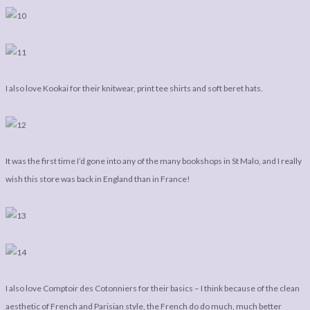
I also love Kookai for their knitwear, print tee shirts and soft beret hats.
It was the first time I’d gone into any of the many bookshops in St Malo, and I really
wish this store was back in England than in France!
I also love Comptoir des Cotonniers for their basics – I think because of the clean
aesthetic of French and Parisian style, the French do do much, much better