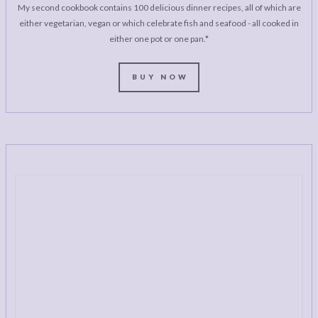
My second cookbook contains 100 delicious dinner recipes, all of which are
either vegetarian, vegan or which celebrate fish and seafood - all cooked in
either one pot or one pan.*
BUY NOW