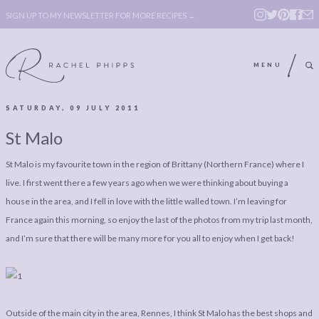
SIGN UP TO MY NEWSLETTER FOR MORE RECIPES →
MENU
SATURDAY, 09 JULY 2011
ABOUT
POLICY, COOKIE
St Malo
BOOK
POLICY,
St Malo is my favourite town in the region of Brittany (Northern France) where I
LEGAL
AFFILATE
live. I first went there a few years ago when we were thinking about buying a
LEGAL BITS &
DISCLOSURE &
house in the area, and I fell in love with the little walled town. I’m leaving for
PIECES:
IMAGE CREDITS
France again this morning, so enjoy the last of the photos from my trip last month,
and I’m sure that there will be many more for you all to enjoy when I get back!
COMMENT
ABOUT
POLICY, COOKIE
BOOK
POLICY,
Outside of the main city in the area, Rennes, I think St Malo has the best shops and