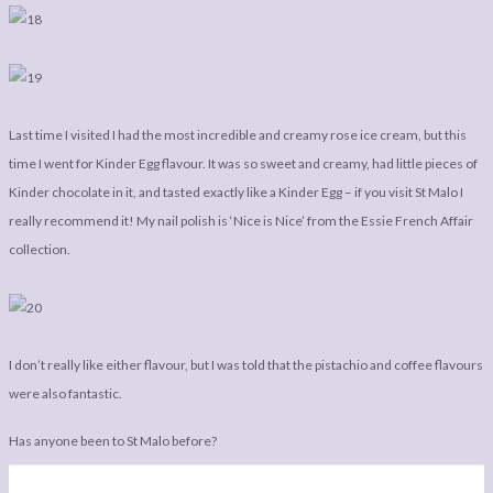
Last time I visited I had the most incredible and creamy rose ice cream, but this
time I went for Kinder Egg flavour. It was so sweet and creamy, had little pieces of
Kinder chocolate in it, and tasted exactly like a Kinder Egg – if you visit St Malo I
really recommend it! My nail polish is ‘Nice is Nice’ from the Essie French Affair
collection.
I don’t really like either flavour, but I was told that the pistachio and coffee flavours
were also fantastic.
Has anyone been to St Malo before?
Rachel Phipps