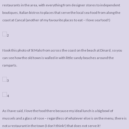
LEGAL
AFFILATE
restaurants in the area, with everything from designer stores to independent
LEGAL BITS &
DISCLOSURE &
boutiques, Italian bistros to places that serve the local sea food from along the
coast at Cancal (another of my favourite places to eat – I love sea food!)
PIECES:
IMAGE CREDITS
COMMENT
I took this photo of St Malo from across the coast on the beach at Dinard, so you
can see how the old town is walled in with little sandy beaches around the
ramparts.
As I have said, I love the food there because my ideal lunch is a big bowl of
mussels and a glass of rose – regardless of whatever else is on the menu, there is
not a restaurant in the town (I don’t think!) that does not serve it!