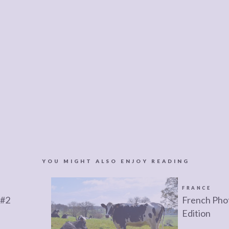
YOU MIGHT ALSO ENJOY READING
FRANCE
 #2
French Phot
Edition