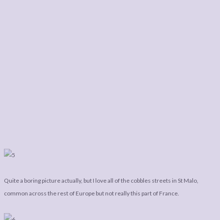
Quite a boring picture actually, but I love all of the cobbles streets in St Malo,
common across the rest of Europe but not really this part of France.