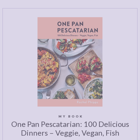
MY BOOK
One Pan Pescatarian: 100 Delicious
Dinners – Veggie, Vegan, Fish