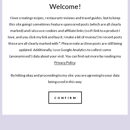
Welcome!
I love creating recipes, restaurant reviews and travel guides, but to keep
this site going I sometimes feature sponsored posts (which are all clearly
marked) and I also use cookies and affiliate links (so if I link to a product I
love, and you click my link and buy it, I make a bit of money!) In recent posts
these are all clearly marked with *. Please note archive posts are still being
updated. Additionally, I use Google Analytics to collect some
(anonymised!) data about your visit. You can find out more by reading my
Privacy Policy
.
By hitting okay and proceeding to my site, you are agreeing to your data
being used in this way.
CONFIRM