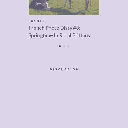
FRANCE
French Photo Diary #8:
Springtime In Rural Brittany
DISCUSSION