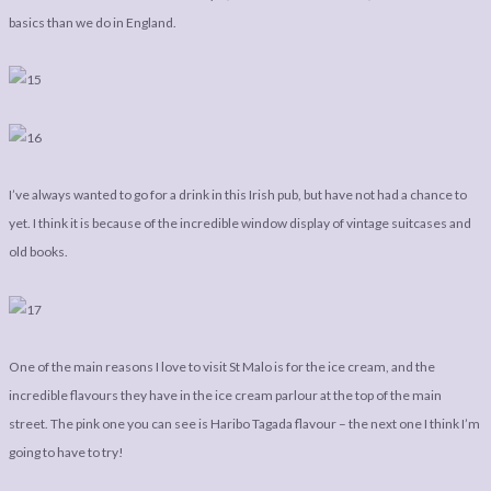
basics than we do in England.
I’ve always wanted to go for a drink in this Irish pub, but have not had a chance to
yet. I think it is because of the incredible window display of vintage suitcases and
old books.
One of the main reasons I love to visit St Malo is for the ice cream, and the
incredible flavours they have in the ice cream parlour at the top of the main
street. The pink one you can see is Haribo Tagada flavour – the next one I think I’m
going to have to try!