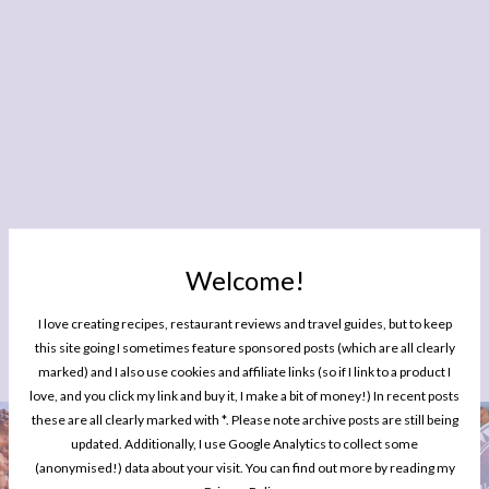
Welcome!
I love creating recipes, restaurant reviews and travel guides, but to keep
this site going I sometimes feature sponsored posts (which are all clearly
YOU MIGHT ALSO ENJOY READING
marked) and I also use cookies and affiliate links (so if I link to a product I
love, and you click my link and buy it, I make a bit of money!) In recent posts
these are all clearly marked with *. Please note archive posts are still being
updated. Additionally, I use Google Analytics to collect some
(anonymised!) data about your visit. You can find out more by reading my