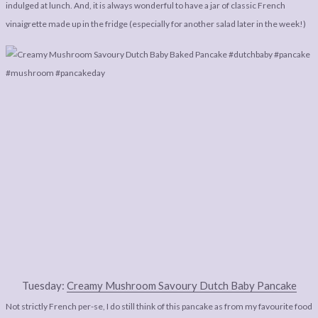
LEGAL
AFFILATE
indulged at lunch. And, it is always wonderful to have a jar of classic French
vinaigrette made up in the fridge (especially for another salad later in the week!)
LEGAL BITS &
DISCLOSURE &
PIECES:
IMAGE CREDITS
COMMENT
Tuesday:
Creamy Mushroom Savoury Dutch Baby Pancake
Not strictly French per-se, I do still think of this pancake as from my favourite food