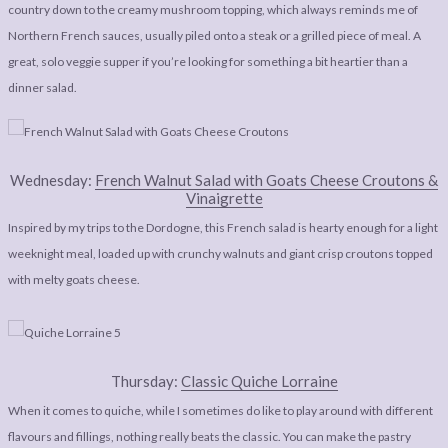
country down to the creamy mushroom topping, which always reminds me of
Northern French sauces, usually piled onto a steak or a grilled piece of meal. A
great, solo veggie supper if you’re looking for something a bit heartier than a
dinner salad.
Wednesday:
French Walnut Salad with Goats Cheese Croutons &
Vinaigrette
Inspired by my trips to the Dordogne, this French salad is hearty enough for a light
weeknight meal, loaded up with crunchy walnuts and giant crisp croutons topped
with melty goats cheese.
Thursday:
Classic Quiche Lorraine
When it comes to quiche, while I sometimes do like to play around with different
flavours and fillings, nothing really beats the classic. You can make the pastry