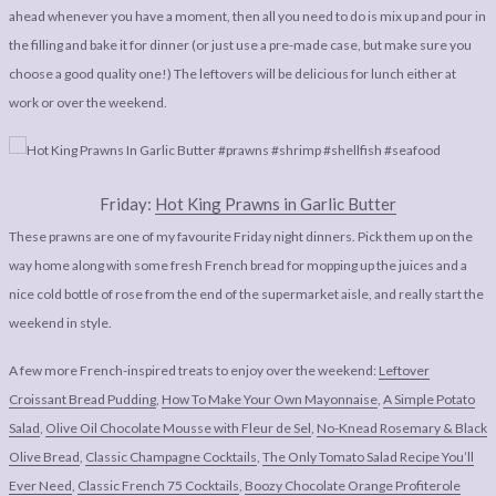
ahead whenever you have a moment, then all you need to do is mix up and pour in
the filling and bake it for dinner (or just use a pre-made case, but make sure you
choose a good quality one!) The leftovers will be delicious for lunch either at
work or over the weekend.
Friday:
Hot King Prawns in Garlic Butter
These prawns are one of my favourite Friday night dinners. Pick them up on the
way home along with some fresh French bread for mopping up the juices and a
nice cold bottle of rose from the end of the supermarket aisle, and really start the
weekend in style.
A few more French-inspired treats to enjoy over the weekend:
Leftover
Croissant Bread Pudding
,
How To Make Your Own Mayonnaise
,
A Simple Potato
Salad
,
Olive Oil Chocolate Mousse with Fleur de Sel
,
No-Knead Rosemary & Black
Olive Bread
,
Classic Champagne Cocktails
,
The Only Tomato Salad Recipe You’ll
Ever Need
,
Classic French 75 Cocktails
,
Boozy Chocolate Orange Profiterole