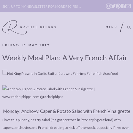
SIGN UP TO MY NEWSLETTER FOR MORE RECIPES →
MENU
FRIDAY, 31 MAY 2019
ABOUT
POLICY, COOKIE
Weekly Meal Plan: A Very French Affair
BOOK
POLICY,
LEGAL
AFFILATE
LEGAL BITS &
DISCLOSURE &
PIECES:
IMAGE CREDITS
COMMENT
Monday:
Anchovy, Caper & Potato Salad with French Vinaigrette
ABOUT
POLICY, COOKIE
I love this punchy, hearty salad (it’s got potatoes in it for crying out loud) with
BOOK
POLICY,
capers, anchovies and French dressing to kick off the week, especially if I’ve over-