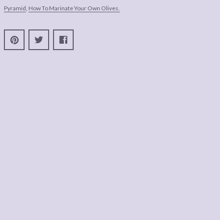
Pyramid
,
How To Marinate Your Own Olives.