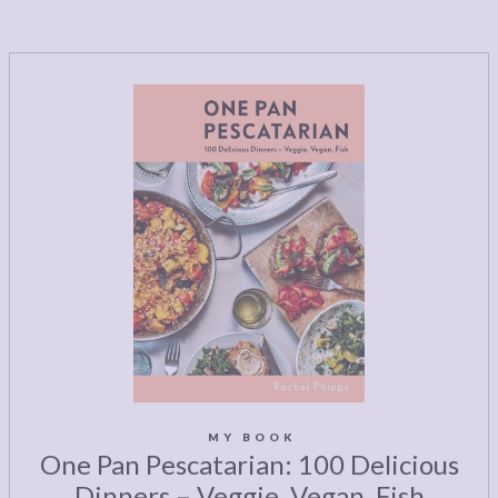
MY BOOK
One Pan Pescatarian: 100 Delicious
Dinners – Veggie, Vegan, Fish