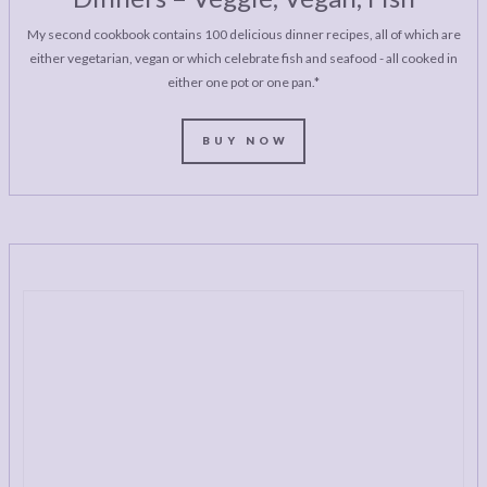
My second cookbook contains 100 delicious dinner recipes, all of which are
either vegetarian, vegan or which celebrate fish and seafood - all cooked in
either one pot or one pan.*
BUY NOW