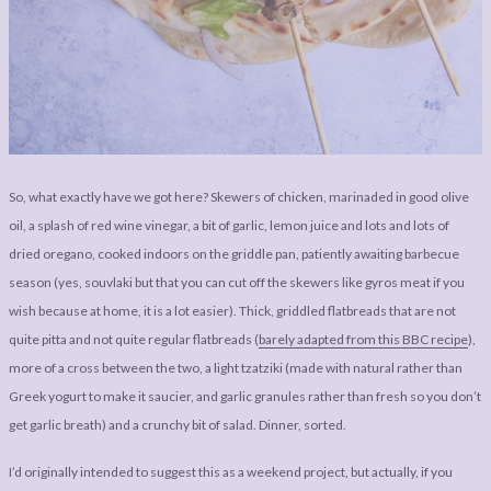
So, what exactly have we got here? Skewers of chicken, marinaded in good olive
oil, a splash of red wine vinegar, a bit of garlic, lemon juice and lots and lots of
dried oregano, cooked indoors on the griddle pan, patiently awaiting barbecue
season (yes, souvlaki but that you can cut off the skewers like gyros meat if you
wish because at home, it is a lot easier). Thick, griddled flatbreads that are not
quite pitta and not quite regular flatbreads (
barely adapted from this BBC recipe
),
more of a cross between the two, a light tzatziki (made with natural rather than
Greek yogurt to make it saucier, and garlic granules rather than fresh so you don’t
get garlic breath) and a crunchy bit of salad. Dinner, sorted.
I’d originally intended to suggest this as a weekend project, but actually, if you