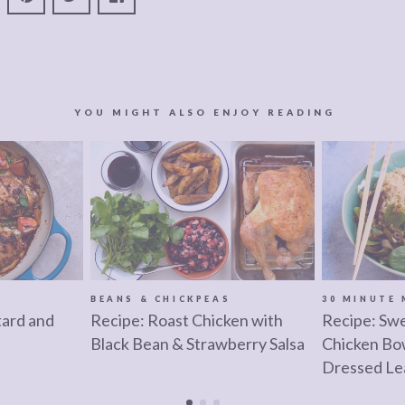
YOU MIGHT ALSO ENJOY READING
BEANS & CHICKPEAS
30 MINUTE 
ard and
Recipe: Roast Chicken with
Recipe: Swe
Black Bean & Strawberry Salsa
Chicken Bo
Dressed Le