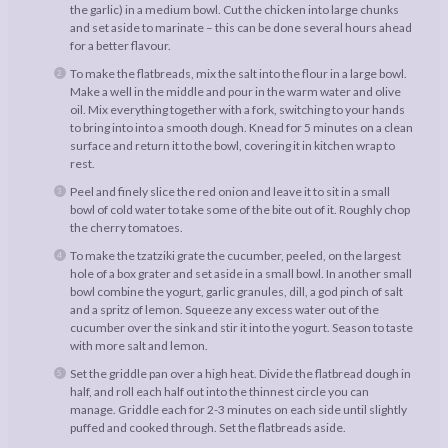
the garlic) in a medium bowl. Cut the chicken into large chunks
and set aside to marinate – this can be done several hours ahead
for a better flavour.
To make the flatbreads, mix the salt into the flour in a large bowl.
Make a well in the middle and pour in the warm water and olive
oil. Mix everything together with a fork, switching to your hands
to bring into into a smooth dough. Knead for 5 minutes on a clean
surface and return it to the bowl, covering it in kitchen wrap to
rest.
Peel and finely slice the red onion and leave it to sit in a small
bowl of cold water to take some of the bite out of it. Roughly chop
the cherry tomatoes.
To make the tzatziki grate the cucumber, peeled, on the largest
hole of a box grater and set aside in a small bowl. In another small
bowl combine the yogurt, garlic granules, dill, a god pinch of salt
and a spritz of lemon. Squeeze any excess water out of the
cucumber over the sink and stir it into the yogurt. Season to taste
with more salt and lemon.
Set the griddle pan over a high heat. Divide the flatbread dough in
half, and roll each half out into the thinnest circle you can
manage. Griddle each for 2-3 minutes on each side until slightly
puffed and cooked through. Set the flatbreads aside.