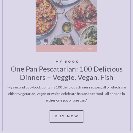
MY BOOK
One Pan Pescatarian: 100 Delicious
Dinners – Veggie, Vegan, Fish
My second cookbook contains 100 delicious dinner recipes, all of which are
either vegetarian, vegan or which celebrate fish and seafood - all cooked in
either one pot or one pan.*
BUY NOW