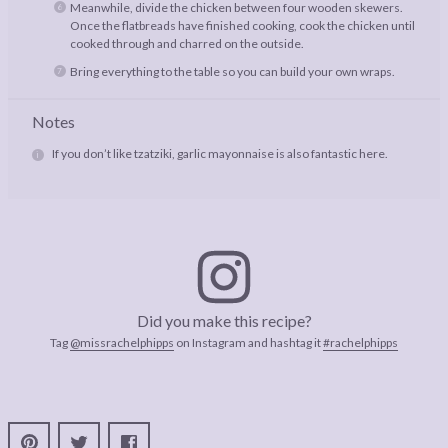
Meanwhile, divide the chicken between four wooden skewers.
Once the flatbreads have finished cooking, cook the chicken until
cooked through and charred on the outside.
Bring everything to the table so you can build your own wraps.
Notes
If you don’t like tzatziki, garlic mayonnaise is also fantastic here.
Did you make this recipe?
Tag
@missrachelphipps
on Instagram and hashtag it
#rachelphipps