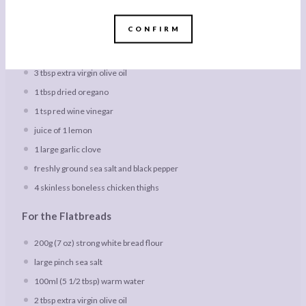
1x
2x
3x
SCALE
CONFIRM
For the Chicken Souvlaki
3 tbsp
extra virgin olive oil
1 tbsp
dried oregano
1 tsp
red wine vinegar
juice of
1
lemon
1
large garlic clove
freshly ground sea salt and black pepper
4
skinless boneless chicken thighs
For the Flatbreads
200g
(
7 oz
) strong white bread flour
large pinch sea salt
100
ml (5 1/2 tbsp) warm water
2 tbsp
extra virgin olive oil