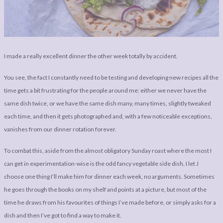
LEGAL
AFFILATE
LEGAL BITS &
DISCLOSURE &
PIECES:
IMAGE CREDITS
COMMENT
I made a really excellent dinner the other week totally by accident.
You see, the fact I constantly need to be testing and developing new recipes all the
time gets a bit frustrating for the people around me: either we never have the
same dish twice, or we have the same dish many, many times, slightly tweaked
each time, and then it gets photographed and, with a few noticeable exceptions,
vanishes from our dinner rotation forever.
To combat this, aside from the almost obligatory Sunday roast where the most I
can get in experimentation-wise is the odd fancy vegetable side dish, I let J
choose one thing I’ll make him for dinner each week, no arguments. Sometimes
he goes through the books on my shelf and points at a picture, but most of the
time he draws from his favourites of things I’ve made before, or simply asks for a
dish and then I’ve got to find a way to make it.