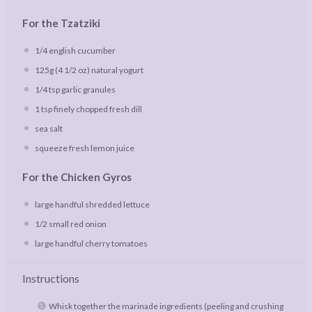
For the Tzatziki
1/4
english cucumber
125g
(
4 1/2 oz
) natural yogurt
1/4 tsp
garlic granules
1 tsp
finely chopped fresh dill
sea salt
squeeze fresh lemon juice
For the Chicken Gyros
large handful shredded lettuce
1/2
small red onion
large handful cherry tomatoes
Instructions
Whisk together the marinade ingredients (peeling and crushing