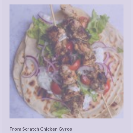
From Scratch Chicken Gyros