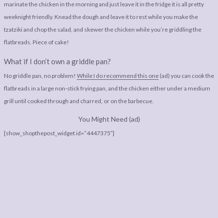
marinate the chicken in the morning and just leave it in the fridge it is all pretty
weeknight friendly. Knead the dough and leave it to rest while you make the
tzatziki and chop the salad, and skewer the chicken while you’re griddling the
flatbreads. Piece of cake!
What if I don’t own a griddle pan?
No griddle pan, no problem!
While I do recommend this one
(ad) you can cook the
flatbreads in a large non-stick frying pan, and the chicken either under a medium
grill until cooked through and charred, or on the barbecue.
You Might Need (ad)
[show_shopthepost_widget id=”4447375″]