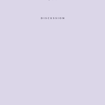
DISCUSSION