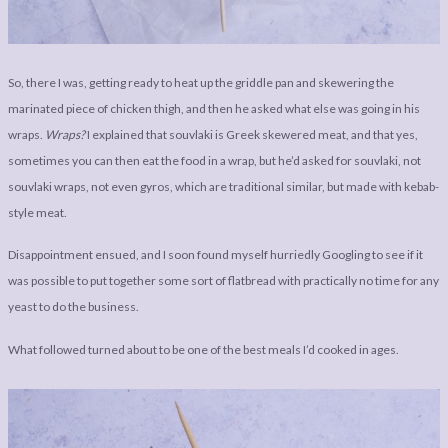
So, there I was, getting ready to heat up the griddle pan and skewering the
marinated piece of chicken thigh, and then he asked what else was going in his
wraps.
Wraps?
I explained that souvlaki is Greek skewered meat, and that yes,
sometimes you can then eat the food in a wrap, but he’d asked for souvlaki, not
souvlaki wraps, not even gyros, which are traditional similar, but made with kebab-
style meat.
Disappointment ensued, and I soon found myself hurriedly Googling to see if it
was possible to put together some sort of flatbread with practically no time for any
yeast to do the business.
What followed turned about to be one of the best meals I’d cooked in ages.