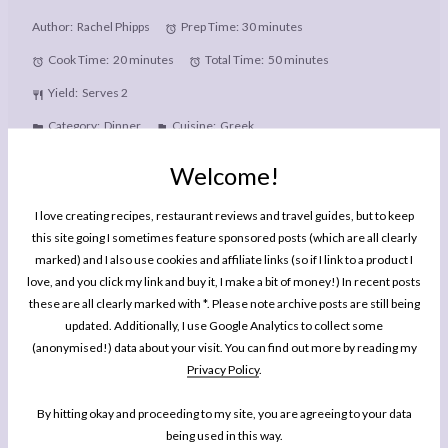
Author:
Rachel Phipps
Prep Time:
30 minutes
Cook Time:
20 minutes
Total Time:
50 minutes
Yield:
Serves 2
Category:
Dinner
Cuisine:
Greek
Welcome!
PRINT RECIPE
I love creating recipes, restaurant reviews and travel guides, but to keep
this site going I sometimes feature sponsored posts (which are all clearly
PIN RECIPE
marked) and I also use cookies and affiliate links (so if I link to a product I
love, and you click my link and buy it, I make a bit of money!) In recent posts
these are all clearly marked with *. Please note archive posts are still being
Description
updated. Additionally, I use Google Analytics to collect some
These easy homemade Chicken Gyros wraps are made from scratch
(anonymised!) data about your visit. You can find out more by reading my
Privacy Policy
.
with homemade flatbreads and tzatziki sauce.
By hitting okay and proceeding to my site, you are agreeing to your data
Ingredients
being used in this way.