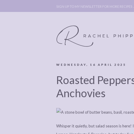
SIGN UP TO MY NEWSLETTER FOR MORE RECIPES
WEDNESDAY, 16 APRIL 2025
ABOUT
POLICY, C
Roasted Peppers
BOOK
POLICY,
LEGAL
AFFILATE
Anchovies
LEGAL BITS &
DISCLOSURE &
PIECES:
IMAGE CR
COMMENT
Whisper it quietly, but salad season is here!