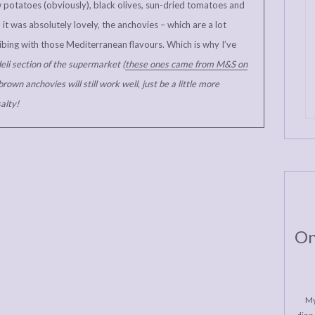
w potatoes (obviously), black olives, sun-dried tomatoes and
it was absolutely lovely, the anchovies – which are a lot
 vibing with those Mediterranean flavours. Which is why I’ve
eli section of the supermarket (
these ones came from M&S on
brown anchovies will still work well, just be a little more
alty!
On
My