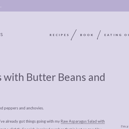
 →
RECIPES
BOOK
EATING O
OOKIE
ABOUT
POLICY, COOKIE
 with Butter Beans and
BOOK
POLICY,
LEGAL
AFFILATE
LEGAL BITS &
DISCLOSURE &
EDITS
PIECES:
IMAGE CREDITS
COMMENT
 I’ve already got things going with my
Raw Asparagus Salad with
I'm a