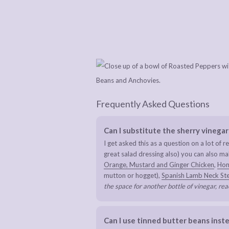
Frequently Asked Questions
Can I substitute the sherry vinegar
I get asked this as a question on a lot of re
great salad dressing also) you can also 
Orange, Mustard and Ginger Chicken
,
Hom
mutton or hogget),
Spanish Lamb Neck St
the space for another bottle of vinegar, rea
Can I use tinned butter beans inste