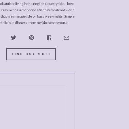
k author living in the English Countryside. I love
 easy, accessable recipes filled with vibrant world
s that are manageable on busy weeknights. Simple
 delicious dinners, from my kitchen to yours!
FIND OUT MORE