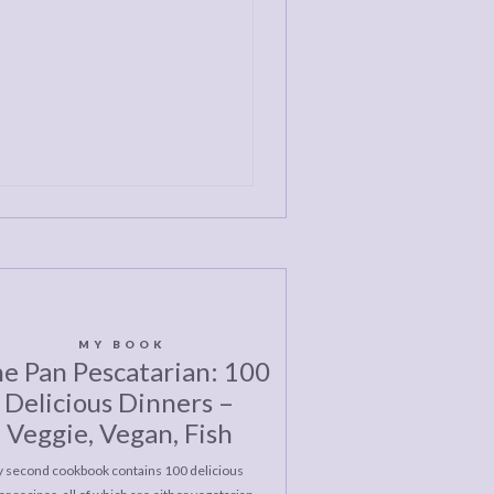
MY BOOK
e Pan Pescatarian: 100
Delicious Dinners –
Veggie, Vegan, Fish
 second cookbook contains 100 delicious