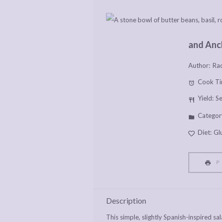
and Anc
Author:
Rac
Cook Ti
Yield:
S
Categor
Diet:
Gl
P
Description
This simple, slightly Spanish-inspired s