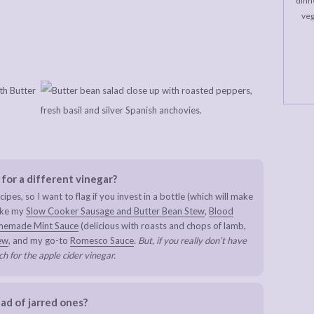
dinne
veg
 for a different vinegar?
cipes, so I want to flag if you invest in a bottle (which will make
make my
Slow Cooker Sausage and Butter Bean Stew
,
Blood
emade Mint Sauce
(delicious with roasts and chops of lamb,
ew
, and my go-to
Romesco Sauce
.
But, if you really don’t have
ch for the apple cider vinegar.
ad of jarred ones?