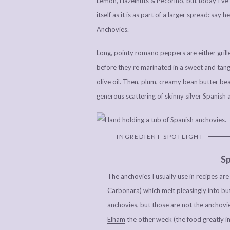
Lemon, Hazelnuts & Pecorino
, but today I’ve
itself as it is as part of a larger spread: sa
Anchovies.
Long, pointy romano peppers are either grille
before they’re marinated in a sweet and tangy
olive oil. Then, plum, creamy bean butter bean
generous scattering of skinny silver Spanish 
Sp
The anchovies I usually use in recipes ar
Carbonara
) which melt pleasingly into bu
anchovies, but those are not the anchovie
Elham
the other week (the food greatly i