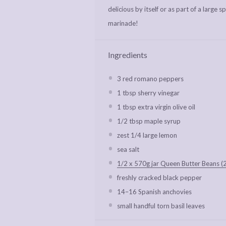
delicious by itself or as part of a large 
marinade!
Ingredients
3
red romano peppers
1 tbsp
sherry vinegar
1 tbsp
extra virgin olive oil
1/2 tbsp
maple syrup
zest
1/4
large lemon
sea salt
1/2 x 570g jar Queen Butter Beans (
freshly cracked black pepper
14
–
16
Spanish anchovies
small handful torn basil leaves