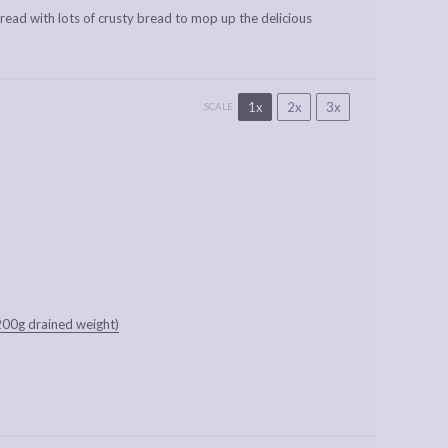
spread with lots of crusty bread to mop up the delicious
1x
2x
3x
SCALE
200g drained weight)