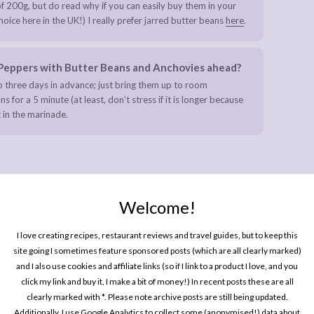
f 200g, but do read why if you can easily buy them in your
ice here in the UK!) I really prefer jarred butter beans
here
.
d Peppers with Butter Beans and Anchovies ahead?
 three days in advance; just bring them up to room
for a 5 minute (at least, don’t stress if it is longer because
 in the marinade.
Welcome!
d with Toasted Sesame Seeds
I love creating recipes, restaurant reviews and travel guides, but to keep this
site going I sometimes feature sponsored posts (which are all clearly marked)
and I also use cookies and affiliate links (so if I link to a product I love, and you
click my link and buy it, I make a bit of money!) In recent posts these are all
clearly marked with *. Please note archive posts are still being updated.
Additionally, I use Google Analytics to collect some (anonymised!) data about