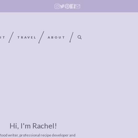
UT
TRAVEL
ABOUT
Hi, I'm Rachel!
 food writer, professional recipe developer and