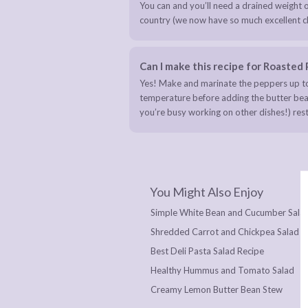
You can and you’ll need a drained weight o
country (we now have so much excellent cho
Can I make this recipe for Roaste
Yes! Make and marinate the peppers up to
temperature before adding the butter beans 
you’re busy working on other dishes!) rest
You Might Also Enjoy
Simple White Bean and Cucumber Sala
Shredded Carrot and Chickpea Salad
Best Deli Pasta Salad Recipe
Healthy Hummus and Tomato Salad
Creamy Lemon Butter Bean Stew