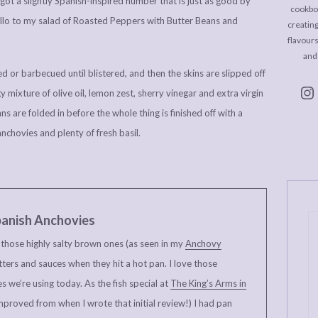
 got a slightly Spanish-inspired number that is just as good by
cookboo
y hello to my salad of Roasted Peppers with Butter Beans and
creating
flavour
and
d or barbecued until blistered, and then the skins are slipped off
 mixture of olive oil, lemon zest, sherry vinegar and extra virgin
s are folded in before the whole thing is finished off with a
anchovies and plenty of fresh basil.
anish Anchovies
e those highly salty brown ones (as seen in my
Anchovy
tters and sauces when they hit a hot pan. I love those
s we’re using today. As the fish special at
The King’s Arms in
mproved from when I wrote that initial review!) I had pan