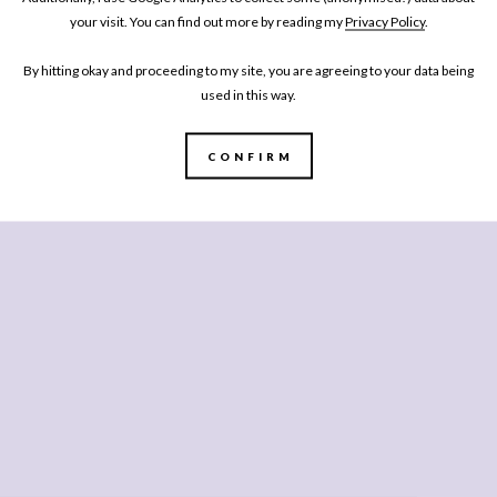
your visit. You can find out more by reading my
Privacy Policy
.
By hitting okay and proceeding to my site, you are agreeing to your data being
used in this way.
CONFIRM