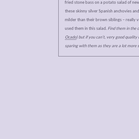
fried stone bass on a potato salad of ne
these skinny silver Spanish anchovies and 
milder than their brown siblings – really
used them in this salad.
Find them in the d
Ocado
) but if you can’t, very good quality 
sparing with them as they are a lot more s