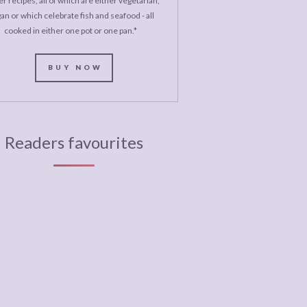
r recipes, all of which are either vegetarian,
an or which celebrate fish and seafood - all
cooked in either one pot or one pan.*
BUY NOW
Readers favourites