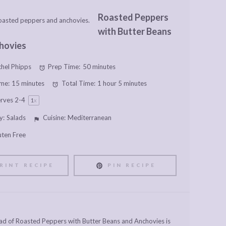
Roasted Peppers
with Butter Beans
hovies
hel Phipps
Prep Time:
50 minutes
me:
15 minutes
Total Time:
1 hour 5 minutes
erves
2
-4
1
x
y:
Salads
Cuisine:
Mediterranean
uten Free
RINT RECIPE
PIN RECIPE
alad of Roasted Peppers with Butter Beans and Anchovies is