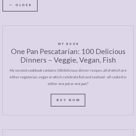
OLDER
MY BOOK
One Pan Pescatarian: 100 Delicious
Dinners – Veggie, Vegan, Fish
My second cookbook contains 100 delicious dinner recipes, all of which are
either vegetarian, vegan or which celebrate fish and seafood - all cooked in
either one pot or one pan.*
BUY NOW