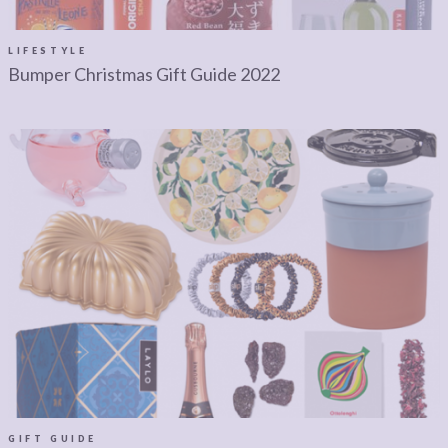
LEGAL
AFFILATE
LEGAL BITS &
DISCLOSURE &
LIFESTYLE
Bumper Christmas Gift Guide 2022
PIECES:
IMAGE CREDITS
COMMENT
GIFT GUIDE