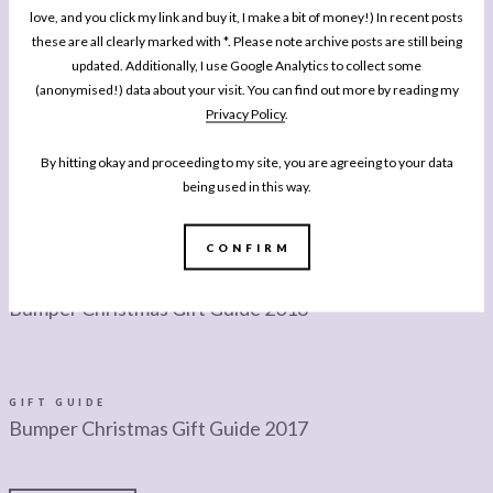
love, and you click my link and buy it, I make a bit of money!) In recent posts
these are all clearly marked with *. Please note archive posts are still being
GIFT GUIDE
Bumper Christmas Gift Guide 2019
updated. Additionally, I use Google Analytics to collect some
(anonymised!) data about your visit. You can find out more by reading my
Privacy Policy
.
By hitting okay and proceeding to my site, you are agreeing to your data
GIFT GUIDE
What To Gift This Father’s Day
being used in this way.
CONFIRM
LIFESTYLE
Bumper Christmas Gift Guide 2018
GIFT GUIDE
Bumper Christmas Gift Guide 2017