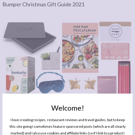
Bumper Christmas Gift Guide 2021
Welcome!
GIFT GUIDE
I love creating recipes, restaurant reviews and travel guides, but to keep
Bumper Christmas Gift Guide 2020
this site going I sometimes feature sponsored posts (which are all clearly
marked) and I also use cookies and affiliate links (so if I link to a product I