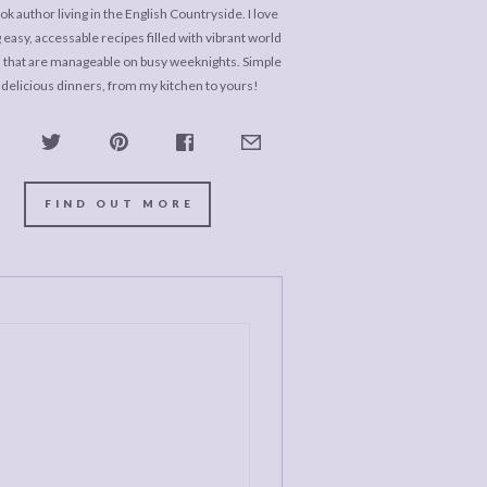
k author living in the English Countryside. I love
 easy, accessable recipes filled with vibrant world
s that are manageable on busy weeknights. Simple
 delicious dinners, from my kitchen to yours!
FIND OUT MORE