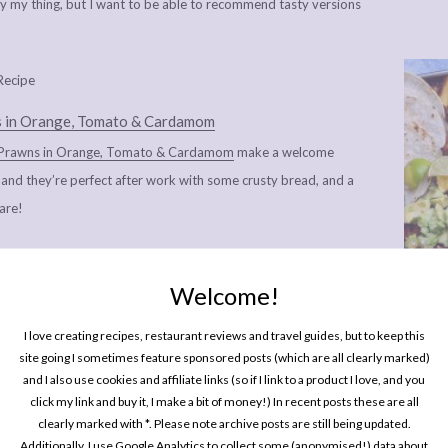
lly my thing, but I want to be able to recommend tasty versions
 in Orange, Tomato & Cardamom
Prawns in Orange, Tomato & Cardamom
make a welcome
, and they’re perfect after work with some crusty bread, and a
hare!
hes that make me think of spring as new green shoots are
 days are getting that little bit longer and sunnier:
Raspberry,
Welcome!
ornia Fresh Crab & Avocado Summer Rolls with Creamy Miso
One P
Pin
I love creating recipes, restaurant reviews and travel guides, but to keep this
ocado Toast
,
French Walnut Salad with Goats Cheese Croutons
site going I sometimes feature sponsored posts (which are all clearly marked)
by Pancake with Maple Syrup
,
Lemony Pork Meatballs with Pine
and I also use cookies and affiliate links (so if I link to a product I love, and you
click my link and buy it, I make a bit of money!) In recent posts these are all
clearly marked with *. Please note archive posts are still being updated.
Additionally, I use Google Analytics to collect some (anonymised!) data about