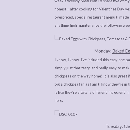
week’s Weekly Meal Plan I’d share five of my 
honest – after cooking for Valentines Day 
overpriced, special restaurant menu (I made c
anything high maintenance the following wee
Monday:
Baked Eg
I know, I know. I’ve included this easy one p
simply just that tasty, and really easy to ma
chickpeas on the way home! It is also great 
big a chickpea fan as I am (I know they’re in t
is like they’re a totally different ingredient 
here.
Tuesday:
Cho