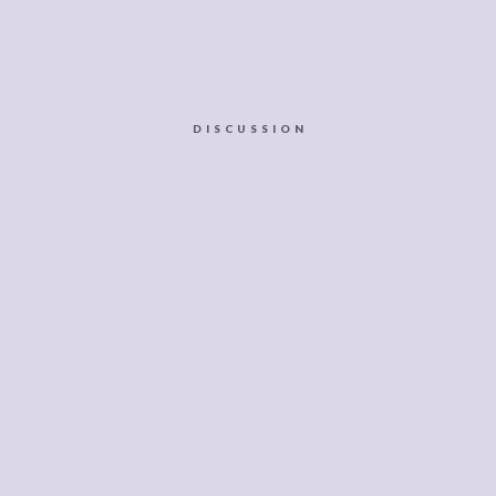
DISCUSSION