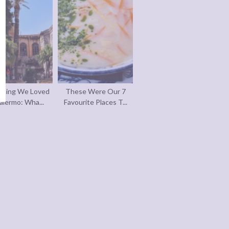
thing We Loved
These Were Our 7
alermo: Wha...
Favourite Places T...