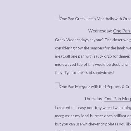
Wednesday:
One Pan 
Greek Wednesdays anyone? The closer we get
considering how the seasons for the lamb we 
meatball one pan with saucy orzo for dinner. I
microwaved tub of this would be desk lunch g
they dig into their sad sandwiches!
Thursday:
One Pan Merg
I created this easy one-tray
when I was doing
merguez as my local butcher does brilliant on
but you can use whichever chipolatas you li