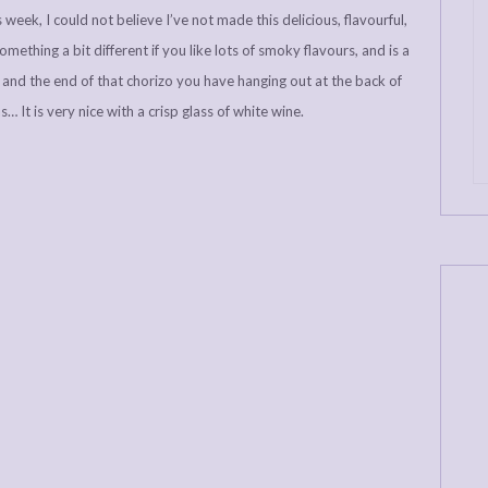
 week, I could not believe I’ve not made this delicious, flavourful,
mething a bit different if you like lots of smoky flavours, and is a
s and the end of that chorizo you have hanging out at the back of
 It is very nice with a crisp glass of white wine.