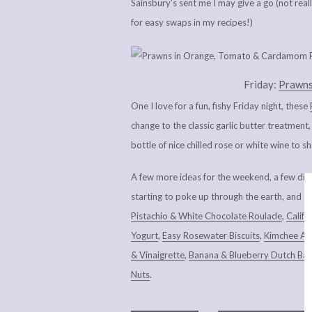
Sainsbury’s sent me I may give a go (not rea
for easy swaps in my recipes!)
Friday:
Prawns
One I love for a fun, fishy Friday night, these
change to the classic garlic butter treatment
bottle of nice chilled rose or white wine to s
A few more ideas for the weekend, a few dis
starting to poke up through the earth, and the
Pistachio & White Chocolate Roulade
,
Calif
Yogurt
,
Easy Rosewater Biscuits
,
Kimchee Av
& Vinaigrette
,
Banana & Blueberry Dutch Ba
Nuts
.