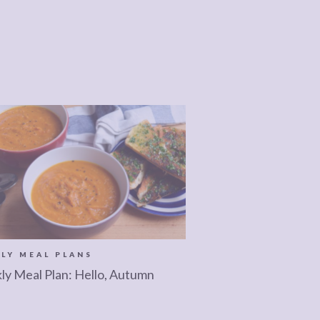
LY MEAL PLANS
y Meal Plan: Hello, Autumn