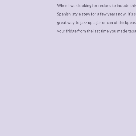
When I was looking for recipes to include this
Spanish-style stew for a few years now. It’s so
great way to jazz up a jar or can of chickpea
your fridge from the last time you made tapas…