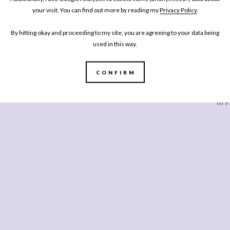
your visit. You can find out more by reading my
Privacy Policy
.
SHARE
By hitting okay and proceeding to my site, you are agreeing to your data being
used in this way.
CONFIRM
Every
In P