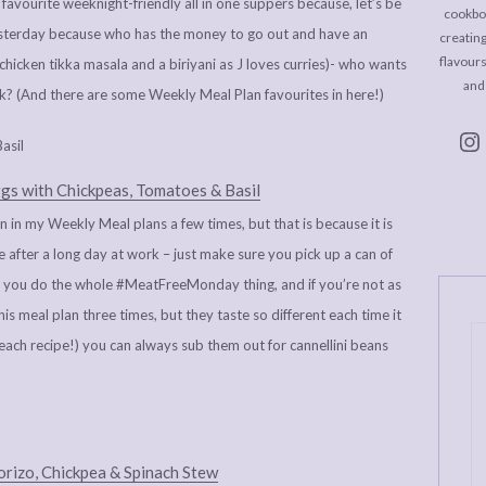
favourite weeknight-friendly all in one suppers because, let’s be
cookboo
yesterday because who has the money to go out and have an
creating
flavour
hicken tikka masala and a biriyani as J loves curries)- who wants
and
k? (And there are some Weekly Meal Plan favourites in here!)
gs with Chickpeas, Tomatoes & Basil
an in my Weekly Meal plans a few times, but that is because it is
ke after a long day at work – just make sure you pick up a can of
if you do the whole #MeatFreeMonday thing, and if you’re not as
his meal plan three times, but they taste so different each time it
in each recipe!) you can always sub them out for cannellini beans
rizo, Chickpea & Spinach Stew