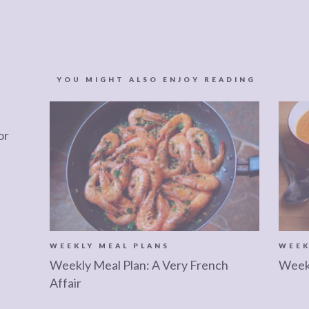
YOU MIGHT ALSO ENJOY READING
or
WEEKLY MEAL PLANS
WEEK
Weekly Meal Plan: A Very French
Weekl
Affair