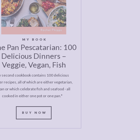
MY BOOK
e Pan Pescatarian: 100
Delicious Dinners –
Veggie, Vegan, Fish
 second cookbook contains 100 delicious
r recipes, all of which are either vegetarian,
an or which celebrate fish and seafood - all
cooked in either one pot or one pan.*
BUY NOW