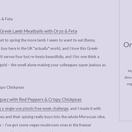
Greek Lamb Meatballs with Orzo & Feta
 to spring the more lamb I seem to want to eat (funny,
On
buy here in the UK *actually* work), and I love this Greek-
t serves four but re-heats beautifully, and I for one think a
old – the smell alone making your colleagues super jealous as
My
dinne
veg
uez with Red Peppers & Crispy Chickpeas
 a single-use plastic free week challenge
, and I made it with
es and their spicing really buys into the whole Moroccan vibe,
ke – I’ve got some vegan mushroom ones in the freezer