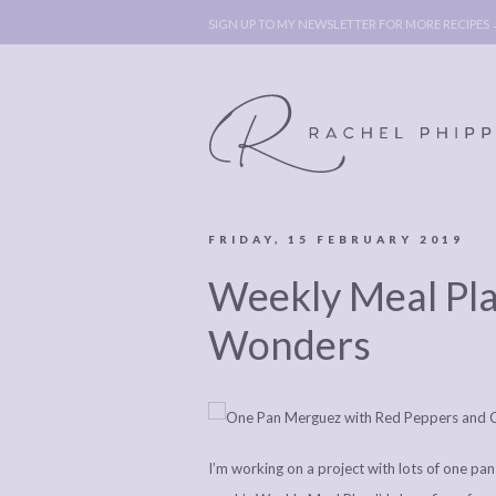
SIGN UP TO MY NEWSLETTER FOR MORE RECIPES
FRIDAY, 15 FEBRUARY 2019
ABOUT
POLICY, C
Weekly Meal Pl
BOOK
POLICY,
LEGAL
AFFILATE
Wonders
LEGAL BITS &
DISCLOSURE &
PIECES:
IMAGE CR
COMMENT
I’m working on a project with lots of one pan