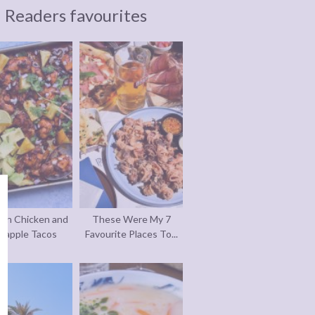
Readers favourites
an Chicken and
These Were My 7
eapple Tacos
Favourite Places To...