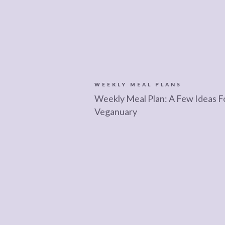
WEEKLY MEAL PLANS
Weekly Meal Plan: A Few Ideas F
Veganuary