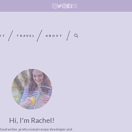
UT
TRAVEL
ABOUT
Hi, I'm Rachel!
 food writer, professional recipe developer and