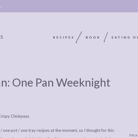
 →
RECIPES
BOOK
EATING O
OOKIE
ABOUT
POLICY, COOKIE
an: One Pan Weeknight
BOOK
POLICY,
LEGAL
AFFILATE
LEGAL BITS &
DISCLOSURE &
EDITS
PIECES:
IMAGE CREDITS
COMMENT
 / one pot / one tray recipes at the moment, so I thought for this
I'm a