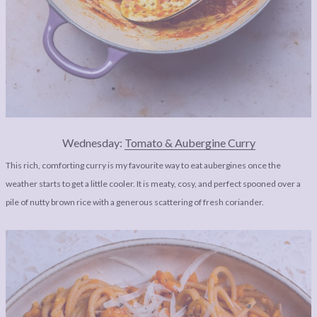
Wednesday:
Tomato & Aubergine Curry
This rich, comforting curry is my favourite way to eat aubergines once the
weather starts to get a little cooler. It is meaty, cosy, and perfect spooned over a
pile of nutty brown rice with a generous scattering of fresh coriander.