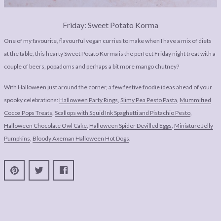
Friday: Sweet Potato Korma
One of my favourite, flavourful vegan curries to make when I have a mix of diets
at the table, this hearty Sweet Potato Korma is the perfect Friday night treat with a
couple of beers, popadoms and perhaps a bit more mango chutney?
With Halloween just around the corner, a few festive foodie ideas ahead of your
spooky celebrations:
Halloween Party Rings
,
Slimy Pea Pesto Pasta
,
Mummified
Cocoa Pops Treats
,
Scallops with Squid Ink Spaghetti and Pistachio Pesto
,
Halloween Chocolate Owl Cake
,
Halloween Spider Devilled Eggs
,
Miniature Jelly
Pumpkins
,
Bloody Axeman Halloween Hot Dogs
.