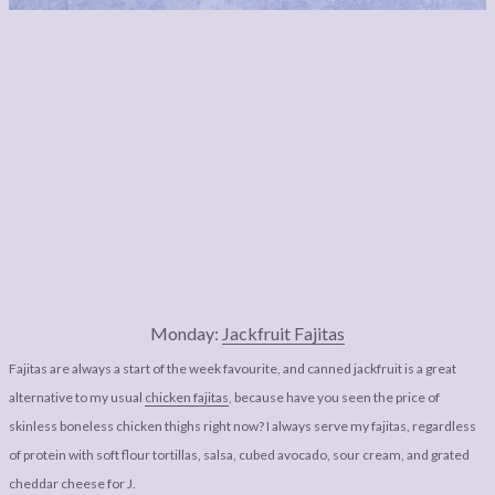
Monday:
Jackfruit Fajitas
Fajitas are always a start of the week favourite, and canned jackfruit is a great
alternative to my usual
chicken fajitas
, because have you seen the price of
skinless boneless chicken thighs right now? I always serve my fajitas, regardless
of protein with soft flour tortillas, salsa, cubed avocado, sour cream, and grated
cheddar cheese for J.