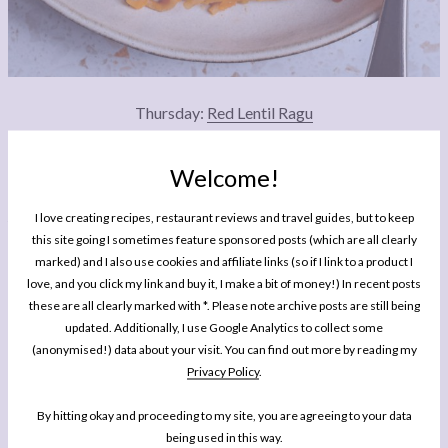
Thursday:
Red Lentil Ragu
This simple lentil ragu recipe has been one of my favourite big batch, super
Welcome!
affordable and freezer-friendly comfort food meals since I was a student. It is
simple, hearty, nourishing and pairs perfectly with wholemeal spaghetti: a little gift
I love creating recipes, restaurant reviews and travel guides, but to keep
this winter from my kitchen to yours!
this site going I sometimes feature sponsored posts (which are all clearly
marked) and I also use cookies and affiliate links (so if I link to a product I
love, and you click my link and buy it, I make a bit of money!) In recent posts
these are all clearly marked with *. Please note archive posts are still being
updated. Additionally, I use Google Analytics to collect some
(anonymised!) data about your visit. You can find out more by reading my
Privacy Policy
.
By hitting okay and proceeding to my site, you are agreeing to your data
being used in this way.