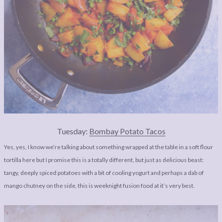
Tuesday:
Bombay Potato Tacos
Yes, yes, I know we’re talking about something wrapped at the table in a soft flour
tortilla here but I promise this is a totally different, but just as delicious beast:
tangy, deeply spiced potatoes with a bit of cooling yogurt and perhaps a dab of
mango chutney on the side, this is weeknight fusion food at it’s very best.