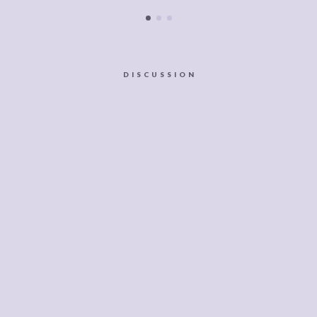
DISCUSSION