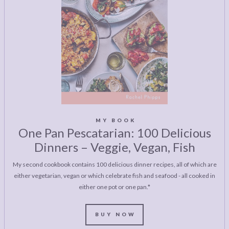
MY BOOK
One Pan Pescatarian: 100 Delicious
Dinners – Veggie, Vegan, Fish
My second cookbook contains 100 delicious dinner recipes, all of which are
either vegetarian, vegan or which celebrate fish and seafood - all cooked in
either one pot or one pan.*
BUY NOW