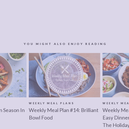
YOU MIGHT ALSO ENJOY READING
S
WEEKLY MEAL PLANS
WEEKLY ME
n Season In
Weekly Meal Plan #14: Brilliant
Weekly Mea
Bowl Food
Easy Dinne
The Holida