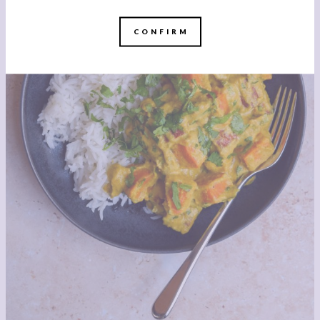
CONFIRM