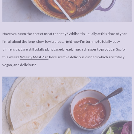
LEGAL
AFFILATE
LEGAL BITS &
DISCLOSURE &
PIECES:
IMAGE CREDITS
COMMENT
Have you seen the cost of meat recently? Whilst it is usually at this time of year
I’m all about the long, slow, low braises, right now I’m turning to totally cosy
dinners that are still totally plant based: read, much cheaper to produce. So, for
this weeks
Weekly Meal Plan
here are five delicious dinners which are totally
vegan, and delicious!